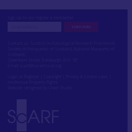
Sign up to our regular e-newsletter
Contact us: Scottish Archaeological Research Framework
Society of Antiquaries of Scotland, National Museums of
Scotland,
Chambers Street, Edinburgh, EH1 1JF
Email:
scarf@socantscot.org
Login or Register
|
Copyright
|
Privacy & Cookie Laws
|
Intellectual Property Rights
Website designed by Urwin Studio