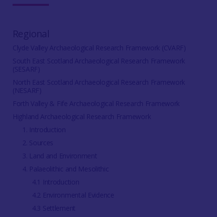
Regional
Clyde Valley Archaeological Research Framework (CVARF)
South East Scotland Archaeological Research Framework
(SESARF)
North East Scotland Archaeological Research Framework
(NESARF)
Forth Valley & Fife Archaeological Research Framework
Highland Archaeological Research Framework
1. Introduction
2. Sources
3. Land and Environment
4. Palaeolithic and Mesolithic
4.1 Introduction
4.2 Environmental Evidence
4.3 Settlement