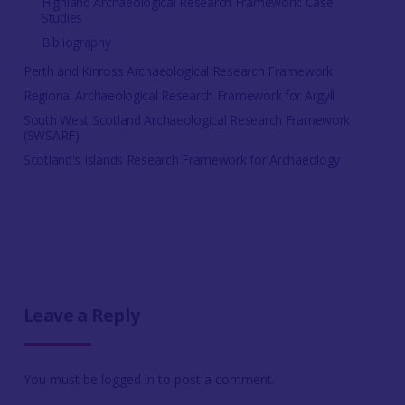
Highland Archaeological Research Framework: Case
Studies
Bibliography
Perth and Kinross Archaeological Research Framework
Regional Archaeological Research Framework for Argyll
South West Scotland Archaeological Research Framework
(SWSARF)
Scotland's Islands Research Framework for Archaeology
Leave a Reply
You must be
logged in
to post a comment.