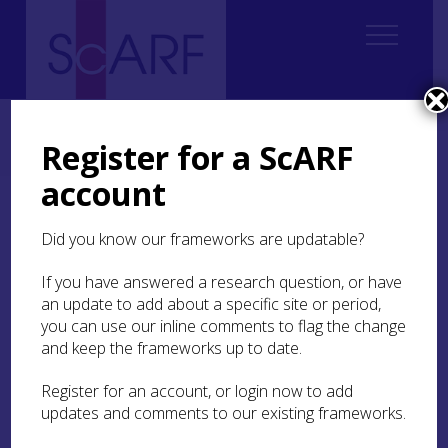
Home
Regional
Highland Archaeological Research Framework
4. Palaeolithic and Mesolithic
4.5 Craft and Industry
Register for a ScARF
4.5.2 Bone and Antler Working
account
4.5.2 Bone and Antler
Did you know our frameworks are updatable?
Working
If you have answered a research question, or have
Mesolithic shell middens provide the best
an update to add about a specific site or period,
evidence for the manufacture and use of bone
you can use our inline comments to flag the change
and antler tools. While some of the workmanship
and keep the frameworks up to date.
was fairly straightforward, the making of other
objects, such as points, required more time and
Register for an account, or login now to add
skill. Experimental work by Steven Birch
updates and comments to our existing frameworks.
investigated possible manufacturing processes
and, by combining these investigations with the