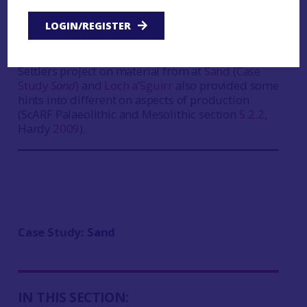
microscopic analysis of artefacts, he was able to
LOGIN/REGISTER
provide useful insights into possible techniques
(Birch
2009a
). The pioneering study of residues
on bone tools undertaken by the Scotland’s First
Settlers project on material from at
Sand
(
Case
Study
Sand
) and
Loch a’Sguirr
also provided some
hints into different on aspects of production
(ScARF Palaeolithic and Mesolithic section
5.2.2
,
Hardy
2009
).
Case Study:
Sand
IN THIS SECTION: