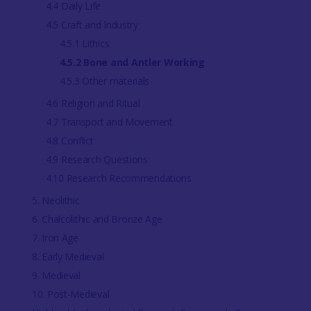
4.4 Daily Life
4.5 Craft and Industry
4.5.1 Lithics
4.5.2 Bone and Antler Working
4.5.3 Other materials
4.6 Religion and Ritual
4.7 Transport and Movement
4.8 Conflict
4.9 Research Questions
4.10 Research Recommendations
5. Neolithic
6. Chalcolithic and Bronze Age
7. Iron Age
8. Early Medieval
9. Medieval
10. Post-Medieval