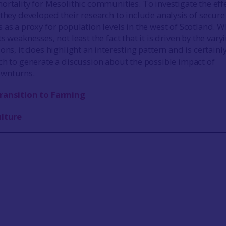
ortality for Mesolithic communities. To investigate the eff
 they developed their research to include analysis of secure
 as a proxy for population levels in the west of Scotland. W
s weaknesses, not least the fact that it is driven by the vary
ons, it does highlight an interesting pattern and is certainly
ch to generate a discussion about the possible impact of
ownturns.
ransition to Farming
ulture