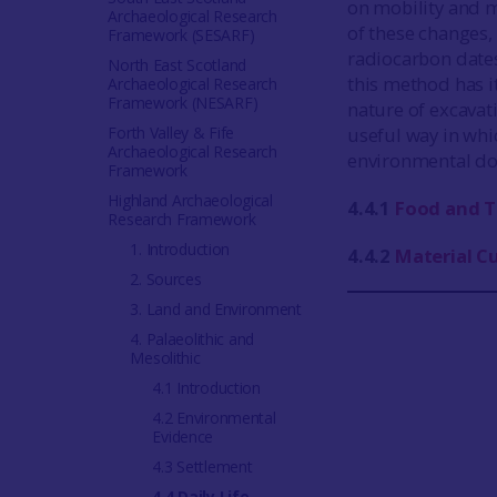
on mobility and m
Archaeological Research
of these changes,
Framework (SESARF)
radiocarbon dates
North East Scotland
this method has it
Archaeological Research
Framework (NESARF)
nature of excavati
Forth Valley & Fife
useful way in whi
Archaeological Research
environmental d
Framework
Highland Archaeological
4.4.1
Food and T
Research Framework
1. Introduction
4.4.2
Material C
2. Sources
3. Land and Environment
4. Palaeolithic and
Mesolithic
4.1 Introduction
4.2 Environmental
Evidence
4.3 Settlement
4.4 Daily Life