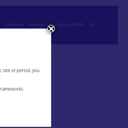
Students
Resources
About ScARF
 site or period, you
.
 frameworks.
meant
 made
ed to
oted
fects