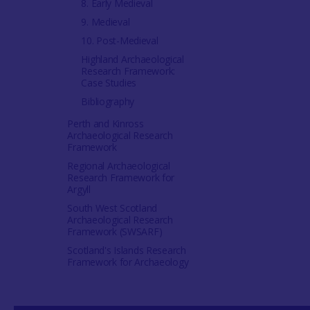
8. Early Medieval
9. Medieval
10. Post-Medieval
Highland Archaeological
Research Framework:
Case Studies
Bibliography
Perth and Kinross
Archaeological Research
Framework
Regional Archaeological
Research Framework for
Argyll
South West Scotland
Archaeological Research
Framework (SWSARF)
Scotland's Islands Research
Framework for Archaeology