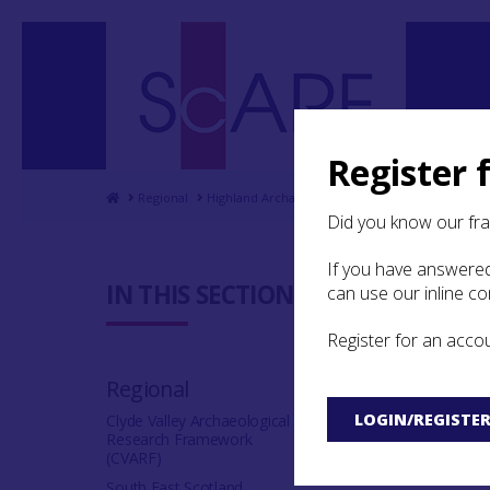
Register 
Home
Regional
Highland Archaeological Research Framework
Did you know our fr
If you have answered
4.4 Daily 
IN THIS SECTION:
can use our inline c
Register for an acco
In general, the Me
a poor autumnal h
Regional
up by foraging in 
provide were comm
LOGIN/REGISTE
Clyde Valley Archaeological
Research Framework
(see section
4.3
),
(CVARF)
increased winds a
South East Scotland