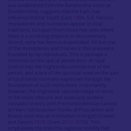
was established from the Benedictine order at
Dumfermline, suggests that the Earls had
influence this far south (Cant
1986
, 52). Various
monasteries and nunneries appear in local
traditions, but apart from those few sites where
there is a surviving physical or documentary
record, none has been substantiated. All but one
of the monasteries and friaries in this area were
founded by lay individuals. This is perhaps a
reflection on the lack of penetration of royal
control into the Highlands until the end of the
period, and a lack of the spiritual need on the part
of local lairds normally expressed through the
foundation of such institutions. Importantly,
however, the Highlands saw patronage of some
of the more obscure and especially austere
monastic orders, with Premonstratensian canons
at Fearn; Valliscaulian monks at Pluscarden and
Beauly (and also at Ardchattan in Argyll) (Cowan
and Easson
1976
; Oram
2012
;
2018
). This
emphasises the links the regional nobility had