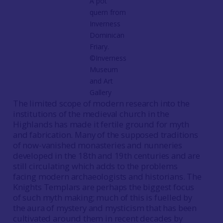
A pot
quern from
Inverness
Dominican
Friary.
©Inverness
Museum
and Art
Gallery
The limited scope of modern research into the
institutions of the medieval church in the
Highlands has made it fertile ground for myth
and fabrication. Many of the supposed traditions
of now-vanished monasteries and nunneries
developed in the 18th and 19th centuries and are
still circulating which adds to the problems
facing modern archaeologists and historians. The
Knights Templars are perhaps the biggest focus
of such myth making; much of this is fuelled by
the aura of mystery and mysticism that has been
cultivated around them in recent decades by