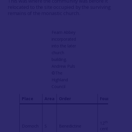
This was where the community was before it
relocated to the site occupied by the surviving
remains of the monastic church.
Fearn Abbey
incorporated
into the later
church
building.
Andrew Puls
©The
Highland
Council
Place
Area
Order
Founded
Com
David
instr
Earls
th
12
Dornoch
S
Benedictine
Orkn
century
ensu