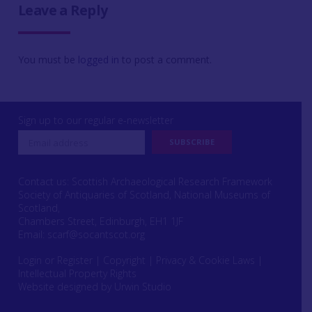
Leave a Reply
You must be
logged in
to post a comment.
Sign up to our regular e-newsletter
Contact us: Scottish Archaeological Research Framework
Society of Antiquaries of Scotland, National Museums of
Scotland,
Chambers Street, Edinburgh, EH1 1JF
Email:
scarf@socantscot.org
Login or Register
|
Copyright
|
Privacy & Cookie Laws
|
Intellectual Property Rights
Website designed by Urwin Studio