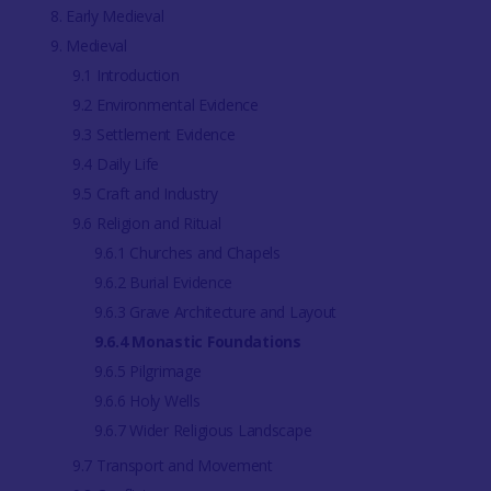
8. Early Medieval
9. Medieval
9.1 Introduction
9.2 Environmental Evidence
9.3 Settlement Evidence
9.4 Daily Life
9.5 Craft and Industry
9.6 Religion and Ritual
9.6.1 Churches and Chapels
9.6.2 Burial Evidence
9.6.3 Grave Architecture and Layout
9.6.4 Monastic Foundations
9.6.5 Pilgrimage
9.6.6 Holy Wells
9.6.7 Wider Religious Landscape
9.7 Transport and Movement