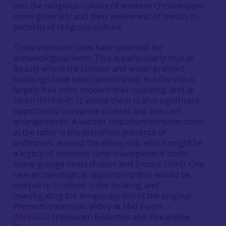
into the religious culture of western Christendom
more generally and their awareness of trends in
patterns of religious culture.
These monastic sites have potential for
archaeological work. This is particularly true at
Beauly where the cloister and wider precinct
buildings have been demolished, but the site is
largely free from modern over-building, and at
Fearn
(
MHG8451
), where there is also significant
opportunity to explore cloister and precinct
arrangements. A second important consideration
at the latter is the identified presence of
anthrosols around the abbey site, which might be
a legacy of monastic land-management on its
home grange lands (Foster and Smout
1994
). One
rare archaeological opportunity that would be
unique in Scotland is the locating and
investigating the temporary site of the original
Premonstratensian abbey at Mid Fearn
(
MHG8074
) between Edderton and Kincardine.