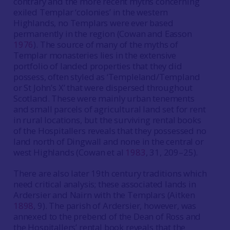
contrary and the more recent myths concerning
exiled Templar ‘colonies’ in the western
Highlands, no Templars were ever based
permanently in the region (Cowan and Easson
1976
). The source of many of the myths of
Templar monasteries lies in the extensive
portfolio of landed properties that they did
possess, often styled as ‘Templeland/Templand
or St John’s X’ that were dispersed throughout
Scotland. These were mainly urban tenements
and small parcels of agricultural land set for rent
in rural locations, but the surviving rental books
of the Hospitallers reveals that they possessed no
land north of Dingwall and none in the central or
west Highlands (Cowan et al
1983
, 31, 209–25).
There are also later 19th century traditions which
need critical analysis; these associated lands in
Ardersier and Nairn with the Templars (Aitken
1898
, 9). The parish of Ardersier, however, was
annexed to the prebend of the Dean of Ross and
the Hospitallers’ rental book reveals that the