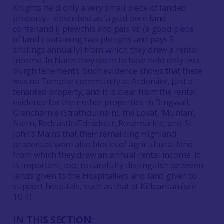
Knights held only a very small piece of landed
property – described as ‘a gud pece land
contenand ij plewchis and pais vs’ (a good piece
of land containing two ploughs and pays 5
shillings annually) from which they drew a rental
income. In Nairn they seem to have held only two
burgh tenements. Such evidence shows that there
was no Templar community at Ardersier, just a
tenanted property, and it is clear from the rental
evidence for their other properties in Dingwall,
Glencharnie (Strathdulnain), the Lovat, ‘Muntan’,
Nairn, Redcastle/Edradour, Rosemarkie, and St
John’s Mains that their remaining Highland
properties were also blocks of agricultural land
from which they drew an annual rental income. It
is important, too, to carefully distinguish between
lands given to the Hospitallers and land given to
support hospitals, such as that at Killearnan (see
10.4).
IN THIS SECTION: