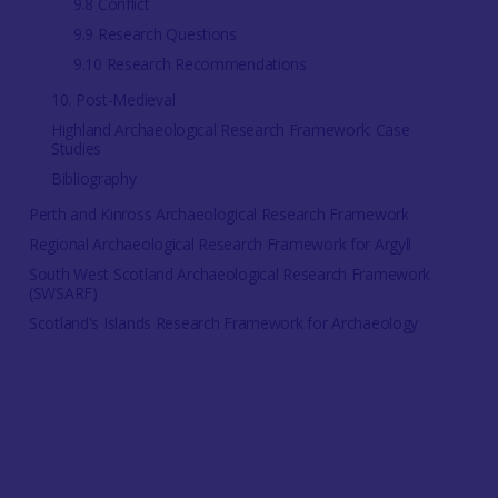
9.8 Conflict
9.9 Research Questions
9.10 Research Recommendations
10. Post-Medieval
Highland Archaeological Research Framework: Case
Studies
Bibliography
Perth and Kinross Archaeological Research Framework
Regional Archaeological Research Framework for Argyll
South West Scotland Archaeological Research Framework
(SWSARF)
Scotland's Islands Research Framework for Archaeology