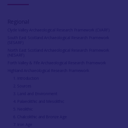
Regional
Clyde Valley Archaeological Research Framework (CVARF)
South East Scotland Archaeological Research Framework
(SESARF)
North East Scotland Archaeological Research Framework
(NESARF)
Forth Valley & Fife Archaeological Research Framework
Highland Archaeological Research Framework
1. Introduction
2. Sources
3. Land and Environment
4. Palaeolithic and Mesolithic
5. Neolithic
6. Chalcolithic and Bronze Age
7. Iron Age