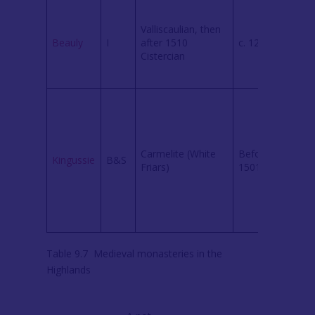
Foun
Biss
Valliscaulian, then
fami
Beauly
I
after 1510
c. 1230
Roof
Cistercian
chur
survi
No
struc
trace
Foun
Carmelite (White
Before
Earl 
Kingussie
B&S
Friars)
1501
Huntl
Limi
exca
reve
locat
Table 9.7 Medieval monasteries in the
Highlands