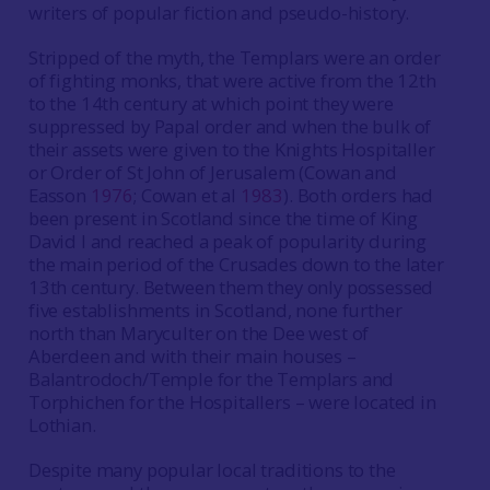
writers of popular fiction and pseudo-history.
Stripped of the myth, the Templars were an order
of fighting monks, that were active from the 12th
to the 14th century at which point they were
suppressed by Papal order and when the bulk of
their assets were given to the Knights Hospitaller
or Order of St John of Jerusalem (Cowan and
Easson
1976
; Cowan et al
1983
). Both orders had
been present in Scotland since the time of King
David I and reached a peak of popularity during
the main period of the Crusades down to the later
13th century. Between them they only possessed
five establishments in Scotland, none further
north than Maryculter on the Dee west of
Aberdeen and with their main houses –
Balantrodoch/Temple for the Templars and
Torphichen for the Hospitallers – were located in
Lothian.
Despite many popular local traditions to the