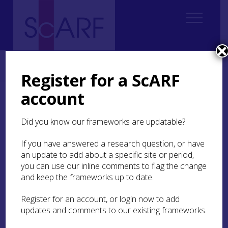
Home
Regional
Highland Archaeological Research Framework
9. Medieval
9.6 Religion and Ritual
9.6.4 Monastic Foundations
Register for a ScARF
account
9.6.4 Monastic
Foundations
Did you know our frameworks are updatable?
If you have answered a research question, or have
Queen Margaret is credited with endowing the
an update to add about a specific site or period,
first Benedictine monastic institution in Scotland
th
in the late 11
you can use our inline comments to flag the change
century. These endowments then
accelerated with her sons, Alexander I (1107–24)
and keep the frameworks up to date.
and David I (1124–53), in the 1110s and 1120s
(Cowan and Easson
1976
; Oram
2020a
). In the
Register for an account, or login now to add
Highlands, however, there were few of these
updates and comments to our existing frameworks.
reformed Benedictine or Augustinian