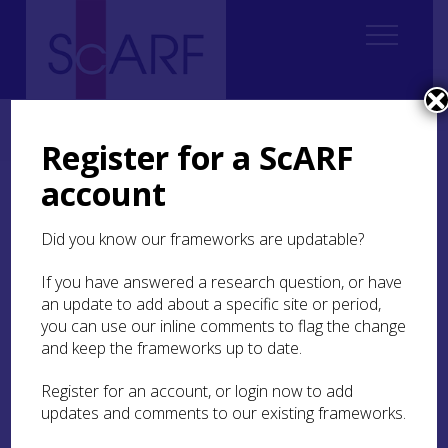
Home
Regional
Highland Archaeological Research Framework
9. Medieval
9.5 Craft and Industry
9.5.4 Timber and Woodworking
Register for a ScARF
account
9.5.4 Timber and
Woodworking
Did you know our frameworks are updatable?
If you have answered a research question, or have
The evidence of charcoal burning has been
an update to add about a specific site or period,
mentioned in
9.5.1
. Timber was also needed for
other purposes:
you can use our inline comments to flag the change
and keep the frameworks up to date.
Making coffins (eg some are found at
Portmahomack)
Register for an account, or login now to add
Making boats (eg the logboat found near
updates and comments to our existing frameworks.
Dingwall;
MHG9089
; Mowat et al
2015
)