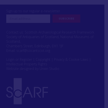
Sign up to our regular e-newsletter
Contact us: Scottish Archaeological Research Framework
Society of Antiquaries of Scotland, National Museums of
Scotland,
Chambers Street, Edinburgh, EH1 1JF
Email:
scarf@socantscot.org
Login or Register
|
Copyright
|
Privacy & Cookie Laws
|
Intellectual Property Rights
Website designed by Urwin Studio