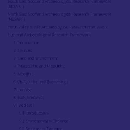
South East Scotland Archaeological Research Framework
(SESARF)
North East Scotland Archaeological Research Framework
(NESARF)
Forth Valley & Fife Archaeological Research Framework
Highland Archaeological Research Framework
1. Introduction
2. Sources
3. Land and Environment
4. Palaeolithic and Mesolithic
5. Neolithic
6. Chalcolithic and Bronze Age
7. Iron Age
8. Early Medieval
9. Medieval
9.1 Introduction
9.2 Environmental Evidence
9.3 Settlement Evidence