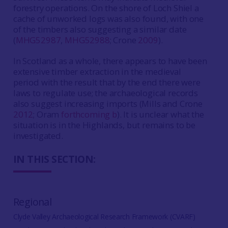
forestry operations. On the shore of Loch Shiel a
cache of unworked logs was also found, with one
of the timbers also suggesting a similar date
(
MHG52987
,
MHG52988
; Crone
2009
).
In Scotland as a whole, there appears to have been
extensive timber extraction in the medieval
period with the result that by the end there were
laws to regulate use; the archaeological records
also suggest increasing imports (Mills and Crone
2012
; Oram
forthcoming b
). It is unclear what the
situation is in the Highlands, but remains to be
investigated.
IN THIS SECTION:
Regional
Clyde Valley Archaeological Research Framework (CVARF)