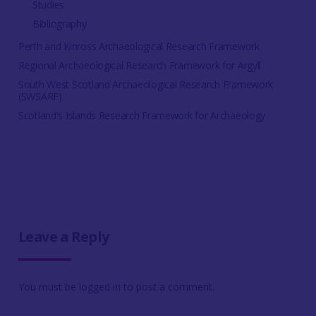
Studies
Bibliography
Perth and Kinross Archaeological Research Framework
Regional Archaeological Research Framework for Argyll
South West Scotland Archaeological Research Framework
(SWSARF)
Scotland's Islands Research Framework for Archaeology
Leave a Reply
You must be
logged in
to post a comment.