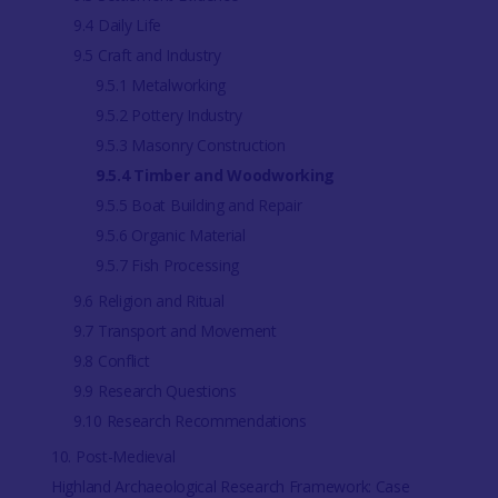
9.4 Daily Life
9.5 Craft and Industry
9.5.1 Metalworking
9.5.2 Pottery Industry
9.5.3 Masonry Construction
9.5.4 Timber and Woodworking
9.5.5 Boat Building and Repair
9.5.6 Organic Material
9.5.7 Fish Processing
9.6 Religion and Ritual
9.7 Transport and Movement
9.8 Conflict
9.9 Research Questions
9.10 Research Recommendations
10. Post-Medieval
Highland Archaeological Research Framework: Case