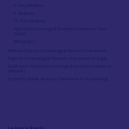
8. Early Medieval
9. Medieval
10. Post-Medieval
Highland Archaeological Research Framework: Case
Studies
Bibliography
Perth and Kinross Archaeological Research Framework
Regional Archaeological Research Framework for Argyll
South West Scotland Archaeological Research Framework
(SWSARF)
Scotland's Islands Research Framework for Archaeology
Leave a Reply