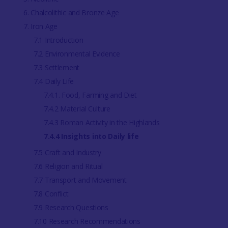
6. Chalcolithic and Bronze Age
7. Iron Age
7.1 Introduction
7.2 Environmental Evidence
7.3 Settlement
7.4 Daily Life
7.4.1. Food, Farming and Diet
7.4.2 Material Culture
7.4.3 Roman Activity in the Highlands
7.4.4 Insights into Daily life
7.5 Craft and Industry
7.6 Religion and Ritual
7.7 Transport and Movement
7.8 Conflict
7.9 Research Questions
7.10 Research Recommendations