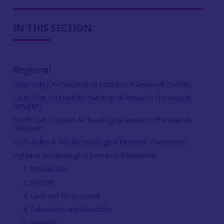
IN THIS SECTION:
Regional
Clyde Valley Archaeological Research Framework (CVARF)
South East Scotland Archaeological Research Framework
(SESARF)
North East Scotland Archaeological Research Framework
(NESARF)
Forth Valley & Fife Archaeological Research Framework
Highland Archaeological Research Framework
1. Introduction
2. Sources
3. Land and Environment
4. Palaeolithic and Mesolithic
5. Neolithic