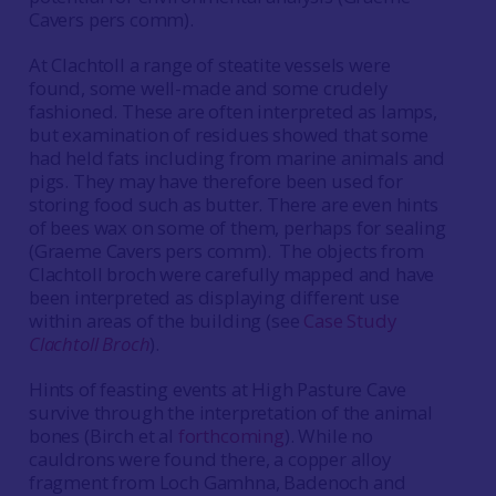
Cavers pers comm).
At Clachtoll a range of steatite vessels were
found, some well-made and some crudely
fashioned. These are often interpreted as lamps,
but examination of residues showed that some
had held fats including from marine animals and
pigs. They may have therefore been used for
storing food such as butter. There are even hints
of bees wax on some of them, perhaps for sealing
(Graeme Cavers pers comm). The objects from
Clachtoll broch were carefully mapped and have
been interpreted as displaying different use
within areas of the building (see
Case Study
Clachtoll Broch
).
Hints of feasting events at High Pasture Cave
survive through the interpretation of the animal
bones (Birch et al
forthcoming
). While no
cauldrons were found there, a copper alloy
fragment from Loch Gamhna, Badenoch and