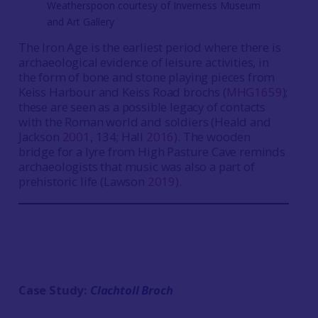
Weatherspoon courtesy of Inverness Museum
and Art Gallery
The Iron Age is the earliest period where there is
archaeological evidence of leisure activities, in
the form of bone and stone playing pieces from
Keiss Harbour and Keiss Road brochs (
MHG1659
);
these are seen as a possible legacy of contacts
with the Roman world and soldiers (Heald and
Jackson
2001
, 134; Hall
2016
). The wooden
bridge for a lyre from High Pasture Cave reminds
archaeologists that music was also a part of
prehistoric life (Lawson
2019
).
Case Study:
Clachtoll Broch