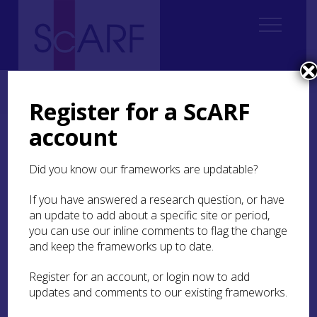
Home
Regional
Highland Archaeological Research Framework
7. Iron Age
7.4 Daily Life
7.4.4 Insights into Daily life
Register for a ScARF
account
7.4.4 Insights into Daily
life
Did you know our frameworks are updatable?
If you have answered a research question, or have
With the large number of excavated settlement
an update to add about a specific site or period,
sites, combined with metal detecting finds in
recent years, there is a wealth of material culture
you can use our inline comments to flag the change
which can shed light on daily life. Much of this
and keep the frameworks up to date.
material, for example stone tools, querns or bone
points, is not chronologically diagnostic, so well-
Register for an account, or login now to add
dated sites are needed to place them in
updates and comments to our existing frameworks.
chronological context. There is also much that