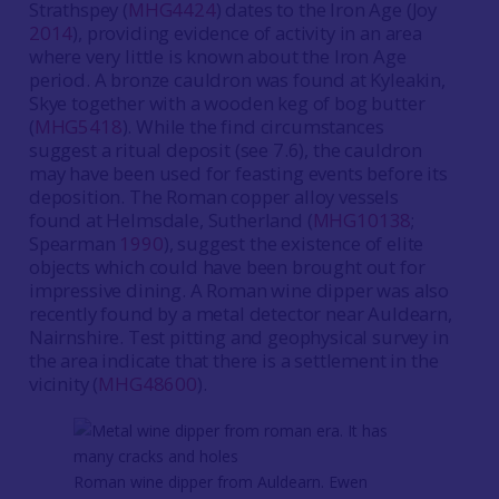
Strathspey (
MHG4424
) dates to the Iron Age (Joy
2014
), providing evidence of activity in an area
where very little is known about the Iron Age
period. A bronze cauldron was found at Kyleakin,
Skye together with a wooden keg of bog butter
(
MHG5418
). While the find circumstances
suggest a ritual deposit (see 7.6), the cauldron
may have been used for feasting events before its
deposition. The Roman copper alloy vessels
found at Helmsdale, Sutherland (
MHG10138
;
Spearman
1990
), suggest the existence of elite
objects which could have been brought out for
impressive dining. A Roman wine dipper was also
recently found by a metal detector near Auldearn,
Nairnshire. Test pitting and geophysical survey in
the area indicate that there is a settlement in the
vicinity (
MHG48600
).
Roman wine dipper from Auldearn. Ewen