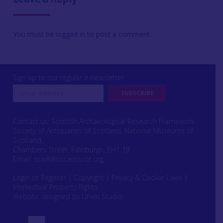
You must be
logged in
to post a comment.
Sign up to our regular e-newsletter
Contact us: Scottish Archaeological Research Framework
Society of Antiquaries of Scotland, National Museums of
Scotland,
Chambers Street, Edinburgh, EH1 1JF
Email:
scarf@socantscot.org
Login or Register
|
Copyright
|
Privacy & Cookie Laws
|
Intellectual Property Rights
Website designed by Urwin Studio