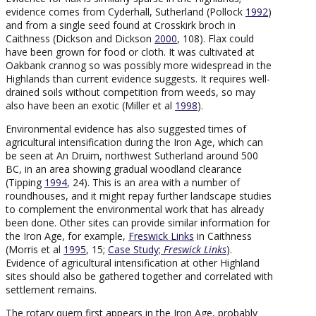
evidence comes from Cyderhall, Sutherland (Pollock
1992
)
and from a single seed found at Crosskirk broch in
Caithness (Dickson and Dickson
2000
, 108). Flax could
have been grown for food or cloth. It was cultivated at
Oakbank crannog so was possibly more widespread in the
Highlands than current evidence suggests. It requires well-
drained soils without competition from weeds, so may
also have been an exotic (Miller et al
1998
).
Environmental evidence has also suggested times of
agricultural intensification during the Iron Age, which can
be seen at An Druim, northwest Sutherland around 500
BC, in an area showing gradual woodland clearance
(Tipping
1994
, 24). This is an area with a number of
roundhouses, and it might repay further landscape studies
to complement the environmental work that has already
been done. Other sites can provide similar information for
the Iron Age, for example,
Freswick Links
in Caithness
(Morris et al
1995
, 15;
Case Study;
Freswick Links
).
Evidence of agricultural intensification at other Highland
sites should also be gathered together and correlated with
settlement remains.
The rotary quern first appears in the Iron Age, probably