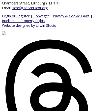
Chambers Street, Edinburgh, EH1 1JF
Email:
scarf@socantscot.org
Login or Register
|
Copyright
|
Privacy & Cookie Laws
|
Intellectual Property Rights
Website designed by Urwin Studio