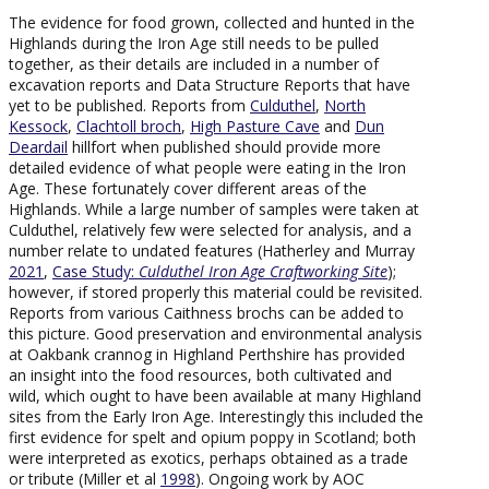
The evidence for food grown, collected and hunted in the
Highlands during the Iron Age still needs to be pulled
together, as their details are included in a number of
excavation reports and Data Structure Reports that have
yet to be published. Reports from
Culduthel
,
North
Kessock
,
Clachtoll broch
,
High Pasture Cave
and
Dun
Deardail
hillfort when published should provide more
detailed evidence of what people were eating in the Iron
Age. These fortunately cover different areas of the
Highlands. While a large number of samples were taken at
Culduthel, relatively few were selected for analysis, and a
number relate to undated features (Hatherley and Murray
2021
,
Case Study:
Culduthel Iron Age Craftworking Site
);
however, if stored properly this material could be revisited.
Reports from various Caithness brochs can be added to
this picture. Good preservation and environmental analysis
at Oakbank crannog in Highland Perthshire has provided
an insight into the food resources, both cultivated and
wild, which ought to have been available at many Highland
sites from the Early Iron Age. Interestingly this included the
first evidence for spelt and opium poppy in Scotland; both
were interpreted as exotics, perhaps obtained as a trade
or tribute (Miller et al
1998
). Ongoing work by AOC