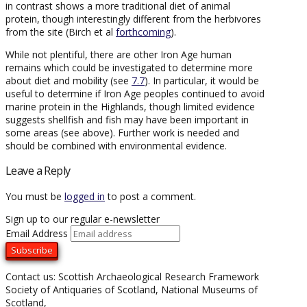
in contrast shows a more traditional diet of animal
protein, though interestingly different from the herbivores
from the site (Birch et al
forthcoming
).
While not plentiful, there are other Iron Age human
remains which could be investigated to determine more
about diet and mobility (see
7.7
). In particular, it would be
useful to determine if Iron Age peoples continued to avoid
marine protein in the Highlands, though limited evidence
suggests shellfish and fish may have been important in
some areas (see above). Further work is needed and
should be combined with environmental evidence.
Leave a Reply
You must be
logged in
to post a comment.
Sign up to our regular e-newsletter
Email Address
Contact us: Scottish Archaeological Research Framework
Society of Antiquaries of Scotland, National Museums of
Scotland,