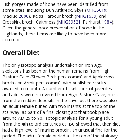
Fish gorges made of bone have been identified from
some sites, including Dun Ardtreck, Skye (
MHG5019
;
MacKie
2000
), Keiss Harbour broch (
MHG1659
) and
Crosskirk broch, Caithness (
MHG39521
; Fairhurst
1984
).
Given the general poor preservation of bone in the
Highlands, these items are likely to have been more
common.
Overall Diet
The only isotope analysis undertaken on Iron Age
skeletons has been on the human remains from High
Pasture Cave (Steven Birch pers comm) and Applecross
broch (Ian Armit pers comm), with published results
awaited from both. A number of skeletons of juveniles
and adults were recovered from High Pasture Cave, most
from the midden deposits in the cave; but there was also
an adult female buried with two infants at the top of the
stairway, as part of a final closing act that took place
around AD 25 to 90. Isotopic analysis for a young adult
from the 4th to 3rd centuries cal BC showed that their diet
had a high level of marine protein, an unusual find for the
period. The adult female buried at the top of the stairway,