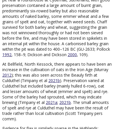
preservation contained a large amount of burnt grain,
predominantly six-rowed barley but also reasonable
amounts of naked barley, some emmer wheat and a few
grains of spelt and oat, together with weed seeds. Chaff
survived for both barley and wheat, suggesting the grain
was not winnowed thoroughly or had not been sieved
before the fire, and may have been stored in spikelets in
an internal pit within the house. A carbonised barley grain
within the pit was dated to 400–126 BC (GU-2633; Pollock
1992
, 158–9; Dickson and Dickson
2000
, 109).
At Bellfield, North Kessock, there appears to have been an
increase in the cultivation of oats in the Iron Age (Murray
2012
); this was also seen across the Beauly firth at
Culduthel (Timpany et al
2021b
). Preservation varied at
Culduthel but included barley (mainly hulled 6-row), oat
and lesser amounts of wheat (emmer and spelt) and rye.
Some of the barley had sprouted, which may indicate
brewing (Timpany et al
2021a
;
2021b
. The small amounts
of spelt and rye at Culduthel may have been the result of
trade rather than local cultivation (Scott Timpany pers
comm).
Evidence for flax is similarly sparse in the Highlands;