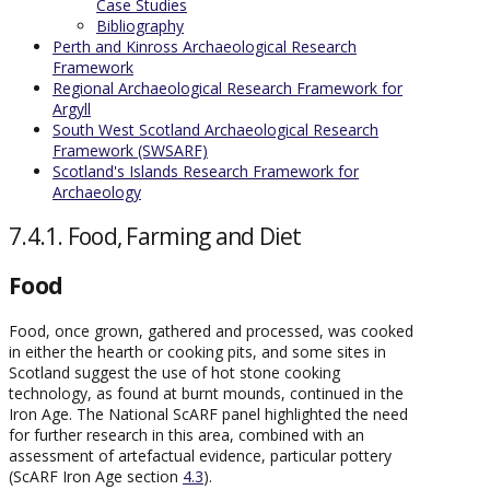
Case Studies
Bibliography
Perth and Kinross Archaeological Research
Framework
Regional Archaeological Research Framework for
Argyll
South West Scotland Archaeological Research
Framework (SWSARF)
Scotland's Islands Research Framework for
Archaeology
7.4.1. Food, Farming and Diet
Food
Food, once grown, gathered and processed, was cooked
in either the hearth or cooking pits, and some sites in
Scotland suggest the use of hot stone cooking
technology, as found at burnt mounds, continued in the
Iron Age. The National ScARF panel highlighted the need
for further research in this area, combined with an
assessment of artefactual evidence, particular pottery
(ScARF Iron Age section
4.3
).