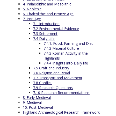
4. Palaeolithic and Mesolithic
5. Neolithic
6. Chalcolithic and Bronze Age
7. Iron Age
7.1 Introduction
7.2 Environmental Evidence
7.3 Settlement
7.4 Daily Life
7.4.1. Food, Farming and Diet
7.4.2 Material Culture
7.4.3 Roman Activity in the
Highlands
7.4.4 Insights into Daily life
7.5 Craft and Industry
7.6 Religion and Ritual
7.7 Transport and Movement
7.8 Conflict
7.9 Research Questions
7.10 Research Recommendations
8. Early Medieval
9. Medieval
10. Post-Medieval
Highland Archaeological Research Framework: