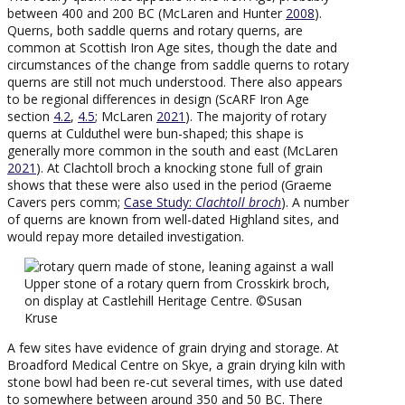
between 400 and 200 BC (McLaren and Hunter
2008
).
Querns, both saddle querns and rotary querns, are
common at Scottish Iron Age sites, though the date and
circumstances of the change from saddle querns to rotary
querns are still not much understood. There also appears
to be regional differences in design (ScARF Iron Age
section
4.2
,
4.5
; McLaren
2021
). The majority of rotary
querns at Culduthel were bun-shaped; this shape is
generally more common in the south and east (McLaren
2021
). At Clachtoll broch a knocking stone full of grain
shows that these were also used in the period (Graeme
Cavers pers comm;
Case Study:
Clachtoll broch
). A number
of querns are known from well-dated Highland sites, and
would repay more detailed investigation.
Upper stone of a rotary quern from Crosskirk broch,
on display at Castlehill Heritage Centre. ©Susan
Kruse
A few sites have evidence of grain drying and storage. At
Broadford Medical Centre on Skye, a grain drying kiln with
stone bowl had been re-cut several times, with use dated
to somewhere between around 350 and 50 BC. There