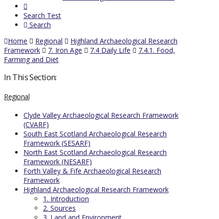
Search Test
Search
Home
Regional
Highland Archaeological Research
Framework
7. Iron Age
7.4 Daily Life
7.4.1. Food,
Farming and Diet
In This Section:
Regional
Clyde Valley Archaeological Research Framework
(CVARF)
South East Scotland Archaeological Research
Framework (SESARF)
North East Scotland Archaeological Research
Framework (NESARF)
Forth Valley & Fife Archaeological Research
Framework
Highland Archaeological Research Framework
1. Introduction
2. Sources
3. Land and Environment