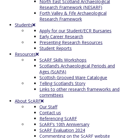
North East Scotland Archaeological
Research Framework (NESARF)
Forth Valley & Fife Archaeological
Research Framework
Students
Apply for our Student/ECR Bursaries
Early Career Research
Presenting Research Resources
Student Reports
Resources
ScARF Skills Workshops
Scotland’s Archaeological Periods and
Ages (ScAPA)
Scottish Grooved Ware Catalogue
Telling Scotland’s Story
Links to other research frameworks and
committees
About ScARF
Our Staff
Contact us
Referencing ScARF
ScARF’s 10th Anniversary
ScARF Evaluation 2024
Commenting on the ScARF website