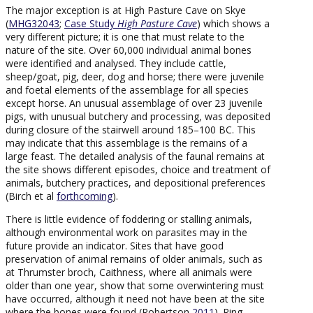
The major exception is at High Pasture Cave on Skye
(
MHG32043
;
Case Study
High Pasture Cave
) which shows a
very different picture; it is one that must relate to the
nature of the site. Over 60,000 individual animal bones
were identified and analysed. They include cattle,
sheep/goat, pig, deer, dog and horse; there were juvenile
and foetal elements of the assemblage for all species
except horse. An unusual assemblage of over 23 juvenile
pigs, with unusual butchery and processing, was deposited
during closure of the stairwell around 185–100 BC. This
may indicate that this assemblage is the remains of a
large feast. The detailed analysis of the faunal remains at
the site shows different episodes, choice and treatment of
animals, butchery practices, and depositional preferences
(Birch et al
forthcoming
).
There is little evidence of foddering or stalling animals,
although environmental work on parasites may in the
future provide an indicator. Sites that have good
preservation of animal remains of older animals, such as
at Thrumster broch, Caithness, where all animals were
older than one year, show that some overwintering must
have occurred, although it need not have been at the site
where the bones were found (Robertson
2011
). Ring-