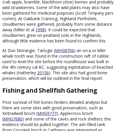
crab apple, bramble, blackthorn (sloe) berries and probably
wild strawberries. Some of the wild plants may also have
been gathered for medicinal purposes (Scott Timpany pers
comm). At Oakbank Crannog, Highland Perthshire,
cloudberries were gathered, probably from some distance
away (Miller et al
1998
). It could be expected that
cloudberries grew on peatland soils in the Highlands,
although little evidence has been found to confirm this.
At Dun Morangie, Tarlogie (
MHG8706
) an orca or killer
whale tooth was found in the construction raft of rubble
used to level the site before the roundhouse was built in
the 4th century cal BC, suggesting exploitation of beached
whales (Hatherley
2015b
). This site also had good bone
preservation, which will be outlined in the final report.
Fishing and Shellfish Gathering
Poor survival of fish bones hinders detailed analysis but
there are some sites with good preservation, such as
Kintradwell broch (
MHG9777
), Applecross broch
(
MHG7680
) and some of the caves and rock shelters; this
evidence should be pulled together. The ash-filled tank
from Crosskirk broch in Caithness was interpreted as