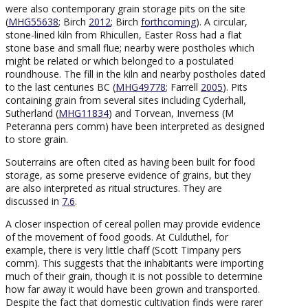
were also contemporary grain storage pits on the site
(
MHG55638
; Birch
2012
; Birch
forthcoming
). A circular,
stone-lined kiln from Rhicullen, Easter Ross had a flat
stone base and small flue; nearby were postholes which
might be related or which belonged to a postulated
roundhouse. The fill in the kiln and nearby postholes dated
to the last centuries BC (
MHG49778
; Farrell
2005
). Pits
containing grain from several sites including Cyderhall,
Sutherland (
MHG11834
) and Torvean, Inverness (M
Peteranna pers comm) have been interpreted as designed
to store grain.
Souterrains are often cited as having been built for food
storage, as some preserve evidence of grains, but they
are also interpreted as ritual structures. They are
discussed in
7.6
.
A closer inspection of cereal pollen may provide evidence
of the movement of food goods. At Culduthel, for
example, there is very little chaff (Scott Timpany pers
comm). This suggests that the inhabitants were importing
much of their grain, though it is not possible to determine
how far away it would have been grown and transported.
Despite the fact that domestic cultivation finds were rarer