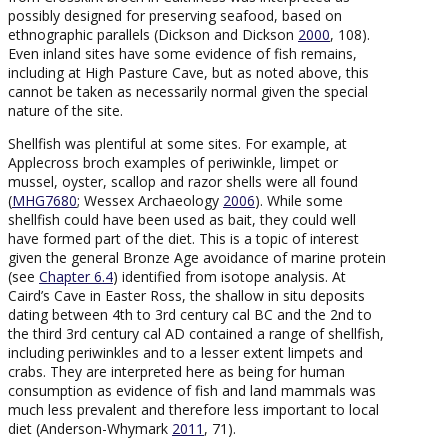
possibly designed for preserving seafood, based on
ethnographic parallels (Dickson and Dickson
2000
, 108).
Even inland sites have some evidence of fish remains,
including at High Pasture Cave, but as noted above, this
cannot be taken as necessarily normal given the special
nature of the site.
Shellfish was plentiful at some sites. For example, at
Applecross broch examples of periwinkle, limpet or
mussel, oyster, scallop and razor shells were all found
(
MHG7680
; Wessex Archaeology
2006
). While some
shellfish could have been used as bait, they could well
have formed part of the diet. This is a topic of interest
given the general Bronze Age avoidance of marine protein
(see
Chapter 6.4
) identified from isotope analysis. At
Caird’s Cave in Easter Ross, the shallow in situ deposits
dating between 4th to 3rd century cal BC and the 2nd to
the third 3rd century cal AD contained a range of shellfish,
including periwinkles and to a lesser extent limpets and
crabs. They are interpreted here as being for human
consumption as evidence of fish and land mammals was
much less prevalent and therefore less important to local
diet (Anderson-Whymark
2011
, 71).