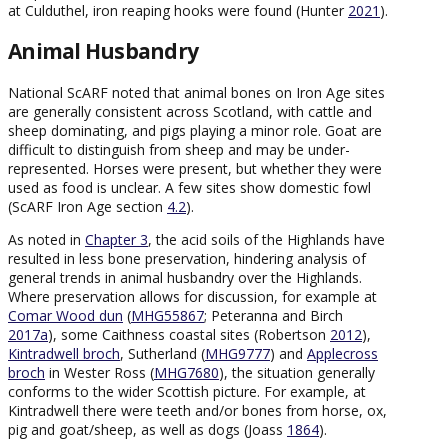
at Culduthel, iron reaping hooks were found (Hunter
2021
).
Animal Husbandry
National ScARF noted that animal bones on Iron Age sites
are generally consistent across Scotland, with cattle and
sheep dominating, and pigs playing a minor role. Goat are
difficult to distinguish from sheep and may be under-
represented. Horses were present, but whether they were
used as food is unclear. A few sites show domestic fowl
(ScARF Iron Age section
4.2
).
As noted in
Chapter 3
, the acid soils of the Highlands have
resulted in less bone preservation, hindering analysis of
general trends in animal husbandry over the Highlands.
Where preservation allows for discussion, for example at
Comar Wood dun
(
MHG55867
; Peteranna and Birch
2017a
), some Caithness coastal sites (Robertson
2012
),
Kintradwell broch
, Sutherland (
MHG9777
) and
Applecross
broch
in Wester Ross (
MHG7680
), the situation generally
conforms to the wider Scottish picture. For example, at
Kintradwell there were teeth and/or bones from horse, ox,
pig and goat/sheep, as well as dogs (Joass
1864
).