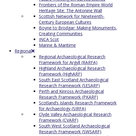
Frontiers of the Roman Empire World
Heritage Site: The Antonine Wall
Scottish Network for Nineteenth-
Century European Cultures
Boyne to Brodgar: Making Monuments,
Creating Communities
INCA Scot
Marine & Maritime
Regional
Regional Archaeological Research
Framework for Argyll (RARFA)
Highland Archaeological Research
Framework (HighARF)
South East Scotland Archaeological
Research Framework (SESARF)
Perth and Kinross Archaeological
Research Framework (PKARF)
Scotland’s Islands Research Framework
for Archaeology (SIRFA)
Clyde Valley Archaeological Research
Framework (CVARF)
South West Scotland Archaeological
Research Framework (SWSARF)