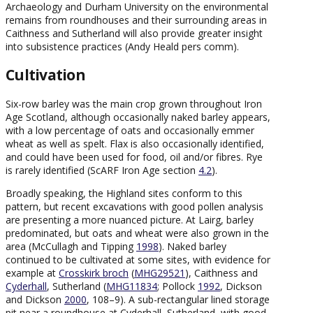
Archaeology and Durham University on the environmental
remains from roundhouses and their surrounding areas in
Caithness and Sutherland will also provide greater insight
into subsistence practices (Andy Heald pers comm).
Cultivation
Six-row barley was the main crop grown throughout Iron
Age Scotland, although occasionally naked barley appears,
with a low percentage of oats and occasionally emmer
wheat as well as spelt. Flax is also occasionally identified,
and could have been used for food, oil and/or fibres. Rye
is rarely identified (ScARF Iron Age section
4.2
).
Broadly speaking, the Highland sites conform to this
pattern, but recent excavations with good pollen analysis
are presenting a more nuanced picture. At Lairg, barley
predominated, but oats and wheat were also grown in the
area (McCullagh and Tipping
1998
). Naked barley
continued to be cultivated at some sites, with evidence for
example at
Crosskirk broch
(
MHG29521
), Caithness and
Cyderhall
, Sutherland (
MHG11834
; Pollock
1992
, Dickson
and Dickson
2000
, 108–9). A sub-rectangular lined storage
pit near a roundhouse at Cyderhall, Sutherland, with good