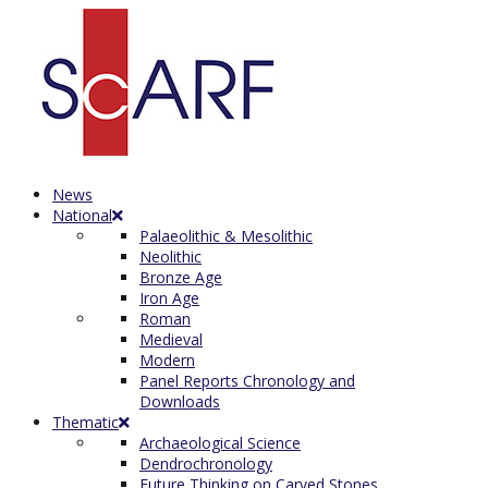
News
National
Palaeolithic & Mesolithic
Neolithic
Bronze Age
Iron Age
Roman
Medieval
Modern
Panel Reports Chronology and
Downloads
Thematic
Archaeological Science
Dendrochronology
Future Thinking on Carved Stones