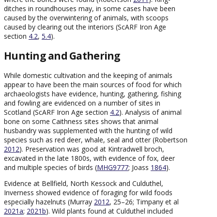
ditches in roundhouses may, in some cases have been
caused by the overwintering of animals, with scoops
caused by clearing out the interiors (ScARF Iron Age
section
4.2
,
5.4
).
Hunting and Gathering
While domestic cultivation and the keeping of animals
appear to have been the main sources of food for which
archaeologists have evidence, hunting, gathering, fishing
and fowling are evidenced on a number of sites in
Scotland (ScARF Iron Age section
4.2
). Analysis of animal
bone on some Caithness sites shows that animal
husbandry was supplemented with the hunting of wild
species such as red deer, whale, seal and otter (Robertson
2012
). Preservation was good at Kintradwell broch,
excavated in the late 1800s, with evidence of fox, deer
and multiple species of birds (
MHG9777
; Joass
1864
).
Evidence at Bellfield, North Kessock and Culduthel,
Inverness showed evidence of foraging for wild foods
especially hazelnuts (Murray
2012
, 25–26; Timpany et al
2021a
;
2021b
). Wild plants found at Culduthel included