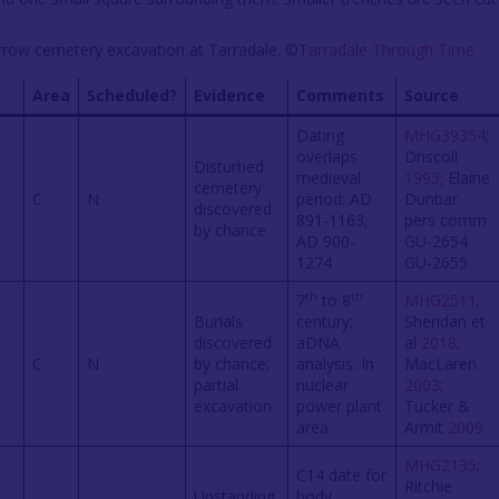
arrow cemetery excavation at Tarradale. ©
Tarradale Through Time
Area
Scheduled?
Evidence
Comments
Source
Dating
MHG39354
;
overlaps
Driscoll
Disturbed
medieval
1993
; Elaine
cemetery
s
C
N
period: AD
Dunbar
discovered
891-1163;
pers comm
by chance
AD 900-
GU-2654
1274
GU-2655
th
th
7
to 8
MHG2511
;
Burials
century;
Sheridan et
discovered
aDNA
al
2018
;
C
N
by chance;
analysis. In
MacLaren
partial
nuclear
2003
;
excavation
power plant
Tucker &
area
Armit
2009
MHG2135
;
C14 date for
Ritchie
Upstanding
body