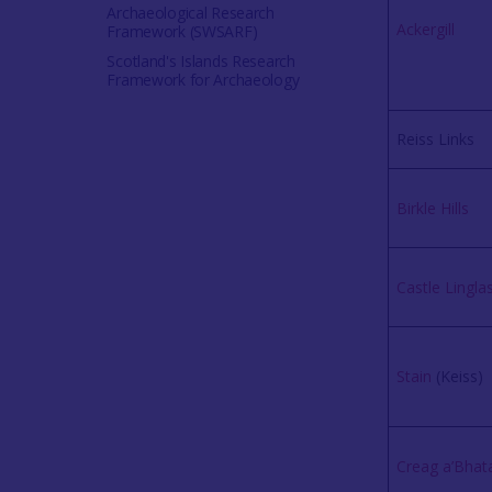
Archaeological Research
Ackergill
Framework (SWSARF)
Scotland's Islands Research
Framework for Archaeology
Reiss Links
Birkle Hills
Castle Lingla
Stain
(Keiss)
Creag a’Bhat