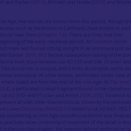
ld and Barber (
2015
), Mitchell and Noble (
2019
) and Mitche
Iron Age, few burials are known from this period, though th
e sites such as the brochs in Caithness, have bodies or part
hin or near them (
Chapter 7.6
). There are hints that this
beginning of the early medieval period. At
Crosskirk
broch
adult male was buried sitting upright in an enclosure just o
 and Barber
2015
, 95). Recent radiocarbon dating of the bo
s burial took place between cal AD 330 and 540 (Tucker an
. This burial rite is unique, and it hints at complex world vi
nctive individual. At other brochs, perforated bones have a
where dated are from the end of the Iron Age. At
Pap broc
234
), a perforated cranial fragment found in the roundhou
o cal AD 310–440 (Tucker and Armit
2009
, 215). Evidence fo
 present at sites other than brochs as shown by the perforat
rom
Lower Dounreay
(
MHG2511
) dated to cal AD 660–780,
ials postdating an Iron Age roundhouse (Armit and Shapla
se practices show continuity of treatment of the dead in this
d in the Iron Age chapter, the reasons behind perforating 