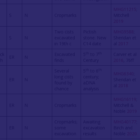
MHG11215
;
S
N
Cropmarks
Mitchell
2019
Two cists
Pictish
MHG9588
;
S
N
excavated
stone. New
Sheridan et
in 19th c
C14 date
al
2017
th
th
ck
Excavated
5
to 7
Carver et al
ER
N
ch
finds
Century
2016
, 76ff
th
th
Several
5
to 6
MHG6340
;
long cists
century;
ER
N
Sheridan et
found by
aDNA
al
2018
chance
analysis
MHG16119
;
ER
N
Cropmarks
Mitchell &
Noble
2019
Cropmarks;
Awaiting
MHG40177
;
ER
N
some
excavation
Birch and
excavation
results
Noble
2020