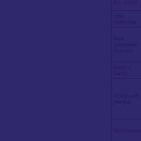
Brin School
Little
Kildrummie
West
Croftmore/
Pityoulish
Mains of
Garten
Croftgowan
(Kinrara)
Na Sidheana