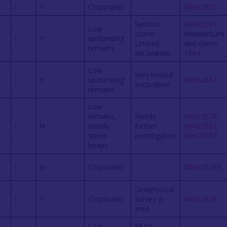
I
Y
Cropmarks
MHG2925
Symbol
MHG3361
;
Low
stone.
Wedderburn
I
Y
upstanding
Limited
and Grime
remains
excavation
1984
Low
Very limited
I
Y
upstanding
MHG2637
excavation
remains
Low
remains,
Needs
MHG3576
;
I
N
mainly
further
MHG3592
;
stone
investigation
MHG3593
heaps
I
N
Cropmarks
MHG35589
;
Geophysical
I
Y
Cropmarks
survey in
MHG2939
area
Low
Much