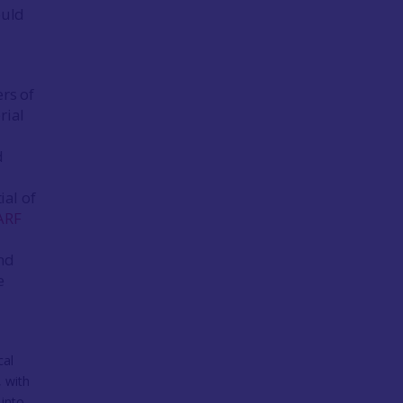
ould
d
ers of
rial
d
ial of
ARF
and
e