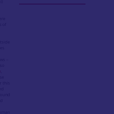
ll
ere
s of
utside
nes
d
ews –
lso
h
,
se
r this
ed
 found
nd
human