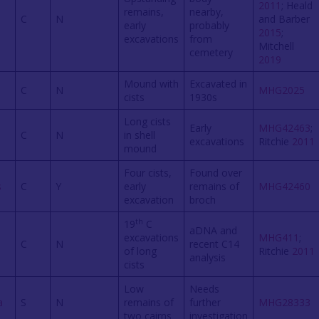
2011
; Heald
remains,
nearby,
C
N
and Barber
early
probably
2015
;
excavations
from
Mitchell
cemetery
2019
Mound with
Excavated in
C
N
MHG2025
cists
1930s
Long cists
Early
MHG42463
;
C
N
in shell
excavations
Ritchie
2011
mound
Four cists,
Found over
s
C
Y
early
remains of
MHG42460
excavation
broch
th
19
C
aDNA and
excavations
MHG411
;
C
N
recent C14
of long
Ritchie
2011
analysis
cists
Low
Needs
a
S
N
remains of
further
MHG28333
two cairns
investigation