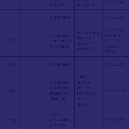
I
Y
MHG3884
remains
disturbed
N
N
Cropmarks
MHG7280
MHG4687
;
Radiocarbon
Cropmarks,
Rae and
date of
B&S
Y
one barrow
Rae
1953
burial: AD
excavated
SUERC-
435-605
73318
B&S
N
Cropmarks
MHG35390
ONB
Cropmarks.
records
Potentially
finds of
B&S
N
MHG40191
largest in
sword, so
Highland
possible
reuse.
Low
n
Eigg
Y
upstanding
MHG33338
remains