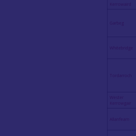
Kerrowaird
Garbeg
W
h
itebridge
Tordarroch
Wester
Kerrowgair
Allanfearn