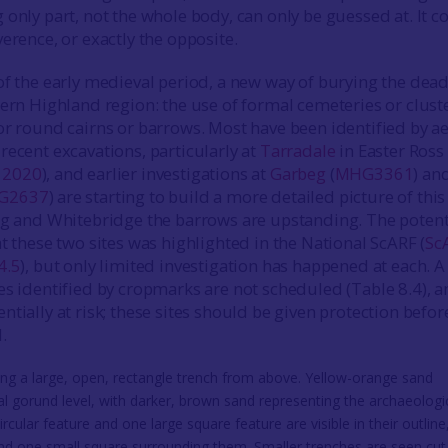
 only part, not the whole body, can only be guessed at. It c
erence, or exactly the opposite.
of the early medieval period, a new way of burying the dea
tern Highland region: the use of formal cemeteries or clust
or round cairns or barrows. Most have been identified by ae
recent excavations, particularly at
Tarradale
in Easter Ross
t
2020
), and earlier investigations at
Garbeg
(
MHG3361
) an
G2637
) are starting to build a more detailed picture of this
eg and Whitebridge the barrows are upstanding. The potent
t these two sites was highlighted in the National ScARF (
Sc
4.5
), but only limited investigation has happened at each. A
es identified by cropmarks are not scheduled (Table 8.4), 
tially at risk; these sites should be given protection befor
.