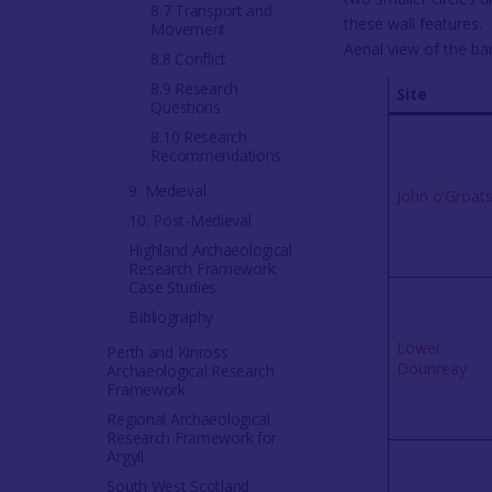
8.7 Transport and
Movement
Aerial view of the b
8.8 Conflict
8.9 Research
Site
Questions
8.10 Research
Recommendations
9. Medieval
John o’Groat
10. Post-Medieval
Highland Archaeological
Research Framework:
Case Studies
Bibliography
Lower
Perth and Kinross
Dounreay
Archaeological Research
Framework
Regional Archaeological
Research Framework for
Argyll
South West Scotland