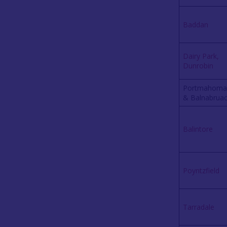
Baddan
Dairy Park,
Dunrobin
Portmahoma
& Balnabrua
Balintore
Poyntzfield
Tarradale