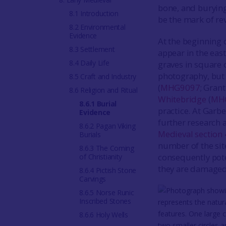
bone, and burying
8.1 Introduction
be the mark of rev
8.2 Environmental
Evidence
At the beginning 
8.3 Settlement
appear in the eas
8.4 Daily Life
graves in square 
photography, but 
8.5 Craft and Industry
(
MHG9097
; Gran
8.6 Religion and Ritual
Whitebridge
(
MH
8.6.1 Burial
practice. At Garb
Evidence
further research a
8.6.2 Pagan Viking
Medieval section 
Burials
number of the sit
8.6.3 The Coming
consequently poten
of Christianity
they are damaged
8.6.4 Pictish Stone
Carvings
8.6.5 Norse Runic
Inscribed Stones
8.6.6 Holy Wells