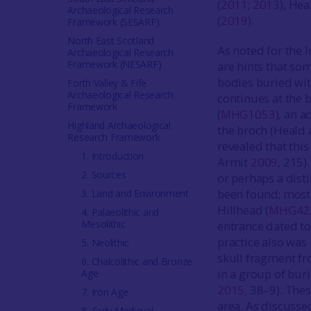
(
2011
;
2013
), Hea
Archaeological Research
(
2019
).
Framework (SESARF)
North East Scotland
As noted for the 
Archaeological Research
Framework (NESARF)
are hints that som
bodies buried wit
Forth Valley & Fife
Archaeological Research
continues at the 
Framework
(
MHG1053
), an 
Highland Archaeological
the broch (Heald
Research Framework
revealed that thi
1. Introduction
Armit
2009
, 215)
2. Sources
or perhaps a disti
been found; most 
3. Land and Environment
Hillhead (
MHG42
4. Palaeolithic and
Mesolithic
entrance dated t
practice also was
5. Neolithic
skull fragment f
6. Chalcolithic and Bronze
in a group of bur
Age
2015
, 38–9). The
7. Iron Age
area. As discusse
8. Early Medieval