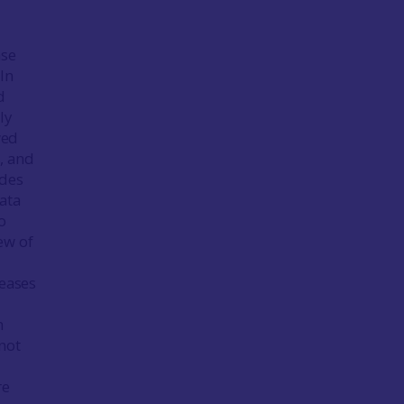
ase
In
d
ly
wed
s, and
odes
ata
o
ew of
seases
m
not
re