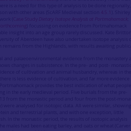
re is a need for this type of analysis to be done regionally,
son with other areas (ScARF Medieval section
4.5.1
). Shirley
work (
Case Study
Dietary Isotope Analysis at Portmahomack
;
forthcoming
) focussing on evidence from Portmahomack
able insight into an age group rarely discussed. Kate Britto
versity of Aberdeen have also undertaken isotope analysis 
remains from the Highlands, with results awaiting publica
al and palaeoenvironmental evidence from the monastery a
ws changes in subsistence. In the pre- and post- monasti
vidence of cultivation and animal husbandry, whereas in th
here is less evidence of cultivation, and far more evidence 
 Portmahomack provides the best indication of what peopl
ng in the early medieval period. Five burials from the pre-
 13 from the monastic period and four from the post-mona
) were analysed for isotopic data. All were similar, showing
tein and terrestrial plants, and with one exception, little
h. In the monastic period, the results of isotopic analysis
the males had been eating barley, and oats or wheat (Carver 