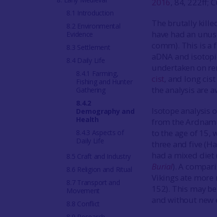
2016
, 84, 222ff;
8.1 Introduction
The brutally kill
8.2 Environmental
have had an unusu
Evidence
comm). This is a f
8.3 Settlement
aDNA and isotopi
8.4 Daily Life
undertaken on re
8.4.1 Farming,
cist
, and long cis
Fishing and Hunter
the analysis are a
Gathering
8.4.2
Isotope analysis o
Demography and
Health
from the Ardnamur
to the age of 15,
8.4.3 Aspects of
Daily Life
three and five (Ha
had a mixed diet
8.5 Craft and Industry
Burial
). A compari
8.6 Religion and Ritual
Vikings ate more 
8.7 Transport and
152). This may be 
Movement
and without new e
8.8 Conflict
8.9 Research