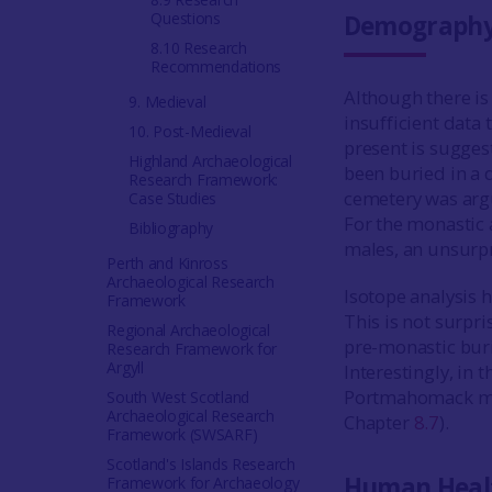
Questions
Demograph
8.10 Research
Recommendations
Although there is 
9. Medieval
insufficient data 
10. Post-Medieval
present is sugges
Highland Archaeological
been buried in a 
Research Framework:
cemetery was argu
Case Studies
For the monastic 
Bibliography
males, an unsurpr
Perth and Kinross
Archaeological Research
Isotope analysis
Framework
This is not surpri
Regional Archaeological
pre-monastic buri
Research Framework for
Argyll
Interestingly, in 
Portmahomack may
South West Scotland
Archaeological Research
Chapter
8.7
).
Framework (SWSARF)
Scotland's Islands Research
Human Heal
Framework for Archaeology