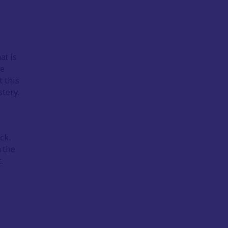
at is
ve
 this
tery.
ck.
n the
.