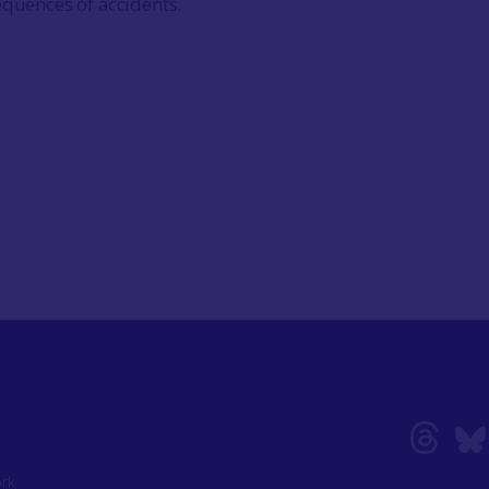
equences of accidents.
ork