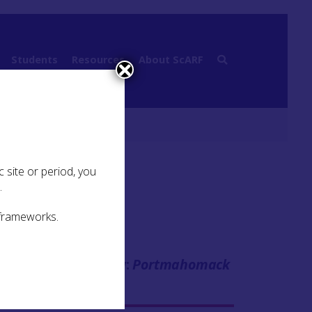
Students
Resources
About ScARF
 site or period, you
.
 frameworks.
Case Study:
Portmahomack
se