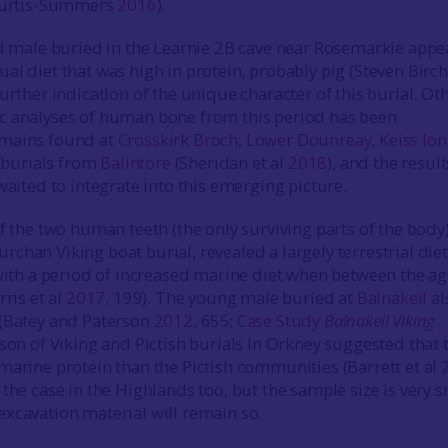
 Curtis-Summers
2016
).
ed male buried in the Learnie 2B cave near Rosemarkie appe
al diet that was high in protein, probably pig (Steven Birch
urther indication of the unique character of this burial. Ot
c analyses of human bone from this period has been
mains found at
Crosskirk Broch
,
Lower Dounreay
,
Keiss lo
t burials from
Balintore
(Sheridan et al
2018
), and the result
waited to integrate into this emerging picture.
f the two human teeth (the only surviving parts of the body
chan Viking boat burial, revealed a largely terrestrial die
 with a period of increased marine diet when between the a
rris et al
2017
, 199). The young male buried at
Balnakeil
al
 (Batey and Paterson
2012
, 655;
Case Study
Balnakeil Viking
son of Viking and Pictish burials in Orkney suggested that 
marine protein than the Pictish communities (Barrett et al
the case in the Highlands too, but the sample size is very s
xcavation material will remain so.