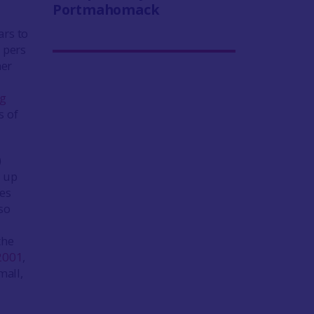
Portmahomack
ars to
 pers
her
ng
s of
)
t up
ges
so
the
2001
,
mall,