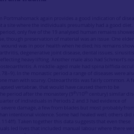
m Portmahomack again provides a good indication of dise
at a site where the individuals presumably had a good diet. 
 period, only five of the 19 analysed human remains showe
se, though preservation of material was an issue. One elder
e wound was in poor health when he died; his remains sho
rthritis, degenerative joint disease, dental issues, sinusiti
eflecting heavy lifting. Another male also had Schmorl’s n
osteoarthritis. A middle-aged male had spina biffida occul
, 78–9). In the monastic period a range of diseases were als
one man with scurvy. Osteoarthritis was fairly common. A f
lapsed vertabrae, that would have caused them to be
th
th
he period after the monastery (9
/10
century) similar di
uarter of individuals in Periods 2 and 3 had evidence of
e severe damage, a few from blades but most probably fro
than intentional violence. Some had healed well; others did 
, 114ff). Taken together this data suggests that even these
duals led lives that included manual labour where there we