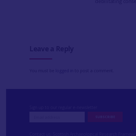
debilitating cons
Leave a Reply
You must be
logged in
to post a comment.
Sign up to our regular e-newsletter
Contact us: Scottish Archaeological Research Framew