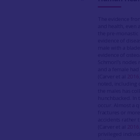
The evidence fro
and health, even 
the pre-monastic
evidence of disea
male with a blad
evidence of osteoa
Schmorl’s nodes r
and a female had 
(Carver et al
2016
noted, including 
the males has col
hunchbacked. In t
occur. Almost a q
fractures or mor
accidents rather 
(Carver et al
2016
privileged indivi