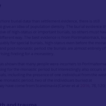
y
more burial data than settlement evidence, there is still
to give an idea of population density. The burial evidence th
tive of high-status or important burials, so others must ha
different way. The best evidence is from Portmahomack, but
ably for special burials, high-status even before the monas
and post-monastic period the burials are almost entirely of
ising finding for a monastery.
 has shown that many people were incomers to Portmahoma
sing for the monastic period but interestingly also occurs i
als, including the presence of one individual from the west
the monastic period, two of the individuals buried at
 have come from Scandinavia (Carver et al
2016
, 78, 120;
th and trauma