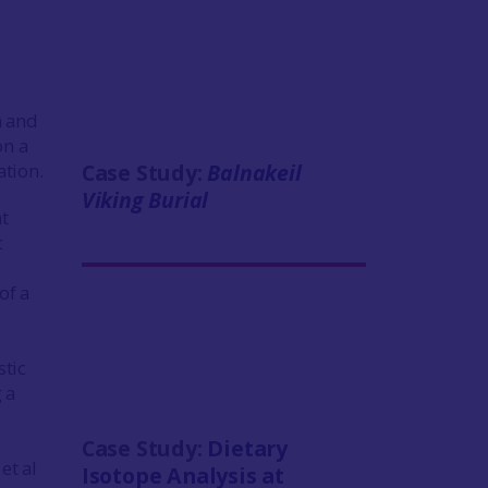
n and
on a
tion.
Case Study:
Balnakeil
Viking Burial
t
c
e
of a
e
stic
 a
Case Study:
Dietary
et al
Isotope Analysis at