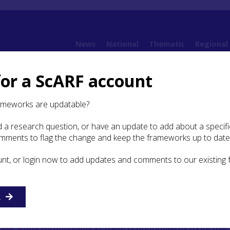
News
National
Thematic
Regional
for a ScARF account
8. Early Medieval
8.4 Daily Life
8.4.2 Demography and Health
ameworks are updatable?
 a research question, or have an update to add about a specific
mography and Health
omments to flag the change and keep the frameworks up to date
unt, or login now to add updates and comments to our existing
R
e the potential to provide information about diet, disea
le some burials have been analysed for this data, mainly at
Case Study
Portmahomack
), there is undoubtedly more that