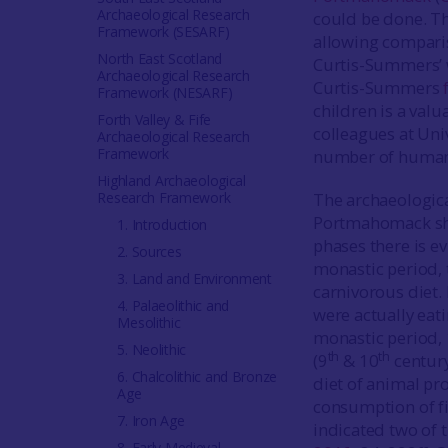
Archaeological Research
could be done. The
Framework (SESARF)
allowing compari
North East Scotland
Curtis-Summers’ 
Archaeological Research
Curtis-Summers
Framework (NESARF)
children is a valu
Forth Valley & Fife
colleagues at Uni
Archaeological Research
Framework
number of human 
Highland Archaeological
Research Framework
The archaeologic
Portmahomack sho
1. Introduction
phases there is e
2. Sources
monastic period, t
3. Land and Environment
carnivorous diet.
4. Palaeolithic and
were actually eati
Mesolithic
monastic period,
5. Neolithic
th
th
(9
& 10
century
6. Chalcolithic and Bronze
diet of animal pro
Age
consumption of fis
7. Iron Age
indicated two of 
8. Early Medieval