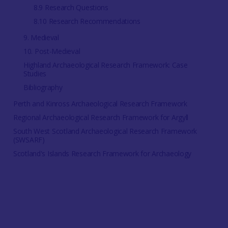
8.9 Research Questions
8.10 Research Recommendations
9. Medieval
10. Post-Medieval
Highland Archaeological Research Framework: Case
Studies
Bibliography
Perth and Kinross Archaeological Research Framework
Regional Archaeological Research Framework for Argyll
South West Scotland Archaeological Research Framework
(SWSARF)
Scotland's Islands Research Framework for Archaeology