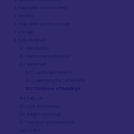
4. Palaeolithic and Mesolithic
5. Neolithic
6. Chalcolithic and Bronze Age
7. Iron Age
8. Early Medieval
8.1 Introduction
8.2 Environmental Evidence
8.3 Settlement
8.3.1 Landscape Patterns
8.3.2 Identifying the Settlements
8.3.3 Evidence of Buildings
8.4 Daily Life
8.5 Craft and Industry
8.6 Religion and Ritual
8.7 Transport and Movement
8.8 Conflict