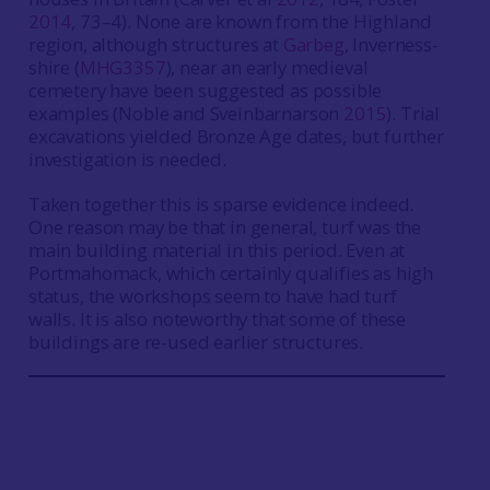
2014
, 73–4). None are known from the Highland
region, although structures at
Garbeg
, Inverness-
shire (
MHG3357
), near an early medieval
cemetery have been suggested as possible
examples (Noble and Sveinbarnarson
2015
). Trial
excavations yielded Bronze Age dates, but further
investigation is needed.
Taken together this is sparse evidence indeed.
One reason may be that in general, turf was the
main building material in this period. Even at
Portmahomack, which certainly qualifies as high
status, the workshops seem to have had turf
walls. It is also noteworthy that some of these
buildings are re-used earlier structures.