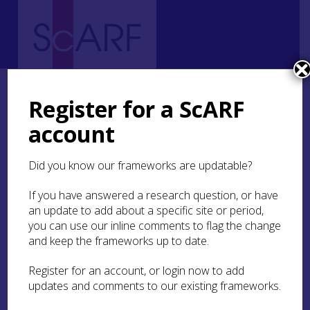
Home
Regional
Highland Archaeological Research Framework
8. Early Medieval
8.3 Settlement
8.3.3 Evidence of Buildings
Register for a ScARF
account
8.3.3 Evidence of
Buildings
Did you know our frameworks are updatable?
If you have answered a research question, or have
The structure for which archaeologists have the
an update to add about a specific site or period,
best evidence is at
Portmahomack
(
Case Study
Portmahomack
you can use our inline comments to flag the change
), a ‘bag-shaped’ building
interpreted as a workshop for a variety of crafts
and keep the frameworks up to date.
(see
8.5
). A cobble-filled trench defined the
building, which also had substantial interior and
Register for an account, or login now to add
exterior post settings. At least two phases were
updates and comments to our existing frameworks.
present, the first phase of use was during the