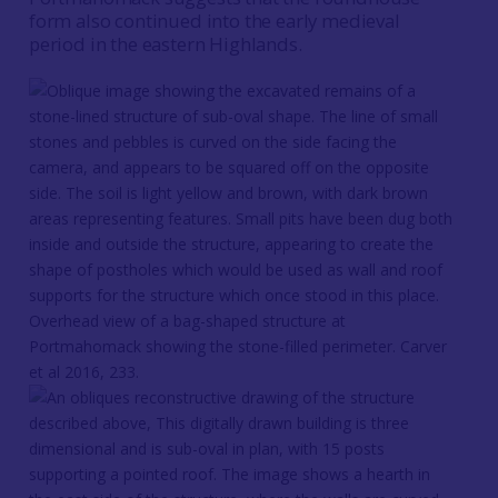
form also continued into the early medieval
period in the eastern Highlands.
Overhead view of a bag-shaped structure at
Portmahomack showing the stone-filled perimeter. Carver
et al 2016, 233.