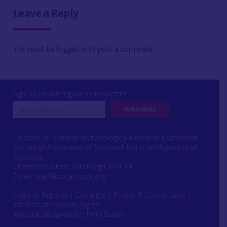
Leave a Reply
You must be
logged in
to post a comment.
Sign up to our regular e-newsletter
Contact us: Scottish Archaeological Research Framework
Society of Antiquaries of Scotland, National Museums of
Scotland,
Chambers Street, Edinburgh, EH1 1JF
Email:
scarf@socantscot.org
Login or Register
|
Copyright
|
Privacy & Cookie Laws
|
Intellectual Property Rights
Website designed by Urwin Studio