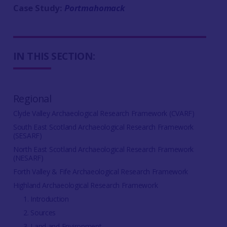
Case Study:
Portmahomack
IN THIS SECTION:
Regional
Clyde Valley Archaeological Research Framework (CVARF)
South East Scotland Archaeological Research Framework
(SESARF)
North East Scotland Archaeological Research Framework
(NESARF)
Forth Valley & Fife Archaeological Research Framework
Highland Archaeological Research Framework
1. Introduction
2. Sources
3. Land and Environment