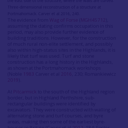
Three-dimensional reconstruction of a structure at
Portmahomack. Carver et al 2016, 240.
The evidence from
Wag of Forse
(
MGH45712
),
assuming the dating confirms occupation in this
period, may also provide further evidence of
building traditions. However, for the construction
of much rural non-elite settlement, and possibly
also within high-status sites in the Highlands, it is
likely that turf was used. Turf and stone
construction has a long history in the Highlands,
as shown at the Portmahomack workshops
(Noble
1983
Carver et al
2016
, 230; Romankiewicz
2019
).
At
Pitcarmick
to the south of the Highland region
border, but in Highland Perthshire, sub-
rectangular buildings were identified by
excavators. They were constructed with walling of
alternating stone and turf courses, and byre
areas, making then some of the earliest byre-
houses in Britain (Carver et al
2012
, 184; Foster