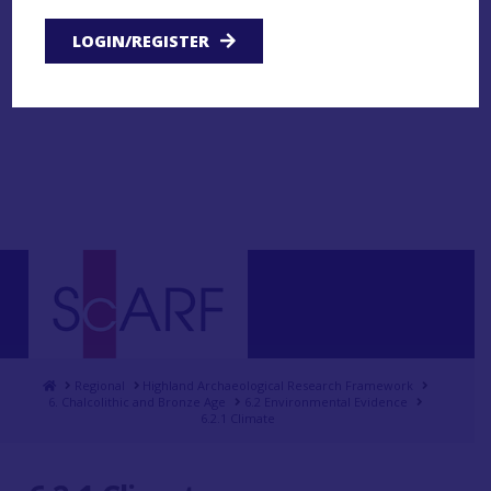
LOGIN/REGISTER
Home
Regional
Highland Archaeological Research Framework
6. Chalcolithic and Bronze Age
6.2 Environmental Evidence
6.2.1 Climate