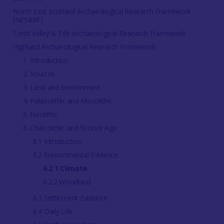
North East Scotland Archaeological Research Framework
(NESARF)
Forth Valley & Fife Archaeological Research Framework
Highland Archaeological Research Framework
1. Introduction
2. Sources
3. Land and Environment
4. Palaeolithic and Mesolithic
5. Neolithic
6. Chalcolithic and Bronze Age
6.1 Introduction
6.2 Environmental Evidence
6.2.1 Climate
6.2.2 Woodland
6.3 Settlement Evidence
6.4 Daily Life