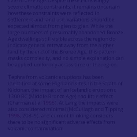
Late Bronze Age. Despite these increasingly
severe climatic constraints, it remains uncertain
how these constraints were reflected in
settlement and land use; variations should be
expected almost from glen to glen. While the
large numbers of presumably abandoned Bronze
Age dwellings still visible across the region do
indicate general retreat away from the higher
land by the end of the Bronze Age, this pattern
masks complexity, and no simple explanation can
be applied uniformly across time or the region.
Tephra from volcanic eruptions has been
identified at some Highland sites. In the Strath of
Kildonan, the impact of an Icelandic eruption c
1300 BC (Middle Bronze Age) had little effect
(Charman et al
1995
). At Lairg the impacts were
also considered minimal (McCullagh and Tipping
1998
, 208­–9), and current thinking considers
there to be no significant adverse effects from
volcanic contamination
.