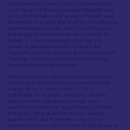
While peat has formed in poorly drained basins
since the end of the last glaciation (Ratcliffe et al
2019
), the formation and spread of blanket peat
has been both a cause and an effect of contracting
settlement and land use. How much this was a
Bronze Age phenomenon remains a matter for
debate. It is now increasingly clear that this
spread of peat was not uniform across the
Highlands, where it occurred at different periods
(Tipping
2008
), but a detailed understanding
awaits many more local studies.
Peat basins remain the primary sources of long
chronologies of vegetation and environmental
change. At
Loch Farlary
(
MHG10510
) in
Sutherland, for example, a relatively shallow
basin provided vegetational change data
spanning the Holocene. In particular, it showed
that locally the pine decline was not a single
sudden event, and it provided a much more
nuanced picture of the local Bronze Age spread of