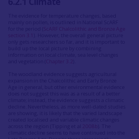
6.2.1 Climate
The evidence for temperature changes, based
mainly on pollen, is outlined in National ScARF
for the period (
ScARF Chalcolithic and Bronze Age
section 3.1
). However, the overall general picture
only gets researchers so far, and it is important to
build up the local picture by combining
information on local climate, sea level changes
and vegetation (
Chapter 3.2
).
The woodland evidence suggests agricultural
expansion in the Chalcolithic and Early Bronze
Age in general, but other environmental evidence
does not suggest this was as a result of a better
climate; instead, the evidence suggests a climatic
decline. Nevertheless, as more well-dated studies
are showing, it is likely that the varied landscape
created localised and variable climatic changes
across the region (Tipping et al
2008b
). The
climatic decline seems to have continued into the