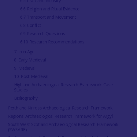
6.5 Craft and Industry
6.6 Religion and Ritual Evidence
6.7 Transport and Movement
6.8 Conflict
6.9 Research Questions
6.10 Research Recommendations
7. Iron Age
8. Early Medieval
9. Medieval
10. Post-Medieval
Highland Archaeological Research Framework: Case
Studies
Bibliography
Perth and Kinross Archaeological Research Framework
Regional Archaeological Research Framework for Argyll
South West Scotland Archaeological Research Framework
(SWSARF)