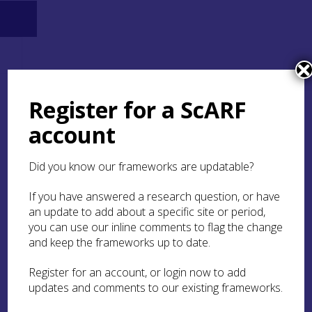
Register for a ScARF
account
Did you know our frameworks are updatable?
If you have answered a research question, or have
an update to add about a specific site or period,
you can use our inline comments to flag the change
and keep the frameworks up to date.
Register for an account, or login now to add
updates and comments to our existing frameworks.