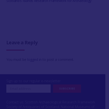
Scotland's Islands Research Framework for Archaeology
Leave a Reply
You must be
logged in
to post a comment.
Sign up to our regular e-newsletter
Contact us: Scottish Archaeological Research Framework
Society of Antiquaries of Scotland, National Museums of