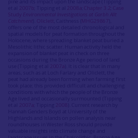
pine and its impact upon the landscape (Tipping
et al
2007b
; Tipping et al
2008a
;
Chapter 3.2
;
Case
Study
Environmental Investigations at Garbh Allt
Catchment
).
Oliclett
, Caithness (
MHG29867
),
offers one of the most detailed chronological and
spatial models for peat formation throughout the
Holocene, where spreading blanket peat buried a
Mesolithic lithic scatter. Human activity held the
expansion of blanket peat in check on three
occasions during the Bronze Age period of land
use (Tipping et al
2007a
). It is clear that in many
areas, such as at Loch Farlary and Oliclett, the
peat had already been forming when farming first
took place; this provided difficult and challenging
conditions with which the people of the Bronze
Age lived and occasionally surmounted (Tipping
et al
2007a
; Tipping
2008
). Current research by
Hannah Genders Boyd at University of the
Highlands and Islands on pollen analysis near
roundhouses in Wester Ross should provide
valuable insights into climate change and
landscape issues in the Chalcolithic, Bronze Age