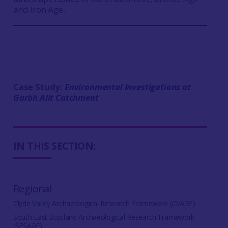
and Iron Age.
Case Study:
Environmental Investigations at
Garbh Allt
Catchment
IN THIS SECTION:
Regional
Clyde Valley Archaeological Research Framework (CVARF)
South East Scotland Archaeological Research Framework
(SESARF)