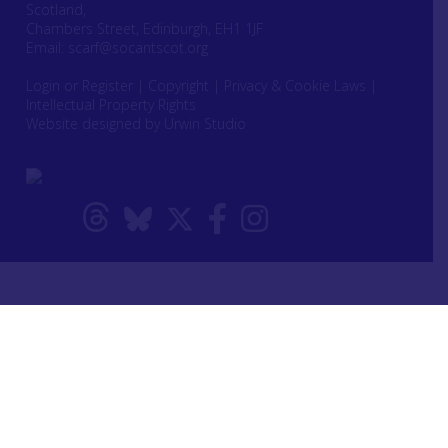
Scotland,
Chambers Street, Edinburgh, EH1 1JF
Email:
scarf@socantscot.org
Login or Register
|
Copyright
|
Privacy & Cookie Laws
|
Intellectual Property Rights
Website designed by Urwin Studio