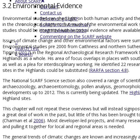
About ScARF
3.2 Environmental Evidence
Our Staff
Contact us
Environmental studies can shed light on both human activity and the
Referencing ScARF
in the chronological chapters. But much of the environmental work sp
ScARF’s 10th Anniversary
studies should be integrated with historical evidence where availab
ScARF Evaluation 2024
Commenting on the ScARF website
Issues of climate change and other environmental factors were sum
Environmental studies pre 2000 from Caithness and northern Suthe
Search Test
Tipping (
2017
) in the Regional Archaeological Research Framework fo
Search
Highlands as a whole. His area of focus overlaps in places with sou
as well as a plea for interdisciplinary working. He identified 22 res
sites in the Highlands could be substituted (
RARFA section 4.8
).
The National ScARF Science section also covered a range of scienti
archaeozoology, archaeoentomology, pollen analysis, geomorpholog
developments up to 2012. This is currently being updated. The
High
Highland sites.
This chapter will not repeat these overviews but will instead signpos
a great deal of work in the past, but little of this has been brought 
(Charman et al
2006
). Most developer-led projects, and many resear
and pulling it together for local and regional areas is needed.
The general trends of climatic changes are known and increasingly a