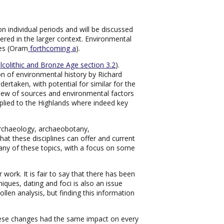
 individual periods and will be discussed
ered in the larger context. Environmental
ges (Oram
forthcoming a
).
lcolithic and Bronze Age section 3.2
).
n of environmental history by Richard
ertaken, with potential for similar for the
rview of sources and environmental factors
applied to the Highlands where indeed key
oarchaeology, archaeobotany,
 these disciplines can offer and current
ny of these topics, with a focus on some
work. It is fair to say that there has been
niques, dating and foci is also an issue
len analysis, but finding this information
hese changes had the same impact on every