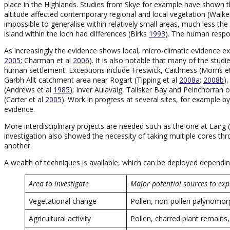
place in the Highlands. Studies from Skye for example have shown tha
altitude affected contemporary regional and local vegetation (Wal
impossible to generalise within relatively small areas, much less t
island within the loch had differences (Birks
1993
). The human respon
As increasingly the evidence shows local, micro-climatic evidence ex
2005
; Charman et al
2006
). It is also notable that many of the stud
human settlement. Exceptions include Freswick, Caithness (Morris e
Garbh Allt catchment area near Rogart (Tipping et al
2008a
;
2008b
)
(Andrews et al
1985
); Inver Aulavaig, Talisker Bay and Peinchorran 
(Carter et al
2005
). Work in progress at several sites, for example 
evidence.
More interdisciplinary projects are needed such as the one at Lairg
investigation also showed the necessity of taking multiple cores 
another.
A wealth of techniques is available, which can be deployed dependi
Area to investigate
Major potential sources to exp
Vegetational change
Pollen, non-pollen palynomorp
Agricultural activity
Pollen, charred plant remain