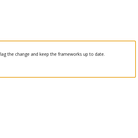
 flag the change and keep the frameworks up to date.