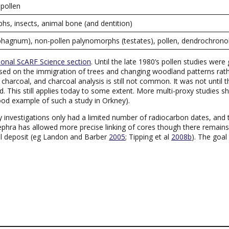
pollen
hs, insects, animal bone (and dentition)
(sphagnum), non-pollen palynomorphs (testates), pollen, dendrochron
ional ScARF Science section
. Until the late 1980’s pollen studies wer
sed on the immigration of trees and changing woodland patterns rather
arcoal, and charcoal analysis is still not common. It was not until th
 This still applies today to some extent. More multi-proxy studies s
ood example of such a study in Orkney).
rly investigations only had a limited number of radiocarbon dates, an
 tephra has allowed more precise linking of cores though there remain
al deposit (eg Landon and Barber
2005
; Tipping et al
2008b
). The goal