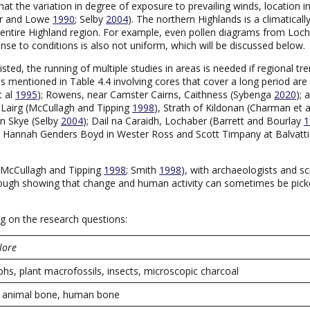
t the variation in degree of exposure to prevailing winds, location i
ker and Lowe
1990
; Selby
2004
). The northern Highlands is a climaticall
he entire Highland region. For example, even pollen diagrams from Loc
se to conditions is also not uniform, which will be discussed below.
isted, the running of multiple studies in areas is needed if regional
ies mentioned in Table 4.4 involving cores that cover a long period are 
t al
1995
); Rowens, near Camster Cairns, Caithness (Sybenga
2020
); 
, Lairg (McCullagh and Tipping
1998
), Strath of Kildonan (Charman et 
on Skye (Selby
2004
); Dail na Caraidh, Lochaber (Barrett and Bourlay
1
by Hannah Genders Boyd in Wester Ross and Scott Timpany at Balvattie,
 (McCullagh and Tipping
1998
; Smith
1998
), with archaeologists and sc
through showing that change and human activity can sometimes be pi
ng on the research questions:
lore
hs, plant macrofossils, insects, microscopic charcoal
s, animal bone, human bone