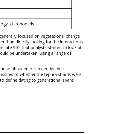
ology, chironomids
e generally focused on vegetational change
 than directly looking for the interactions
e late 90’s that analysts started to look at
hould be undertaken, using a range of
d those obtained often needed bulk
s issues of whether the tephra shards were
 to define dating to generational spans