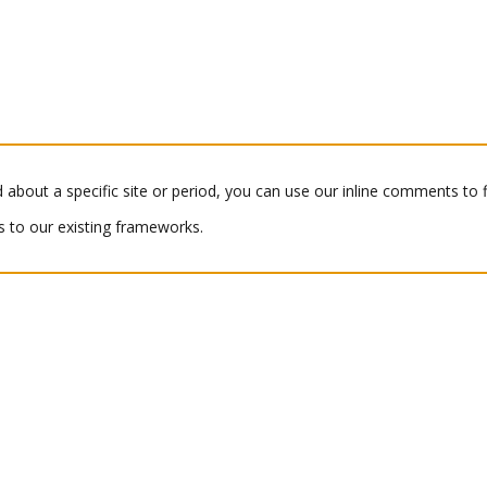
 about a specific site or period, you can use our inline comments to
 to our existing frameworks.