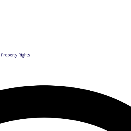
l Property Rights