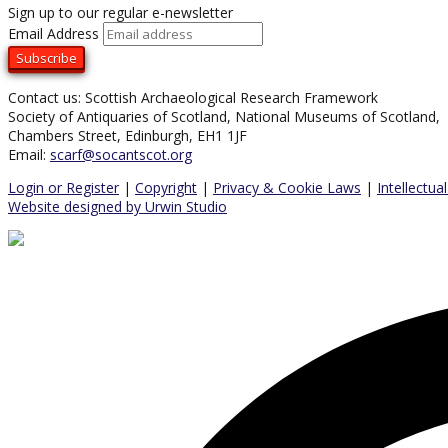
Sign up to our regular e-newsletter
Email Address
Contact us: Scottish Archaeological Research Framework
Society of Antiquaries of Scotland, National Museums of Scotland,
Chambers Street, Edinburgh, EH1 1JF
Email:
scarf@socantscot.org
Login or Register
|
Copyright
|
Privacy & Cookie Laws
|
Intellectua
Website designed by Urwin Studio