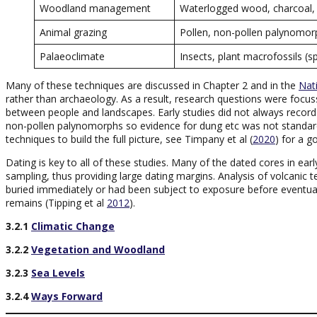
Woodland management
Waterlogged wood, charcoal, 
Animal grazing
Pollen, non-pollen palynomorp
Palaeoclimate
Insects, plant macrofossils 
Many of these techniques are discussed in Chapter 2 and in the
Nat
rather than archaeology. As a result, research questions were focus
between people and landscapes. Early studies did not always record ch
non-pollen palynomorphs so evidence for dung etc was not standard.
techniques to build the full picture, see Timpany et al (
2020
) for a g
Dating is key to all of these studies. Many of the dated cores in ea
sampling, thus providing large dating margins. Analysis of volcanic
buried immediately or had been subject to exposure before eventu
remains (Tipping et al
2012
).
3.2.1
Climatic Change
3.2.2
Vegetation and Woodland
3.2.3
Sea Levels
3.2.4
Ways Forward