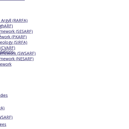
 Argyll (RARFA)
ighARF)
ramework (SESARF)
s
mework (PKARF)
eology (SIRFA)
 (CVARF)
dations
Framework (SWSARF)
ramework (NESARF)
mework
dies
PA)
SWSARF)
tees