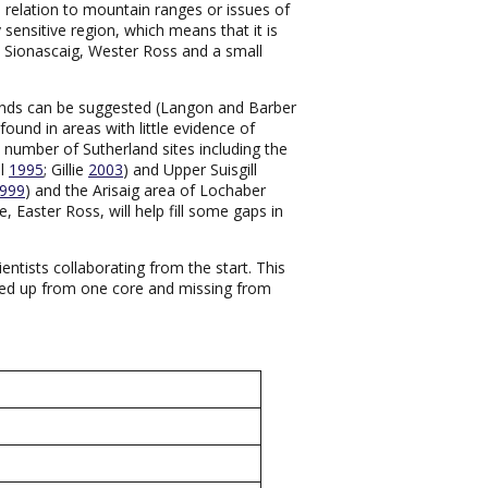
n relation to mountain ranges or issues of
y sensitive region, which means that it is
h Sionascaig, Wester Ross and a small
 trends can be suggested (Langon and Barber
found in areas with little evidence of
a number of Sutherland sites including the
al
1995
; Gillie
2003
) and Upper Suisgill
999
) and the Arisaig area of Lochaber
 Easter Ross, will help fill some gaps in
ientists collaborating from the start. This
cked up from one core and missing from