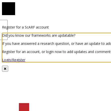
Register for a ScARF account
Did you know our frameworks are updatable?
If you have answered a research question, or have an update to add
Register for an account, or login now to add updates and comments
Login/Register