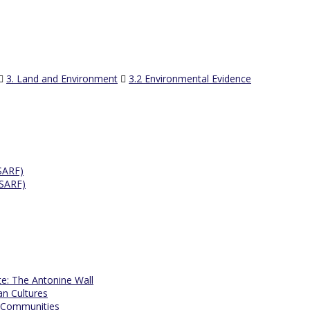
3. Land and Environment
3.2 Environmental Evidence
SARF)
ESARF)
te: The Antonine Wall
an Cultures
 Communities