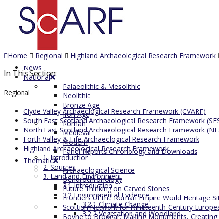
Home
Regional
Highland Archaeological Research Framework
News
In This Section:
National
Palaeolithic & Mesolithic
Regional
Neolithic
Bronze Age
Clyde Valley Archaeological Research Framework (CVARF)
Iron Age
South East Scotland Archaeological Research Framework (SE
Roman
North East Scotland Archaeological Research Framework (N
Medieval
Forth Valley & Fife Archaeological Research Framework
Modern
Highland Archaeological Research Framework
Panel Reports Chronology and Downloads
1. Introduction
Thematic
2. Sources
Archaeological Science
3. Land and Environment
Dendrochronology
3.1 Introduction
Future Thinking on Carved Stones
3.2 Environmental Evidence
Frontiers of the Roman Empire World Heritage Si
3.2.1 Climate Change
Scottish Network for Nineteenth-Century Europe
3.2.2 Vegetation and Woodland
Boyne to Brodgar: Making Monuments, Creating