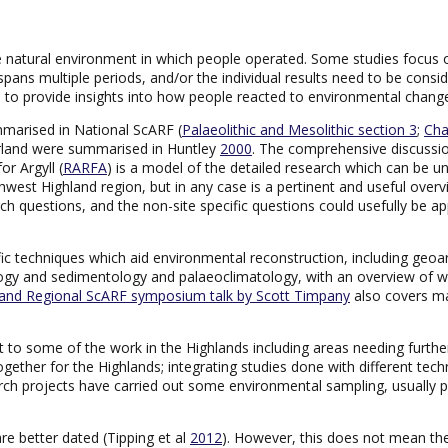
 natural environment in which people operated. Some studies focus on
ans multiple periods, and/or the individual results need to be consid
le to provide insights into how people reacted to environmental chan
marised in National ScARF (
Palaeolithic and Mesolithic section 3
;
Cha
rland were summarised in Huntley
2000
. The comprehensive discussio
r Argyll (
RARFA
) is a model of the detailed research which can be und
thwest Highland region, but in any case is a pertinent and useful ove
earch questions, and the non-site specific questions could usefully be 
fic techniques which aid environmental reconstruction, including ge
y and sedimentology and palaeoclimatology, with an overview of what
land Regional ScARF symposium talk by Scott Timpany
also covers ma
t to some of the work in the Highlands including areas needing further 
together for the Highlands; integrating studies done with different tech
ch projects have carried out some environmental sampling, usually pol
re better dated (Tipping et al
2012
). However, this does not mean t