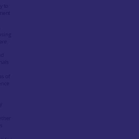
y to
ement
.
using
ere.
ed
nals
as of
ence
y
ether
is