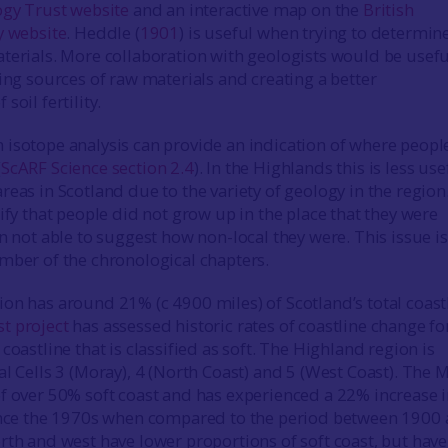
ogy Trust website
and an interactive map on the
British
y website
. Heddle (
1901
) is useful when trying to determin
terials. More collaboration with geologists would be useful
ying sources of raw materials and creating a better
soil fertility.
isotope analysis can provide an indication of where peopl
(
ScARF Science section 2.4
). In the Highlands this is less use
eas in Scotland due to the variety of geology in the region
ify that people did not grow up in the place that they were
n not able to suggest how non-local they were. This issue is
mber of the chronological chapters.
on has around 21% (c 4900 miles) of Scotland’s total coastl
t project
has assessed historic rates of coastline change fo
coastline that is classified as soft. The Highland region is
al Cells 3 (Moray), 4 (North Coast) and 5 (West Coast). The 
f over 50% soft coast and has experienced a 22% increase i
since the 1970s when compared to the period between 1900
th and west have lower proportions of soft coast, but have 