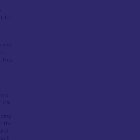
e
, for
e and
ful
. This
ine.
r the
Moray
n the
 and
still