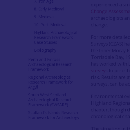
7. Iron Age
experienced a smal
8. Early Medieval
Change Assessme
9. Medieval
archaeologists an
change.
10. Post-Medieval
Highland Archaeological
For more detailed
Research Framework:
Case Studies
Surveys (CZAS) ha
the Inner Moray F
Bibliography
Torrisdale Bay, 1
Perth and Kinross
has worked with L
Archaeological Research
Framework
surveys
to priorit
risk. Results are 
Regional Archaeological
Research Framework for
surveys, can be a
Argyll
South West Scotland
Environmental evi
Archaeological Research
Highland Regional
Framework (SWSARF)
chapter, though d
Scotland's Islands Research
chronological cha
Framework for Archaeology
The situation in 