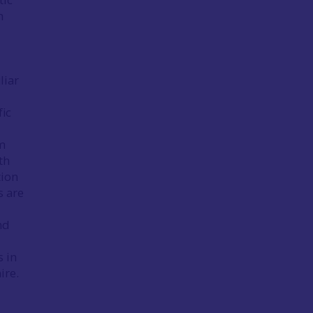
h
liar
fic
m
th
tion
s are
nd
s in
ire.