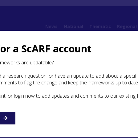
News
National
Thematic
Regional
for a ScARF account
3. Land and Environment
3.1 Introduction
ameworks are updatable?
 a research question, or have an update to add about a specific
duction
omments to flag the change and keep the frameworks up to date
unt, or login now to add updates and comments to our existing
cil region is enormous, covering a third of the country a
aggeringly varied terrain from rocky cliffs, raised beaches
o the firthlands, forests, mountains and straths, all framed
ritime spaces. The region also encompasses lowland areas
R
utheast, with good agricultural lands.
NatureScot
has provi
dscape character assessment.