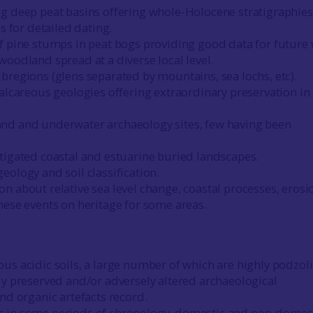
g deep peat basins offering whole-Holocene stratigraphies
es for detailed dating.
f pine stumps in peat bogs providing good data for future
woodland spread at a diverse local level.
bregions (glens separated by mountains, sea lochs, etc).
calcareous geologies offering extraordinary preservation in
nd and underwater archaeology sites, few having been
tigated coastal and estuarine buried landscapes.
eology and soil classification.
n about relative sea level change, coastal processes, erosi
hese events on heritage for some areas.
us acidic soils, a large number of which are highly podzol
ly preserved and/or adversely altered archaeological
and organic artefacts record.
 in some periods of chronology, domestic and non-domes