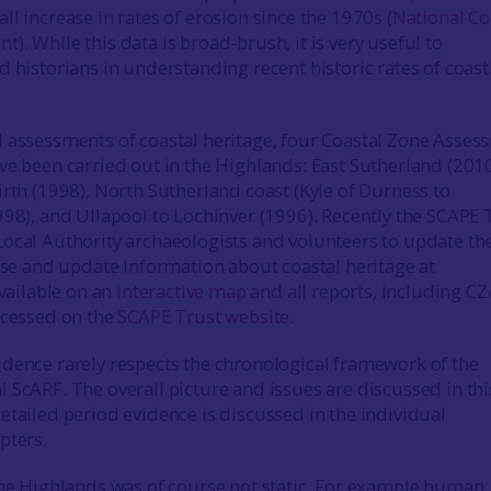
l increase in rates of erosion since the 1970s (
National Co
nt
). While this data is broad-brush, it is very useful to
d historians in understanding recent historic rates of coast
 assessments of coastal heritage, four Coastal Zone Asses
ve been carried out in the Highlands: East Sutherland (2010
irth (1998), North Sutherland coast (Kyle of Durness to
998), and Ullapool to Lochinver (1996). Recently the SCAPE 
ocal Authority archaeologists and volunteers to update th
ise and update information about coastal heritage at
available on an
interactive map
and all reports, including C
ccessed on the
SCAPE Trust website
.
dence rarely respects the chronological framework of the
 ScARF. The overall picture and issues are discussed in thi
etailed period evidence is discussed in the individual
pters.
the Highlands was of course not static. For example human