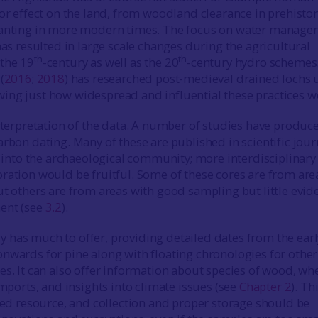
jor effect on the land, from woodland clearance in prehistor
lanting in more modern times. The focus on water manag
has resulted in large scale changes during the agricultural
th
th
the 19
-century as well as the 20
-century hydro schemes
(
2016
;
2018
) has researched post-medieval drained lochs 
ng just how widespread and influential these practices w
interpretation of the data. A number of studies have produc
arbon dating. Many of these are published in scientific jour
ap into the archaeological community; more interdisciplinary
ration would be fruitful. Some of these cores are from are
ut others are from areas with good sampling but little evid
ent (see
3.2
).
has much to offer, providing detailed dates from the earl
nwards for pine along with floating chronologies for other
es. It can also offer information about species of wood, wh
imports, and insights into climate issues (see
Chapter 2
). Th
ited resource, and collection and proper storage should be