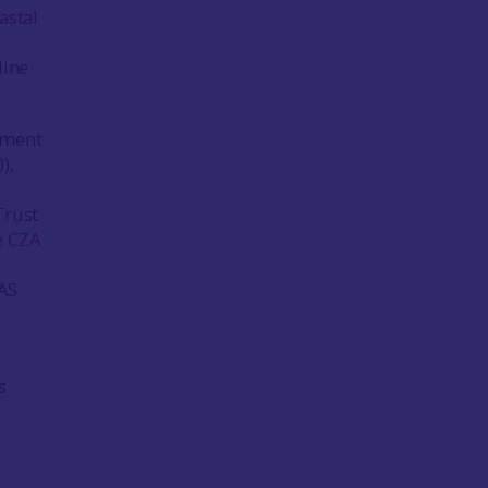
astal
line
sment
),
Trust
e
CZA
ZAS
s