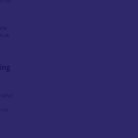
ll for
 the
tual,
ing
 useful
h no