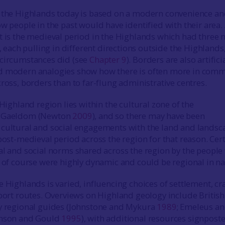
 the Highlands today is based on a modern convenience an
w people in the past would have identified with their area.
t is the medieval period in the Highlands which had three 
s, each pulling in different directions outside the Highlands
 circumstances did (see
Chapter 9
). Borders are also artifici
d modern analogies show how there is often more in com
ross, borders than to far-flung administrative centres.
 Highland region lies within the cultural zone of the
r Gaeldom (Newton
2009
), and so there may have been
 cultural and social engagements with the land and landsc
post-medieval period across the region for that reason. Cert
al and social norms shared across the region by the peopl
h of course were highly dynamic and could be regional in na
 Highlands is varied, influencing choices of settlement, cra
sport routes. Overviews on Highland geology include British
ty regional guides (Johnstone and Mykura
1989
; Emeleus a
enson and Gould
1995
), with additional resources signpost