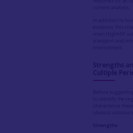
required for all r
current analysis.
In addition to fo
evidence, this cha
main HighARF subh
transport and mov
environment.
Strengths a
Cultiple Peri
Before suggestin
to identify the r
characterise these
obvious solution (
Strengths