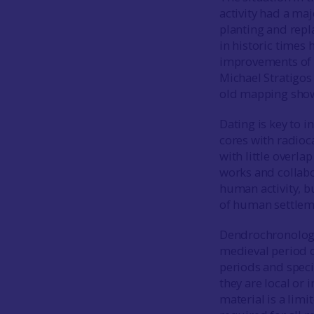
activity had a ma
planting and rep
in historic times 
improvements of 
Michael Stratigos 
old mapping showi
Dating is key to 
cores with radioc
with little overl
works and collabo
human activity, b
of human settlem
Dendrochronology 
medieval period o
periods and speci
they are local or 
material is a lim