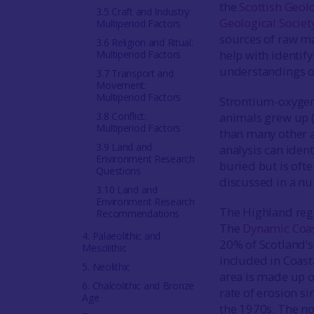
the
Scottish Geol
3.5 Craft and Industry:
Geological Societ
Multiperiod Factors
sources of raw ma
3.6 Religion and Ritual:
help with identif
Multiperiod Factors
understandings of 
3.7 Transport and
Movement:
Multiperiod Factors
Strontium-oxygen 
3.8 Conflict:
animals grew up 
Multiperiod Factors
than many other ar
3.9 Land and
analysis can ident
Environment Research
buried but is ofte
Questions
discussed in a nu
3.10 Land and
Environment Research
The Highland regi
Recommendations
The
Dynamic Coas
4. Palaeolithic and
20% of Scotland’s 
Mesolithic
included in Coast
5. Neolithic
area is made up o
6. Chalcolithic and Bronze
rate of erosion 
Age
the 1970s. The nor