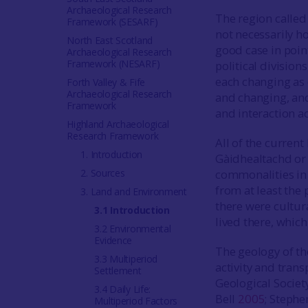
Archaeological Research
The region called
Framework (SESARF)
not necessarily ho
North East Scotland
good case in poin
Archaeological Research
Framework (NESARF)
political division
each changing as
Forth Valley & Fife
Archaeological Research
and changing, an
Framework
and interaction ac
Highland Archaeological
Research Framework
All of the current
1. Introduction
Gàidhealtachd o
2. Sources
commonalities in
from at least the 
3. Land and Environment
there were cultur
3.1 Introduction
lived there, whic
3.2 Environmental
Evidence
The geology of the
3.3 Multiperiod
activity and tran
Settlement
Geological Socie
3.4 Daily Life:
Bell
2005
; Steph
Multiperiod Factors