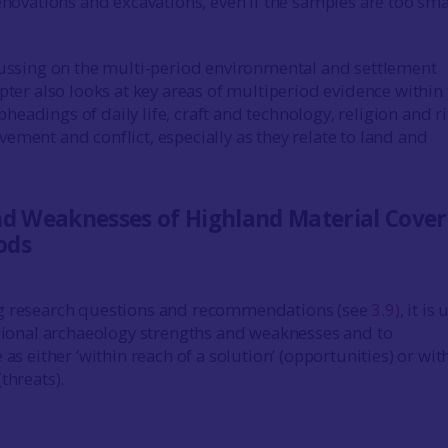
enovations and excavations, even if the samples are too sma
cussing on the multi-period environmental and settlement
pter also looks at key areas of multiperiod evidence within
eadings of daily life, craft and technology, religion and ri
ement and conflict, especially as they relate to land and
nd Weaknesses of Highland Material Cover
ods
g research questions and recommendations (see
3.9)
, it is
egional archaeology strengths and weaknesses and to
 as either ‘within reach of a solution’ (opportunities) or wit
threats).