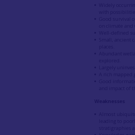
Widely occurrin
with possibiliti
Good survival o
on climate and 
Well-defined su
Small, ancient 
places.
Abundant wetla
explored.
Largely uninves
A rich mapped g
Good informatio
and impact of t
Weaknesses
Almost ubiquito
leading to poor
stratigraphies 
Knowledge gaps