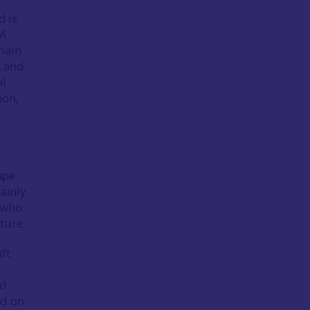
d is
 A
main
, and
al
mon,
ape
ainly
e who
ture.
ft
nd
ed on