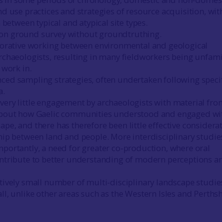
nd use practices and strategies of resource acquisition, wit
on between typical and atypical site types.
on ground survey without groundtruthing.
aborative working between environmental and geological
archaeologists, resulting in many fieldworkers being unfami
 work in.
ced sampling strategies, often undertaken following speci
a.
very little engagement by archaeologists with material fro
 about how Gaelic communities understood and engaged wi
ape, and there has therefore been little effective considera
ship between land and people. More interdisciplinary studie
mportantly, a need for greater co-production, where oral
ontribute to better understanding of modern perceptions a
atively small number of multi-disciplinary landscape studie
ll, unlike other areas such as the Western Isles and Perthsh