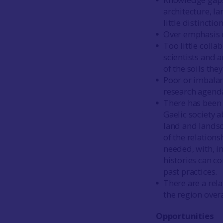
architecture, la
little distincti
Over emphasis 
Too little coll
scientists and 
of the soils they
Poor or imbalan
research agend
There has been 
Gaelic society
land and landsc
of the relation
needed, with, i
histories can c
past practices.
There are a rel
the region overa
Opportunities