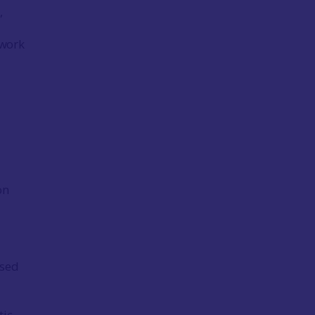
,
 work
on
ised
tic