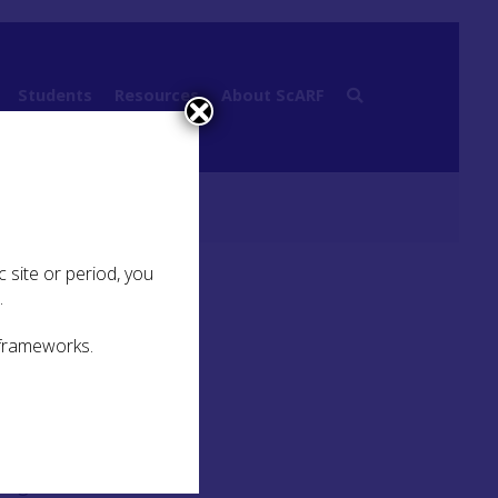
Students
Resources
About ScARF
 site or period, you
.
 frameworks.
King