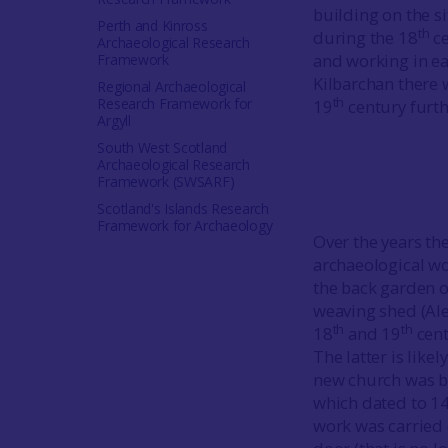
building on the si
Perth and Kinross
th
during the 18
ce
Archaeological Research
and working in ea
Framework
Kilbarchan there 
Regional Archaeological
th
Research Framework for
19
century furth
Argyll
South West Scotland
Archaeological Research
Framework (SWSARF)
Scotland's Islands Research
Framework for Archaeology
Over the years th
archaeological wo
the back garden o
weaving shed (Ale
th
th
18
and 19
cent
The latter is lik
new church was bu
which dated to 1
work was carried o