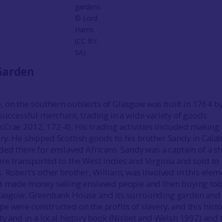
gardens
© Lord
Harris
(CC BY-
SA)
Garden
on the southern outskirts of Glasgow was built in 1764 b
 successful merchant, trading in a wide variety of goods
Crae 2012, 172-4). His trading activities included making
y. He shipped Scottish goods to his brother Sandy in Cala
ded there for enslaved Africans. Sandy was a captain of a s
re transported to the West Indies and Virginia and sold to
. Robert’s other brother, William, was involved in this elem
nd made money selling enslaved people and then buying to
Glasgow. Greenbank House and its surrounding garden and
 were constructed on the profits of slavery, and this histo
rty and in a local history book (Nisbet and Welsh 1992) and 