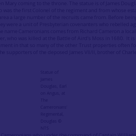
 Mary coming to the throne. The statue is of James Dougl
o was the first Colonel of the regiment and from whose esta
rea a large number of the recruits came from. Before bein
hey were a unit of Presbyterian covenanters who rebelled ag
 The name Cameronians comes from Richard Cameron a local
r, who was killed at the Battle of Aird’s Moss in 1680. It is
nt in that so many of the other Trust properties often f
the supporters of the deposed James VII/II, brother of Charle
Statue of
James
Douglas, Earl
on Angus, at
The
Cameronians’
Regimental,
Douglas ©
NTS
he Cameronians who under the command of Captain William