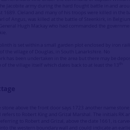
 the Jacobite army during the hard fought battle in and aro
 1689. Cleland and many of his troops were killed in the ba
l of Angus, was killed at the battle of Steenkirk, in Belgiu
h General Hugh Mackay who had commanded the governme
kie.
plinth is set within a small garden plot enclosed by iron rai
of the village of Douglas, in South Lanarkshire. No
rk has been undertaken in the area but there may be depos
th
 of the village itself which dates back to at least the 13
ttage
 stone above the front door says 1723 another name stone 
 refers to Robert King and Grizal Marshal. The initials RK a
ferring to Robert and Grizal, above the date 1661, is carv
 into the western boundary wall and could indicate an earli