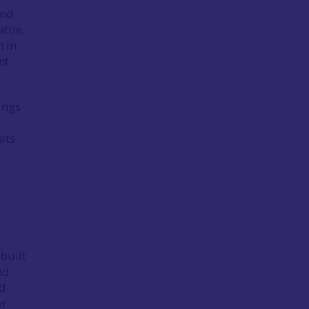
und
ttle.
m in
nt
lings
its
built
nd
ed
er