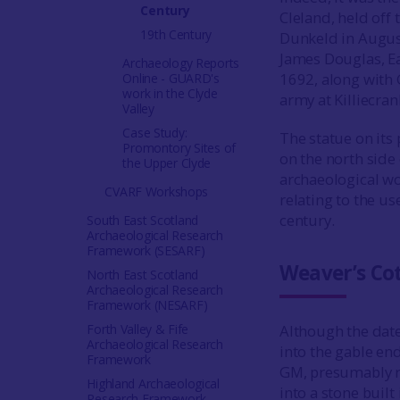
Century
Cleland, held off
19th Century
Dunkeld in August
James Douglas, Ear
Archaeology Reports
1692, along wit
Online - GUARD's
work in the Clyde
army at Killiecran
Valley
Case Study:
The statue on its 
Promontory Sites of
on the north side 
the Upper Clyde
archaeological wo
CVARF Workshops
relating to the use
century.
South East Scotland
Archaeological Research
Framework (SESARF)
Weaver’s Co
North East Scotland
Archaeological Research
Framework (NESARF)
Forth Valley & Fife
Although the date
Archaeological Research
into the gable end
Framework
GM, presumably re
Highland Archaeological
into a stone built
Research Framework