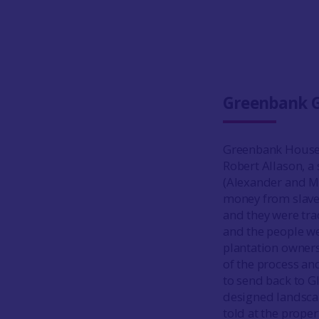
Greenbank 
Greenbank House, 
Robert Allason, a
(Alexander and Mc
money from slaver
and they were tra
and the people we
plantation owners
of the process a
to send back to 
designed landscape
told at the prope