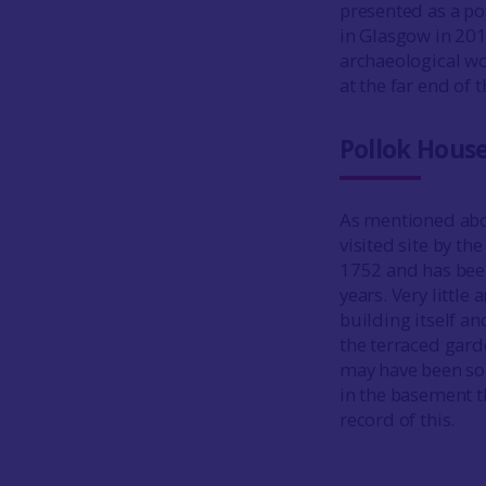
presented as a po
in Glasgow in 20
archaeological wo
at the far end of
Pollok Hous
As mentioned abo
visited site by th
1752 and has been
years. Very littl
building itself an
the terraced gard
may have been som
in the basement t
record of this.