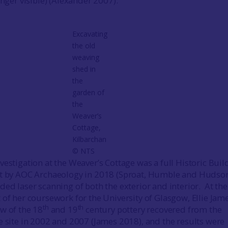
onger visible) (Alexander 2007).
Excavating
the old
weaving
shed in
the
garden of
the
Weaver’s
Cottage,
Kilbarchan
© NTS
vestigation at the Weaver’s Cottage was a full Historic Buil
ut by AOC Archaeology in 2018 (Sproat, Humble and Hudso
ded laser scanning of both the exterior and interior. At the
 of her coursework for the University of Glasgow, Ellie Jam
th
th
w of the 18
and 19
century pottery recovered from the
e site in 2002 and 2007 (James 2018), and the results were