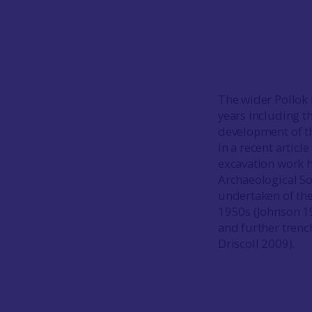
The wider Pollok E
years including 
development of th
in a recent articl
excavation work 
Archaeological Soc
undertaken of the
1950s (Johnson 1
and further trenc
Driscoll 2009).