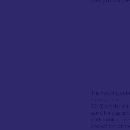
door (that is no l
The next major in
Survey carried o
2018) which inclu
same time as part
undertook a revie
excavations on th