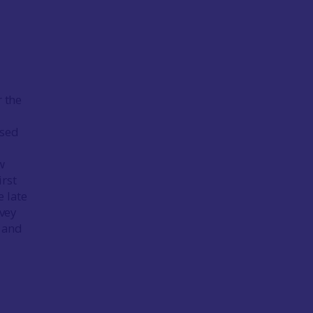
r the
ssed
w
irst
 late
vey
l and