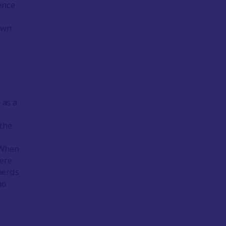
ence
awn
 as a
 the
. When
here
herds
no