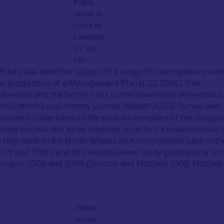
Pollok
House ©
Lorna M
Campbell
(CC BY-
SA)
state has been the subject of a range of investigations ove
the production of a Management Plan (LUC 2002). The
e estate and the family links to the slave trade were discu
e in Scottish Local History journal (Nisbet 2020). Survey and
has been undertaken in the park by members of the Glasgo
iety but has still to be reported on in full. Excavation was f
 ring work in the North Woods by Arron Johnson back in the
959 and 1960) and this was followed up by geophysical sur
hing in 2008 and 2009 (Driscoll and Mitchell 2008; Mitchel
Pollok
House