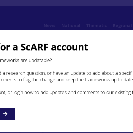
News
National
Thematic
Regional
for a ScARF account
k (CVARF)
Clyde Valley Archaeological Research Framework: Case Studies
18th Century
ameworks are updatable?
 a research question, or have an update to add about a specific
omments to flag the change and keep the frameworks up to date
h Century
unt, or login now to add updates and comments to our existing
’ Regimental Memorial
R
cted in 1892, the Cameronians’ Regimental Memorial,
raising of the regiment in 1689 to support the cause of 