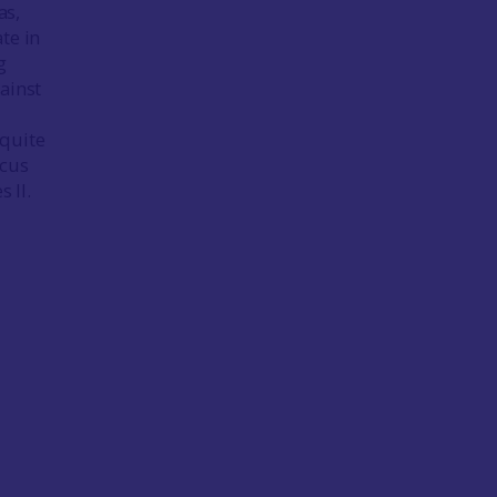
as,
te in
g
ainst
 quite
ocus
s II.