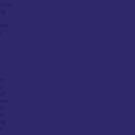
e that
ing
 mid-
ns.
in
ry
 of
ull.
ge
ll
ing
ar