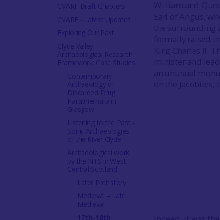
William and Queen
CVARF Draft Chapters
Earl of Angus, wh
CVARF - Latest Updates
the surrounding a
Exploring Our Past
formally raised t
Clyde Valley
King Charles II.
Archaeological Research
minister and leade
Framework: Case Studies
an unusual monume
Contemporary
on the Jacobites, 
Archaeology of
Discarded Drug
Paraphernalia in
Glasgow
Listening to the Past -
Sonic Archaeologies
of the River Clyde
Archaeological work
by the NTS in West
Central Scotland
Later Prehistory
Medieval – Late
Medieval
17th-18th
Indeed, it was t