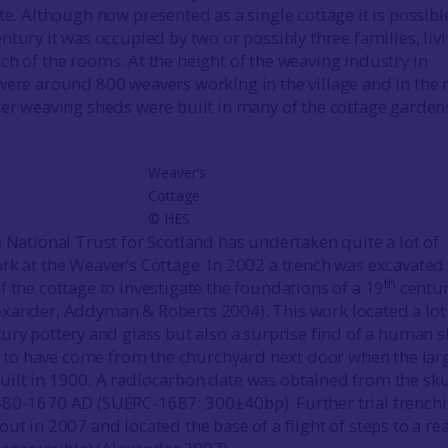
te. Although now presented as a single cottage it is possibl
ntury it was occupied by two or possibly three families, liv
ch of the rooms. At the height of the weaving industry in
were around 800 weavers working in the village and in the
er weaving sheds were built in many of the cottage garde
Weaver’s
Cottage
© HES
e National Trust for Scotland has undertaken quite a lot of
rk at the Weaver’s Cottage. In 2002 a trench was excavated 
th
f the cottage to investigate the foundations of a 19
centu
xander, Addyman & Roberts 2004). This work located a lot
ury pottery and glass but also a surprise find of a human sk
ely to have come from the churchyard next door when the lar
ilt in 1900. A radiocarbon date was obtained from the sku
480-1670 AD (SUERC-1687: 300±40bp). Further trial trench
ut in 2007 and located the base of a flight of steps to a re