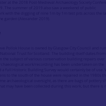
ster at the 2018 Post-Medieval Archaeology Society Confer
19. The summer of 2019 also saw a weekend of public
rk with the digging of nine 1m by 1m test pits across the l
 the garden (Alexander 2019).
e
ve Pollok House is owned by Glasgow City Council and run
e National Trust for Scotland. The building itself dates from
 the subject of various conservation building repairs over
e archaeological work/recording has been undertaken on the
d a full Historic Building Survey would certainly be of use
ens to the south of the house were repaired in the 1980s t
e archaeological oversight, as there are bags of pottery s
hat may have been collected during this work, but there is 