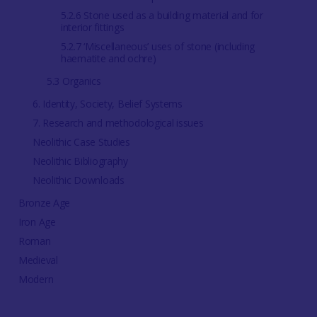
5.2.6 Stone used as a building material and for
interior fittings
5.2.7 ‘Miscellaneous’ uses of stone (including
haematite and ochre)
5.3 Organics
6. Identity, Society, Belief Systems
7. Research and methodological issues
Neolithic Case Studies
Neolithic Bibliography
Neolithic Downloads
Bronze Age
Iron Age
Roman
Medieval
Modern