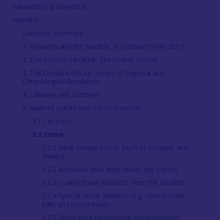
Palaeolithic & Mesolithic
Neolithic
Executive Summary
1. Research and the Neolithic in Scotland (1840-2007)
2. The Scottish Neolithic: The Overall Picture
3. The Detailed Picture: Issues of Regional and
Chronological Resolution
4. Lifeways and Lifestyles
5. Material culture and use of resources
5.1 Ceramics
5.2 Stone
5.2.1 Small knapped tools (such as scrapers and
blades)
5.2.2 Axeheads (plus adze heads and chisels)
5.2.3 Coarse Stone Artefacts from the Neolithic
5.2.4 ‘Special’ stone artefacts (e.g. carved stone
balls and maceheads)
5.2.5 Stone used for personal ornamentation