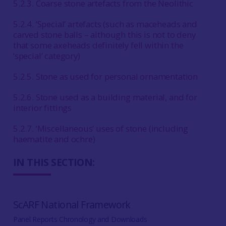
5.2.3. Coarse stone artefacts from the Neolithic
5.2.4. ‘Special’ artefacts (such as maceheads and
carved stone balls – although this is not to deny
that some axeheads definitely fell within the
‘special’ category)
5.2.5. Stone as used for personal ornamentation
5.2.6. Stone used as a building material, and for
interior fittings
5.2.7. ‘Miscellaneous’ uses of stone (including
haematite and ochre)
IN THIS SECTION:
ScARF National Framework
Panel Reports Chronology and Downloads