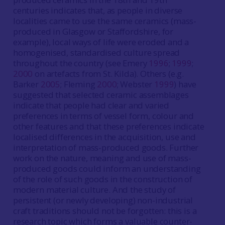
centuries indicates that, as people in diverse
localities came to use the same ceramics (mass-
produced in Glasgow or Staffordshire, for
example), local ways of life were eroded and a
homogenised, standardised culture spread
throughout the country (see Emery
1996
;
1999
;
2000
on artefacts from St. Kilda). Others (e.g.
Barker
2005
; Fleming
2000
; Webster
1999
) have
suggested that selected ceramic assemblages
indicate that people had clear and varied
preferences in terms of vessel form, colour and
other features and that these preferences indicate
localised differences in the acquisition, use and
interpretation of mass-produced goods. Further
work on the nature, meaning and use of mass-
produced goods could inform an understanding
of the role of such goods in the construction of
modern material culture. And the study of
persistent (or newly developing) non-industrial
craft traditions should not be forgotten: this is a
research topic which forms a valuable counter-