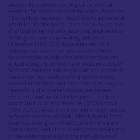
affected by economic, ecological or political
events in far distant parts of the world. From the
18th century, seaweed – traditionally gathered as
a fertiliser for the fields – became the foundation
of a flourishing industry supplying alkaline kelp
to the glass- and soap-making industries
(Thomson
1987
, 207). Associated with this
industry was a material infrastructure which
survives today as kelp kilns and other features
dotted along the northern and western coasts of
Scotland. And this industry is part-and-parcel of
the story of Scotland’s crofting communities,
created in the 18th- and 19th-century through a
re-working of entire landscapes, settlement
structures and social constellations. The kelp
boom came to an end from the 1820s (Smout
1969
, 327) as a result of freer and cheaper access
to foreign sources of alkali, initially barilla from
Spain but later guano from South America and
Easter Island, and of the development in Glasgow
of the LeBlanc process for the manufacture of