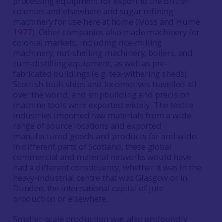
processing equipment for export to the British
colonies and elsewhere and sugar refining
machinery for use here at home (Moss and Hume
1977
). Other companies also made machinery for
colonial markets, including rice-milling
machinery, nut-shelling machinery, boilers, and
rum-distilling equipment, as well as pre-
fabricated buildings (e.g. tea-withering sheds).
Scottish-built ships and locomotives travelled all
over the world, and shipbuilding and precision
machine tools were exported widely. The textile
industries imported raw materials from a wide
range of source locations and exported
manufactured goods and products far and wide.
In different parts of Scotland, these global
commercial and material networks would have
had a different constituency, whether it was in the
heavy-industrial centre that was Glasgow or in
Dundee, the international capital of jute
production or elsewhere.
Smaller-scale production was also profoundly