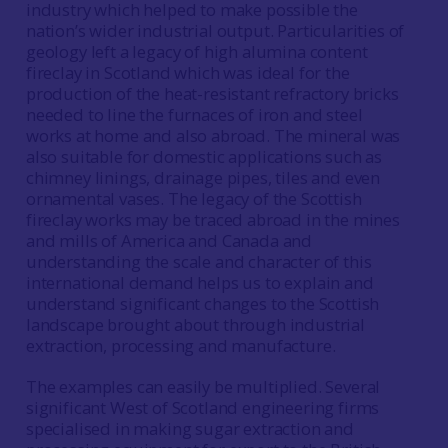
industry which helped to make possible the
nation’s wider industrial output. Particularities of
geology left a legacy of high alumina content
fireclay in Scotland which was ideal for the
production of the heat-resistant refractory bricks
needed to line the furnaces of iron and steel
works at home and also abroad. The mineral was
also suitable for domestic applications such as
chimney linings, drainage pipes, tiles and even
ornamental vases. The legacy of the Scottish
fireclay works may be traced abroad in the mines
and mills of America and Canada and
understanding the scale and character of this
international demand helps us to explain and
understand significant changes to the Scottish
landscape brought about through industrial
extraction, processing and manufacture.
The examples can easily be multiplied. Several
significant West of Scotland engineering firms
specialised in making sugar extraction and