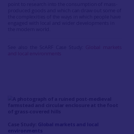
point to research into the consumption of mass-
produced goods and which can draw out some of
the complexities of the ways in which people have
engaged with local and wider developments in
the modern world.
See also the ScARF Case Study:
Global markets
and local environments
Case Study:
Global markets and local
environments