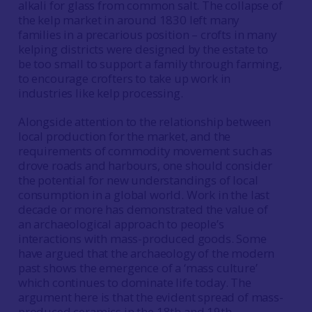
alkali for glass from common salt. The collapse of
the kelp market in around 1830 left many
families in a precarious position – crofts in many
kelping districts were designed by the estate to
be too small to support a family through farming,
to encourage crofters to take up work in
industries like kelp processing.
Alongside attention to the relationship between
local production for the market, and the
requirements of commodity movement such as
drove roads and harbours, one should consider
the potential for new understandings of local
consumption in a global world. Work in the last
decade or more has demonstrated the value of
an archaeological approach to people’s
interactions with mass-produced goods. Some
have argued that the archaeology of the modern
past shows the emergence of a ‘mass culture’
which continues to dominate life today. The
argument here is that the evident spread of mass-
produced ceramics in the 18th and 19th