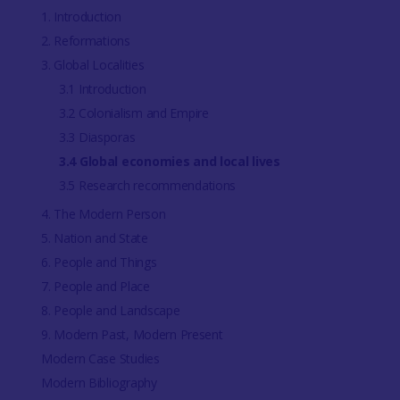
1. Introduction
2. Reformations
3. Global Localities
3.1 Introduction
3.2 Colonialism and Empire
3.3 Diasporas
3.4 Global economies and local lives
3.5 Research recommendations
4. The Modern Person
5. Nation and State
6. People and Things
7. People and Place
8. People and Landscape
9. Modern Past, Modern Present
Modern Case Studies
Modern Bibliography