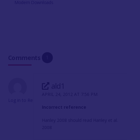
Modern Downloads
Comments
1
ald1
APRIL 24, 2012 AT 7:56 PM
Log in to Reply
Incorrect reference
Hanley 2008 should read Hanley et al.
2008