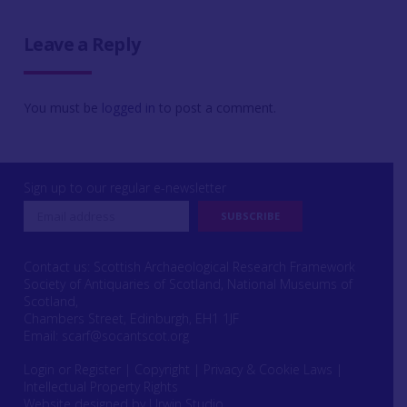
Leave a Reply
You must be
logged in
to post a comment.
Sign up to our regular e-newsletter
Contact us: Scottish Archaeological Research Framework
Society of Antiquaries of Scotland, National Museums of
Scotland,
Chambers Street, Edinburgh, EH1 1JF
Email:
scarf@socantscot.org
Login or Register
|
Copyright
|
Privacy & Cookie Laws
|
Intellectual Property Rights
Website designed by Urwin Studio