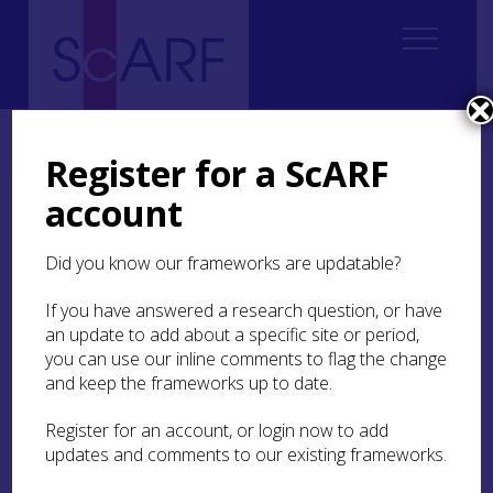
Home
ScARF National Framework
Modern
3. Global Localities
3.4 Global economies and local lives
Register for a ScARF
account
3.4 Global economies and
local lives
Did you know our frameworks are updatable?
If you have answered a research question, or have
How is one to understand globalisation and the
an update to add about a specific site or period,
history and nature of global capitalism? Is the
story of the modern world one of increasing
you can use our inline comments to flag the change
globalisation, as diverse localities, regions and
and keep the frameworks up to date.
countries lose their distinctiveness and converge
in a common, uniform modern way of being? Or
Register for an account, or login now to add
is the story one of the persistence or emergence
updates and comments to our existing frameworks.
of distinct ways of living and being? Perhaps we