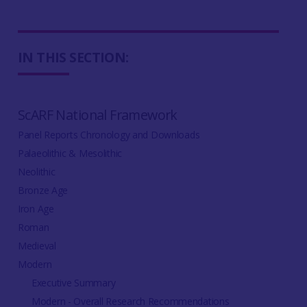
IN THIS SECTION:
ScARF National Framework
Panel Reports Chronology and Downloads
Palaeolithic & Mesolithic
Neolithic
Bronze Age
Iron Age
Roman
Medieval
Modern
Executive Summary
Modern - Overall Research Recommendations