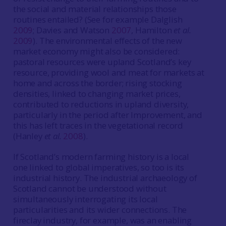
the social and material relationships those
routines entailed? (See for example Dalglish
2009
; Davies and Watson
2007
, Hamilton
et al.
2009
). The environmental effects of the new
market economy might also be considered:
pastoral resources were upland Scotland’s key
resource, providing wool and meat for markets at
home and across the border; rising stocking
densities, linked to changing market prices,
contributed to reductions in upland diversity,
particularly in the period after Improvement, and
this has left traces in the vegetational record
(Hanley
et al.
2008
).
If Scotland’s modern farming history is a local
one linked to global imperatives, so too is its
industrial history. The industrial archaeology of
Scotland cannot be understood without
simultaneously interrogating its local
particularities and its wider connections. The
fireclay industry, for example, was an enabling