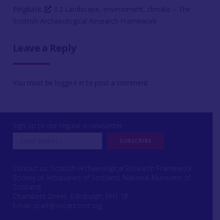
Pingback:
3.2 Landscape, environment, climate – The
Scottish Archaeological Research Framework
Leave a Reply
You must be
logged in
to post a comment.
Sign up to our regular e-newsletter
Contact us: Scottish Archaeological Research Framework
Society of Antiquaries of Scotland, National Museums of
Scotland,
Chambers Street, Edinburgh, EH1 1JF
Email:
scarf@socantscot.org