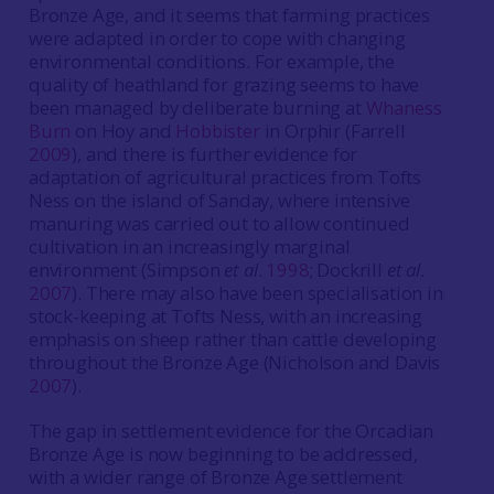
Bronze Age, and it seems that farming practices
were adapted in order to cope with changing
environmental conditions. For example, the
quality of heathland for grazing seems to have
been managed by deliberate burning at
Whaness
Burn
on Hoy and
Hobbister
in Orphir (Farrell
2009
), and there is further evidence for
adaptation of agricultural practices from Tofts
Ness on the island of Sanday, where intensive
manuring was carried out to allow continued
cultivation in an increasingly marginal
environment (Simpson
et al
.
1998
; Dockrill
et al
.
2007
). There may also have been specialisation in
stock-keeping at Tofts Ness, with an increasing
emphasis on sheep rather than cattle developing
throughout the Bronze Age (Nicholson and Davis
2007
).
The gap in settlement evidence for the Orcadian
Bronze Age is now beginning to be addressed,
with a wider range of Bronze Age settlement