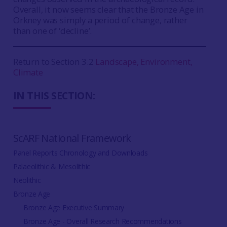
Overall, it now seems clear that the Bronze Age in
Orkney was simply a period of change, rather
than one of ‘decline’.
Return to Section 3.2
Landscape, Environment,
Climate
IN THIS SECTION:
ScARF National Framework
Panel Reports Chronology and Downloads
Palaeolithic & Mesolithic
Neolithic
Bronze Age
Bronze Age Executive Summary
Bronze Age - Overall Research Recommendations