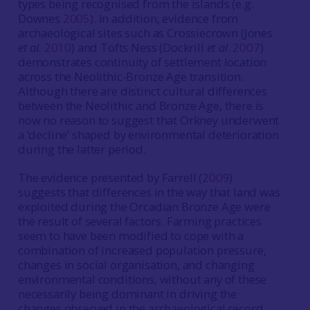
types being recognised from the islands (e.g.
Downes
2005
). In addition, evidence from
archaeological sites such as Crossiecrown (Jones
et al.
2010
) and Tofts Ness (Dockrill
et al
.
2007
)
demonstrates continuity of settlement location
across the Neolithic-Bronze Age transition.
Although there are distinct cultural differences
between the Neolithic and Bronze Age, there is
now no reason to suggest that Orkney underwent
a ‘decline’ shaped by environmental deterioration
during the latter period.
The evidence presented by Farrell (
2009
)
suggests that differences in the way that land was
exploited during the Orcadian Bronze Age were
the result of several factors. Farming practices
seem to have been modified to cope with a
combination of increased population pressure,
changes in social organisation, and changing
environmental conditions, without any of these
necessarily being dominant in driving the
changes observed in the archaeological record.