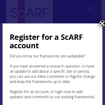
Home
ScARF National Framework
Bronze Age
Bronze Age Case Studies
Register for a ScARF
Case Study: Impact of the Environment: Orkney
account
Case Study: Impact of the
Did you know our frameworks are updatable?
Environment: Orkney
If you have answered a research question, or have
The islands of Orkney provide an excellent
an update to add about a specific site or period,
opportunity to study the possible influence of
you can use our inline comments to flag the change
environmental conditions on prehistoric human
and keep the frameworks up to date.
activity within a geographically defined area.
Archaeological remains from the Orcadian
Register for an account, or login now to add
Bronze Age are less visible than those from the
updates and comments to our existing frameworks.
Neolithic and Iron Age, leading to suggestions
that the Neolithic-Bronze Age transition