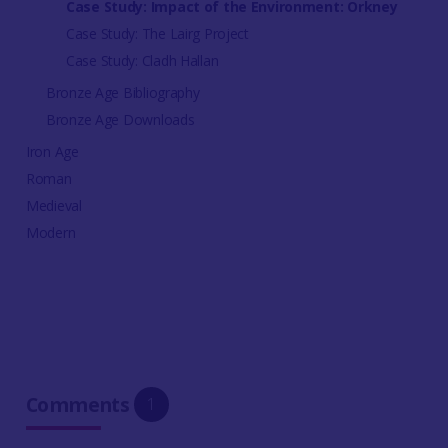
Case Study: Impact of the Environment: Orkney
Case Study: The Lairg Project
Case Study: Cladh Hallan
Bronze Age Bibliography
Bronze Age Downloads
Iron Age
Roman
Medieval
Modern
Comments
1