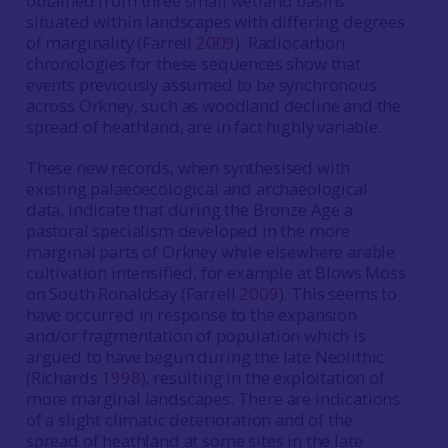
obtained from three small wetland basins
situated within landscapes with differing degrees
of marginality (Farrell
2009
). Radiocarbon
chronologies for these sequences show that
events previously assumed to be synchronous
across Orkney, such as woodland decline and the
spread of heathland, are in fact highly variable.
These new records, when synthesised with
existing palaeoecological and archaeological
data, indicate that during the Bronze Age a
pastoral specialism developed in the more
marginal parts of Orkney while elsewhere arable
cultivation intensified, for example at Blows Moss
on South Ronaldsay (Farrell
2009
). This seems to
have occurred in response to the expansion
and/or fragmentation of population which is
argued to have begun during the late Neolithic
(Richards
1998
), resulting in the exploitation of
more marginal landscapes. There are indications
of a slight climatic deterioration and of the
spread of heathland at some sites in the late