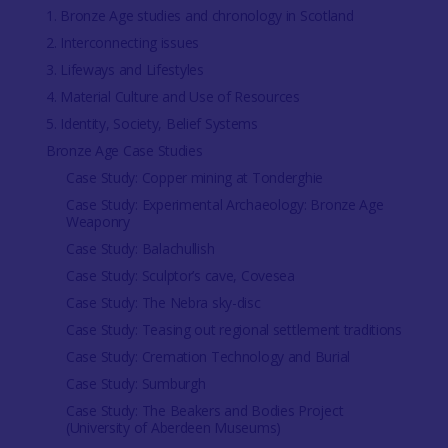
1. Bronze Age studies and chronology in Scotland
2. Interconnecting issues
3. Lifeways and Lifestyles
4. Material Culture and Use of Resources
5. Identity, Society, Belief Systems
Bronze Age Case Studies
Case Study: Copper mining at Tonderghie
Case Study: Experimental Archaeology: Bronze Age
Weaponry
Case Study: Balachullish
Case Study: Sculptor’s cave, Covesea
Case Study: The Nebra sky-disc
Case Study: Teasing out regional settlement traditions
Case Study: Cremation Technology and Burial
Case Study: Sumburgh
Case Study: The Beakers and Bodies Project
(University of Aberdeen Museums)