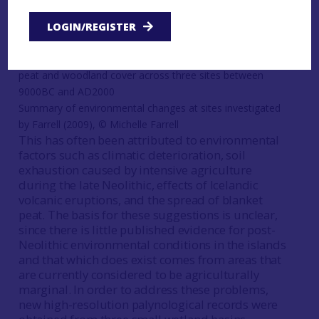
represents a cultural and/or economic ‘decline’
LOGIN/REGISTER
(e.g. Øvrevik
1985
; Ritchie
1995
).
Summary of environmental changes at sites investigated
by Farrell (2009), © Michelle Farrell
This has often been attributed to environmental
factors such as climatic deterioration, soil
exhaustion caused by intensive agriculture
during the late Neolithic, effects of Icelandic
volcanic eruptions, and the spread of blanket
peat. The basis for these suggestions is unclear,
since there is little published evidence for post-
Neolithic environmental conditions in the islands
and that which does exist comes from areas that
are currently considered to be agriculturally
marginal. In order to address these problems,
new high-resolution palynological records were