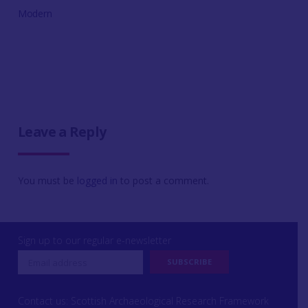
Modern
Leave a Reply
You must be
logged in
to post a comment.
Sign up to our regular e-newsletter
Contact us: Scottish Archaeological Research Framework