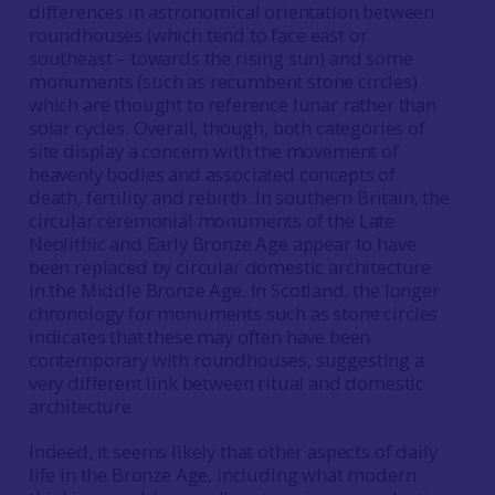
differences in astronomical orientation between
roundhouses (which tend to face east or
southeast – towards the rising sun) and some
monuments (such as recumbent stone circles)
which are thought to reference lunar rather than
solar cycles. Overall, though, both categories of
site display a concern with the movement of
heavenly bodies and associated concepts of
death, fertility and rebirth. In southern Britain, the
circular ceremonial monuments of the Late
Neolithic and Early Bronze Age appear to have
been replaced by circular domestic architecture
in the Middle Bronze Age. In Scotland, the longer
chronology for monuments such as stone circles
indicates that these may often have been
contemporary with roundhouses, suggesting a
very different link between ritual and domestic
architecture.
Indeed, it seems likely that other aspects of daily
life in the Bronze Age, including what modern