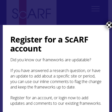
Home
ScARF National Framework
Bronze Age
5. Identity, Society, Belief Systems
Register for a ScARF
5.4 Belief systems and ceremony in Bronze Age Scotland
5.4.3 Houses or shrines?
account
5.4.3 Houses or shrines?
Did you know our frameworks are updatable?
If you have answered a research question, or have
Places such as bogs and recumbent stone circles
an update to add about a specific site or period,
may have been considered liminal parts of the
you can use our inline comments to flag the change
landscape, at least in certain contexts, but ritual
activities were not restricted to these areas. In
and keep the frameworks up to date.
other parts of Britain and Europe, Bronze Age
roundhouses and the settlements in which they
Register for an account, or login now to add
were located formed a focus for particular types
updates and comments to our existing frameworks.
of ritual practice (e.g. Brück
1999b
; Gerritsen