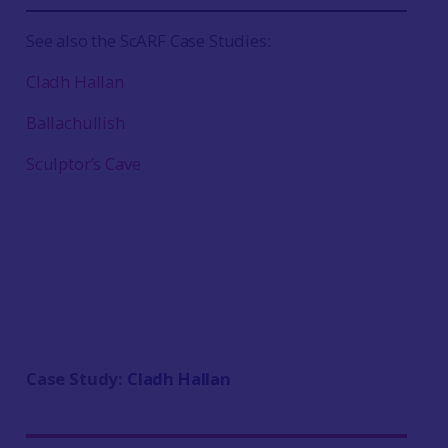
See also the ScARF Case Studies:
Cladh Hallan
Ballachullish
Sculptor’s Cave
Case Study:
Cladh Hallan