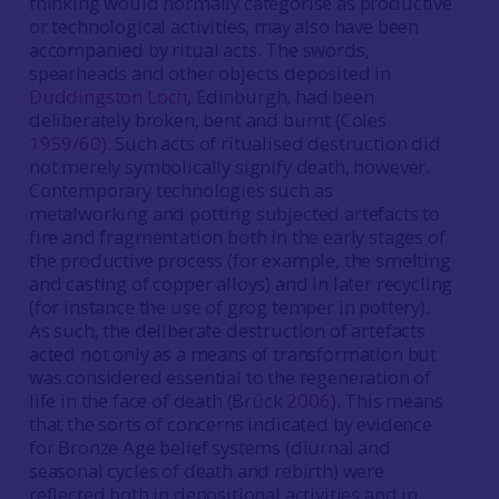
thinking would normally categorise as productive
or technological activities, may also have been
accompanied by ritual acts. The swords,
spearheads and other objects deposited in
Duddingston Loch
, Edinburgh, had been
deliberately broken, bent and burnt (Coles
1959/60
). Such acts of ritualised destruction did
not merely symbolically signify death, however.
Contemporary technologies such as
metalworking and potting subjected artefacts to
fire and fragmentation both in the early stages of
the productive process (for example, the smelting
and casting of copper alloys) and in later recycling
(for instance the use of grog temper in pottery).
As such, the deliberate destruction of artefacts
acted not only as a means of transformation but
was considered essential to the regeneration of
life in the face of death (Brück
2006
). This means
that the sorts of concerns indicated by evidence
for Bronze Age belief systems (diurnal and
seasonal cycles of death and rebirth) were
reflected both in depositional activities and in