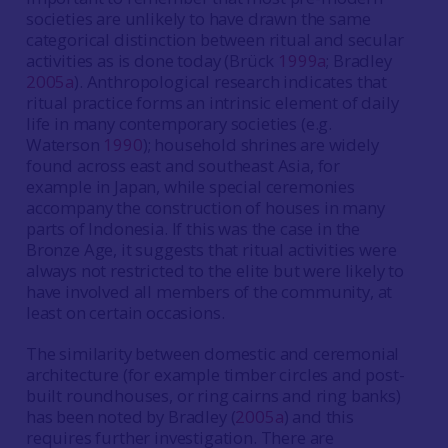
societies are unlikely to have drawn the same
categorical distinction between ritual and secular
activities as is done today (Brück
1999a
; Bradley
2005a
). Anthropological research indicates that
ritual practice forms an intrinsic element of daily
life in many contemporary societies (e.g.
Waterson
1990
); household shrines are widely
found across east and southeast Asia, for
example in Japan, while special ceremonies
accompany the construction of houses in many
parts of Indonesia. If this was the case in the
Bronze Age, it suggests that ritual activities were
always not restricted to the elite but were likely to
have involved all members of the community, at
least on certain occasions.
The similarity between domestic and ceremonial
architecture (for example timber circles and post-
built roundhouses, or ring cairns and ring banks)
has been noted by Bradley (
2005a
) and this
requires further investigation. There are