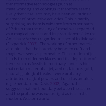
transformative technologies (such as
metalworking and cooking); it therefore seems
likely that ritual acts may have been an intrinsic
element of productive activities. This is hardly
surprising, as there is evidence from other parts
of Britain that the making of metal was regarded
as a magical process and its practitioners (like the
Amesbury Archer) regarded as special individuals
(Fitzpatrick
2003
). The working of other materials
also hints that the boundary between craft and
magic was seen as permeable. The curation of jet
beads from older necklaces and the deposition of
items such as fossils in mortuary contexts hint
that certain materials – jet, amber, faience, gold,
natural geological freaks – were probably
attributed magical powers and used as amulets
(e.g. Sheridan and Davis
2002
). Again, this
suggests that the boundary between the sacred
and the profane was not as rigid as it is in the
modern, Western world.