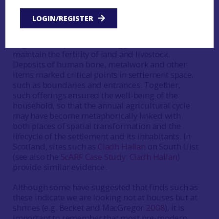
1999
). Acts of votive deposition were carried out
at significant points in the lifecycle of the
LOGIN/REGISTER
household (for example foundation or
abandonment), while animal burials and deposits
of grain and quernstones suggest a concern to
maintain the fertility of land and livestock.
Deposits of human bone, metalwork and other
items marked critical points in settlement space,
such as boundaries and entrances. Together,
such offerings ensured the well-being of the
household, so that the annual agricultural cycle
may have become metaphorically linked with
both places of spatial transformation and the
lifecycle of the settlement and its inhabitants. In
Scotland, sites such as
Cladh Hallan
on South Uist
(see also the
ScARF Case Study: Cladh Hallan
)
provide similar evidence.
Although some have suggested that finds such as
these indicate we are looking not at houses but at
shrines (e.g. Becket and MacGregor
2008
), it is
important to remember that most pre-modern