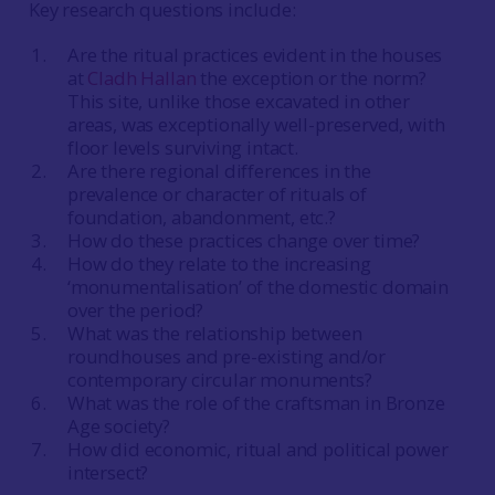
Key research questions include:
Are the ritual practices evident in the houses
at
Cladh Hallan
the exception or the norm?
This site, unlike those excavated in other
areas, was exceptionally well-preserved, with
floor levels surviving intact.
Are there regional differences in the
prevalence or character of rituals of
foundation, abandonment, etc.?
How do these practices change over time?
How do they relate to the increasing
‘monumentalisation’ of the domestic domain
over the period?
What was the relationship between
roundhouses and pre-existing and/or
contemporary circular monuments?
What was the role of the craftsman in Bronze
Age society?
How did economic, ritual and political power
intersect?