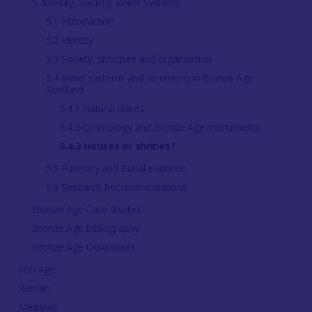
5. Identity, Society, Belief Systems
5.1 Introduction
5.2 Identity
5.3 Society, structure and organisation
5.4 Belief systems and ceremony in Bronze Age
Scotland
5.4.1 Natural places
5.4.2 Cosmology and Bronze Age monuments
5.4.3 Houses or shrines?
5.5 Funerary and Burial evidence
5.6 Research Recommendations
Bronze Age Case Studies
Bronze Age Bibliography
Bronze Age Downloads
Iron Age
Roman
Medieval