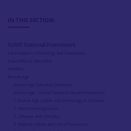
IN THIS SECTION:
ScARF National Framework
Panel Reports Chronology and Downloads
Palaeolithic & Mesolithic
Neolithic
Bronze Age
Bronze Age Executive Summary
Bronze Age - Overall Research Recommendations
1. Bronze Age studies and chronology in Scotland
2. Interconnecting issues
3. Lifeways and Lifestyles
4. Material Culture and Use of Resources