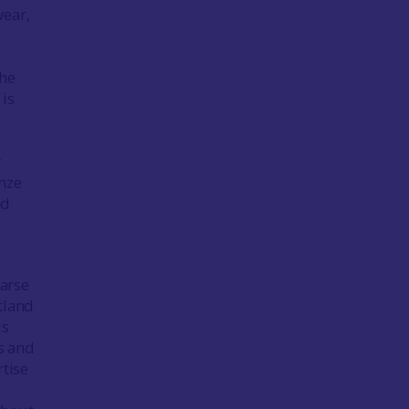
wear,
the
 is
r
onze
ed
oarse
tland
is
s and
tise