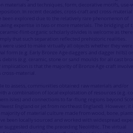
n materials and techniques, form, decorative motifs, use-
sition. In recent decades, cross-craft and cross-material
e been explored due to the relatively rare phenomenon of
having expertise in two or more materials. The bridging of 
ceramic-flint-organic scholarly divides is welcome as there
 imply that such separation reflected prehistoric realities.
s were used to make virtually all objects whether they were
inal form (e.g. Early Bronze Age daggers and dagger hilts) o
 debris (e.g. ceramic, stone or sand moulds for all cast br
r implication is that the majority of Bronze Age craft involv
s cross-material.
ble to assess, communities obtained raw materials and/or
ith a combination of local exploitation of resources (e.g. c
hern Isles) and connections to far-flung regions beyond Sco
thwest England or jet from northeast England). However, it 
 majority of material culture made from wood, bone, plant
ve been locally sourced and worked with widespread exper
r suggested during the preceding Neolithic. The virtual