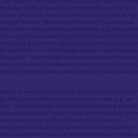
 Age material workshops reflects a broader pattern throu
s the barely visible archaeological consequences of many
ctices such as (re-)casting metal in sand/clay moulds, the 
arving of wood or the weaving of textiles. The use of local
ew or more complex production technology (e.g. firing of th
els using locally available clay) or the deposition of object
acturing (e.g. stone and clay moulds for metal objects at t
nd
Cladh Hallan
or in the Migdale-Marnoch region) strongl
aft expertise. This is harder to demonstrate where the objec
and and elsewhere, are relatively rare and require a very h
ertise (e.g. complex sheet metalworking for shields, cauldr
atterns of circulation and use of objects prior to depositio
ge although significant progress has been made (e.g. see
w). This is mainly due to the difficulty in: tracing the sour
 place where an object made; finding and interpreting use-w
ness that objects could have been in circulation for
e being deposited, possibly as ‘heirlooms’, raises complex
dern excavation techniques in research, developer-funded 