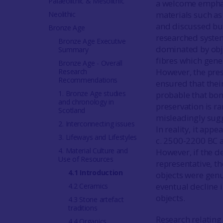
Palaeolithic & Mesolithic
a welcome emphasi
materials such as
Neolithic
and discussed but
Bronze Age
researched syste
Bronze Age Executive
dominated by obj
Summary
fibres which gener
Bronze Age - Overall
However, the pres
Research
Recommendations
ensured that their
1. Bronze Age studies
probable that bon
and chronology in
preservation is r
Scotland
misleadingly sugg
2. Interconnecting issues
In reality, it app
3. Lifeways and Lifestyles
c. 2500-2200 BC 
4. Material Culture and
However, if the d
Use of Resources
representative, t
4.1 Introduction
objects were genu
eventual decline i
4.2 Ceramics
objects.
4.3 Stone artefact
traditions
Research relating
4.4 Organics