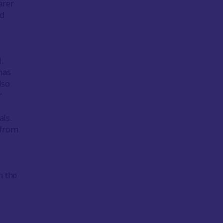
arer
ed
.
has
lso
r
als.
 from
h the