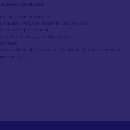
esources introduction
hlighting the importance of:
s available, what was chosen for use, and how
hievement of procurement
ovement of technology, and innovation
nd travel
 where and how objects were used and how they were deposited
gies and crafts