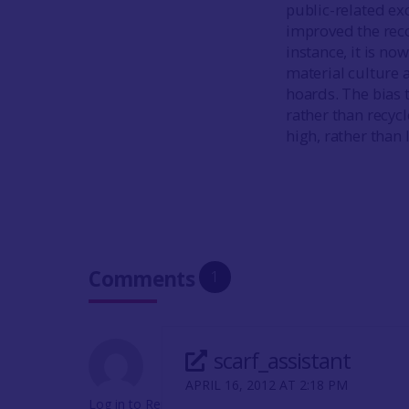
public-related ex
improved the reco
instance, it is n
material culture 
hoards. The bias 
rather than recyc
high, rather than 
Comments
1
scarf_assistant
APRIL 16, 2012 AT 2:18 PM
Log in to Reply