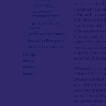
analyse productio
4.5 Metallurgy
movement and depo
4.6 Research
relationships hav
recommendations
prolific scholars 
5. Identity, Society, Belief
traditional metal-
Systems
little evidence to
Bronze Age Case Studies
Multiple material
Bronze Age Bibliography
reflected in the f
Bronze Age Downloads
were discarded as
objects). The clea
Iron Age
expertise that wa
Roman
Medieval
Where it is possi
finished objects w
Modern
stone in the Nort
(e.g. tin from sou
assumed that the
animals would ha
being evidenced o