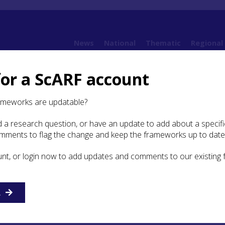
News
National
Thematic
Regional
for a ScARF account
ture and Use of Resources
4.1 Introduction
ameworks are updatable?
 a research question, or have an update to add about a specific
duction
omments to flag the change and keep the frameworks up to date
unt, or login now to add updates and comments to our existing
ze Age material culture in Scotland has traditionally been
lwork (copper, bronze and gold) and mainly Chalcolithic-
c vessels due to their relative ubiquity and 19th century
and aesthetics. Until recently, only Late Neolithic-Early Br
R
rse stone ‘prestige’ objects such as barbed and tanged
rs and battle-axes received comparable attention. There i