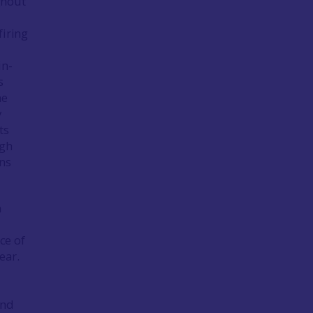
ghout
firing
in-
s
he
y
ts
igh
ons
n
ce of
ear.
and