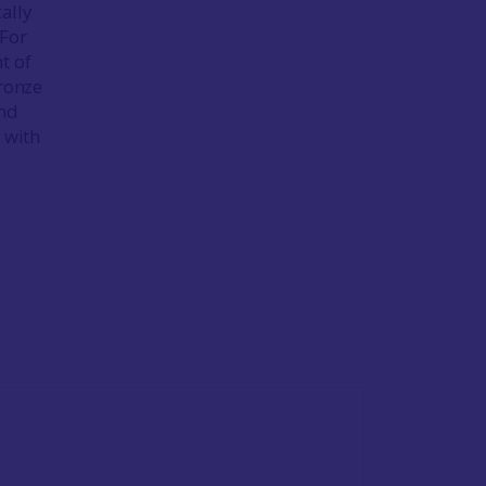
ally
 For
t of
bronze
und
 with