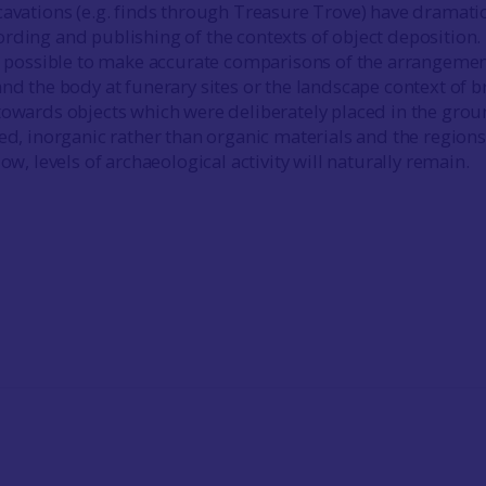
cavations (e.g. finds through Treasure Trove) have dramatic
rding and publishing of the contexts of object deposition.
ow possible to make accurate comparisons of the arrangemen
and the body at funerary sites or the landscape context of 
towards objects which were deliberately placed in the gro
led, inorganic rather than organic materials and the regions
low, levels of archaeological activity will naturally remain.