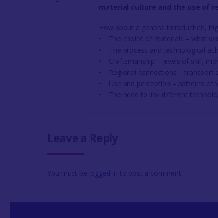
material culture and the use of r
How about a general introduction, hig
• The choice of materials – what wa
• The process and technological ac
• Craftsmanship – levels of skill, m
• Regional connections – transport a
• Use and perception – patterns of
• The need to link different technolo
Leave a Reply
You must be
logged in
to post a comment.