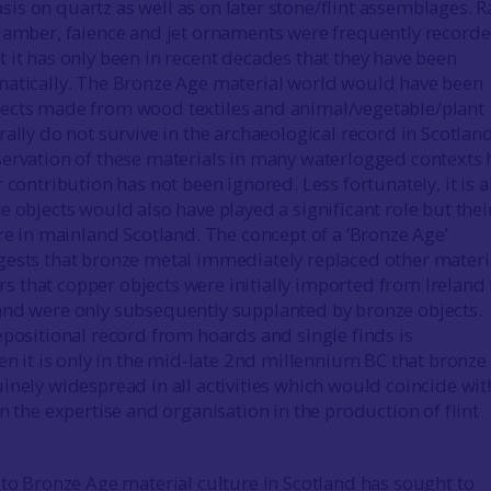
s on quartz as well as on later stone/flint assemblages. R
 amber, faience and jet ornaments were frequently record
 it has only been in recent decades that they have been
matically. The Bronze Age material world would have been
ects made from wood textiles and animal/vegetable/plant
ally do not survive in the archaeological record in Scotland
ervation of these materials in many waterlogged contexts 
 contribution has not been ignored. Less fortunately, it is a
e objects would also have played a significant role but thei
are in mainland Scotland. The concept of a ‘Bronze Age’
ests that bronze metal immediately replaced other materi
ears that copper objects were initially imported from Ireland
and were only subsequently supplanted by bronze objects.
epositional record from hoards and single finds is
hen it is only in the mid-late 2nd millennium BC that bronze
inely widespread in all activities which would coincide wit
n the expertise and organisation in the production of flint
 to Bronze Age material culture in Scotland has sought to