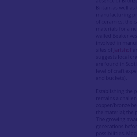
absence of Bronze
Britain as well a
manufacturing pra
of ceramics, the c
materials for a n
walled Beaker vess
involved in manuf
sites of
Jarlshof
a
suggests local cr
are found in Scotl
level of craft exp
and buckets).
Establishing the p
remains a challen
copper/bronze belo
the material; the
The growing aware
generations befor
possibilities. Mo