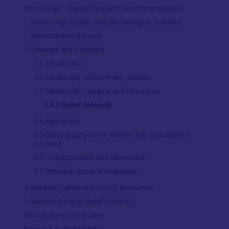
Bronze Age - Overall Research Recommendations
1. Bronze Age studies and chronology in Scotland
2. Interconnecting issues
3. Lifeways and Lifestyles
3.1 Introduction
3.2 Landscape, environment, climate
3.3 Settlement, Landuse and Resources
3.3.1 Burnt Mounds
3.4 Agriculture
3.5 Demography of the Bronze Age population in
Scotland
3.6 Transportation and Movement
3.7 Research Recommendations
4. Material Culture and Use of Resources
5. Identity, Society, Belief Systems
Bronze Age Case Studies
Bronze Age Bibliography