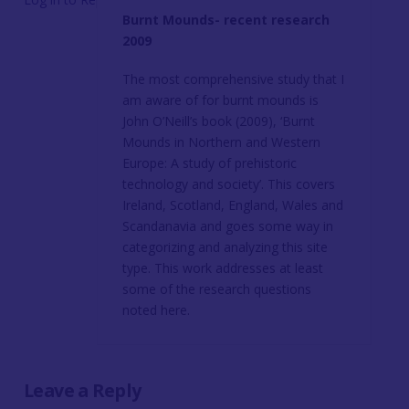
Burnt Mounds- recent research
2009
The most comprehensive study that I
am aware of for burnt mounds is
John O’Neill’s book (2009), ‘Burnt
Mounds in Northern and Western
Europe: A study of prehistoric
technology and society’. This covers
Ireland, Scotland, England, Wales and
Scandanavia and goes some way in
categorizing and analyzing this site
type. This work addresses at least
some of the research questions
noted here.
Leave a Reply