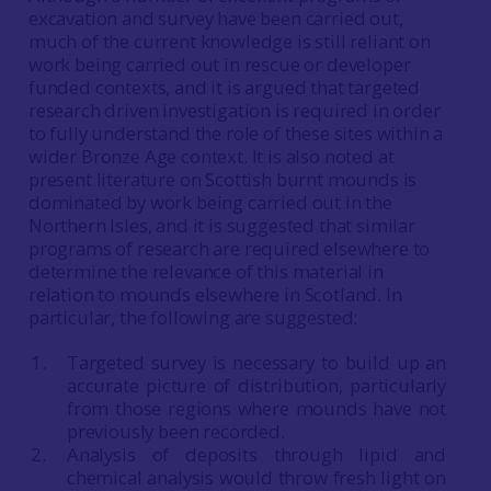
excavation and survey have been carried out,
much of the current knowledge is still reliant on
work being carried out in rescue or developer
funded contexts, and it is argued that targeted
research driven investigation is required in order
to fully understand the role of these sites within a
wider Bronze Age context. It is also noted at
present literature on Scottish burnt mounds is
dominated by work being carried out in the
Northern Isles, and it is suggested that similar
programs of research are required elsewhere to
determine the relevance of this material in
relation to mounds elsewhere in Scotland. In
particular, the following are suggested:
Targeted survey is necessary to build up an
accurate picture of distribution, particularly
from those regions where mounds have not
previously been recorded.
Analysis of deposits through lipid and
chemical analysis would throw fresh light on