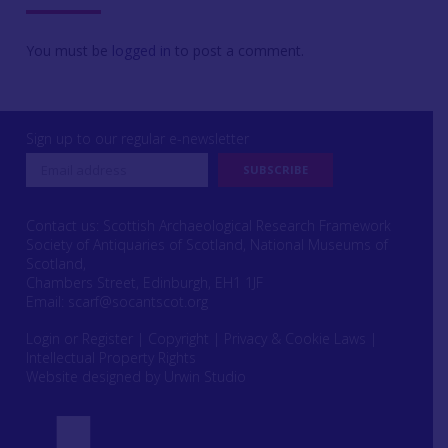
You must be
logged in
to post a comment.
Sign up to our regular e-newsletter
Contact us: Scottish Archaeological Research Framework
Society of Antiquaries of Scotland, National Museums of
Scotland,
Chambers Street, Edinburgh, EH1 1JF
Email:
scarf@socantscot.org
Login or Register
|
Copyright
|
Privacy & Cookie Laws
|
Intellectual Property Rights
Website designed by Urwin Studio