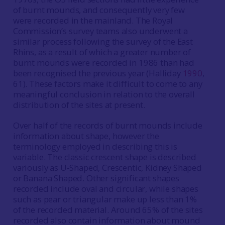
of burnt mounds, and consequently very few
were recorded in the mainland. The Royal
Commission’s survey teams also underwent a
similar process following the survey of the East
Rhins, as a result of which a greater number of
burnt mounds were recorded in 1986 than had
been recognised the previous year (Halliday
1990
,
61). These factors make it difficult to come to any
meaningful conclusion in relation to the overall
distribution of the sites at present.
Over half of the records of burnt mounds include
information about shape, however the
terminology employed in describing this is
variable. The classic crescent shape is described
variously as U‐Shaped, Crescentic, Kidney Shaped
or Banana Shaped. Other significant shapes
recorded include oval and circular, while shapes
such as pear or triangular make up less than 1%
of the recorded material. Around 65% of the sites
recorded also contain information about mound