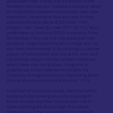
associated finds. Survey and excavation in the
Northern Isles has also revealed a complex series
of relationships between mound sites and other
prehistoric monuments that warrants further
attention (Dockrill, Bond & O’Connor
1998
,
Hedges
1986
, Owen & Lowe
1999
: 35‐37,). Work
undertaken by Anthony (2003) in mounds from
the Northern Isles has not only expanded their
temporal range beyond the Bronze Age, but has
also been instrumental in illustrating successive
phases of construction and use at the sites, and
can provide insight into the complex timelines
which these sites can possess. Programs of
geophysical survey have demonstrated the
suitability of magnetometry in identifying burnt
mound structures (Hunter & Dockrill
1990
).
A number of directions can be identified which
would aid and develop an understanding of
burnt mounds and their contribution role in
understanding the Bronze Age of Scotland.
Although a number of excellent programs of