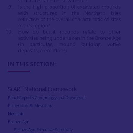
structures, and those without?
Is the high proportion of excavated mounds
with structures in the Northern Isles
reflective of the overall characteristic of sites
in this region?
How do burnt mounds relate to other
activities being undertaken in the Bronze Age
(in particular, mound building, votive
deposits, cremation?)
IN THIS SECTION:
ScARF National Framework
Panel Reports Chronology and Downloads
Palaeolithic & Mesolithic
Neolithic
Bronze Age
Bronze Age Executive Summary