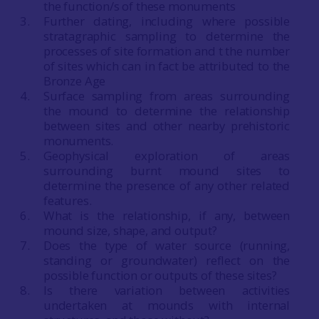
the function/s of these monuments
Further dating, including where possible
stratagraphic sampling to determine the
processes of site formation and t the number
of sites which can in fact be attributed to the
Bronze Age
Surface sampling from areas surrounding
the mound to determine the relationship
between sites and other nearby prehistoric
monuments.
Geophysical exploration of areas
surrounding burnt mound sites to
determine the presence of any other related
features.
What is the relationship, if any, between
mound size, shape, and output?
Does the type of water source (running,
standing or groundwater) reflect on the
possible function or outputs of these sites?
Is there variation between activities
undertaken at mounds with internal