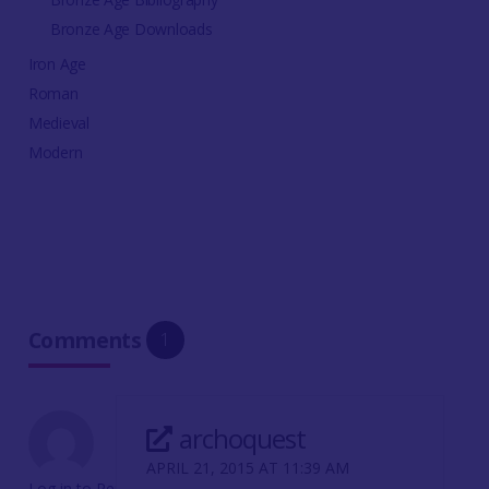
Bronze Age Downloads
Iron Age
Roman
Medieval
Modern
Comments
1
archoquest
APRIL 21, 2015 AT 11:39 AM
Log in to Reply