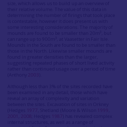
size, which allows us to build up an overview of
their relative volume. The value of this data in
determining the number of firings that took place
is contestable, however it does present us with
some interesting considerations. The majority of
3
mounds are found to be smaller than 20m
, but
3
can range up to 900m
, at Vaasetter in Fair Isle.
Mounds in the South are found to be smaller than
those in the North. Likewise smaller mounds are
found in greater densities than the larger,
suggesting repeated phases of short lived activity
rather than continued usage over a period of time
(Anthony
2003
).
Although less than 3% of the sites recorded have
been examined in any detail, those which have
reveal an array of complexity and variation
between the sites. Excavation of sites in Orkney
(Hedges
1977
, Shetland (Moore & Wilson
1999
,
2001
,
2008
; Hedges
1987
) has revealed complex
internal structures, as well as a range of