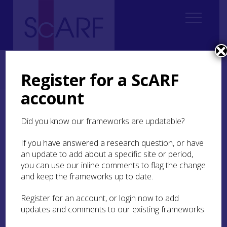
Home
ScARF National Framework
Bronze Age
3. Lifeways and Lifestyles
3.3 Settlement, Landuse and Resources
Register for a ScARF
3.3.1 Burnt Mounds
account
3.3.1 Burnt Mounds
Did you know our frameworks are updatable?
While in Ireland burnt mounds seem to have
If you have answered a research question, or have
been recognised as a distinct class of monument
an update to add about a specific site or period,
from a very early date, in Scotland there was no
you can use our inline comments to flag the change
such recognition. While a number of Scottish
and keep the frameworks up to date.
sites, now identifiable as burnt mounds, were
subject to antiquarian investigation (Black
1857
,
Register for an account, or login now to add
Hunt
1866
) these were generally identified as
updates and comments to our existing frameworks.
tumuli or burial mounds. The first explicit
reference to a ‘burnt stone tumulus’ does not