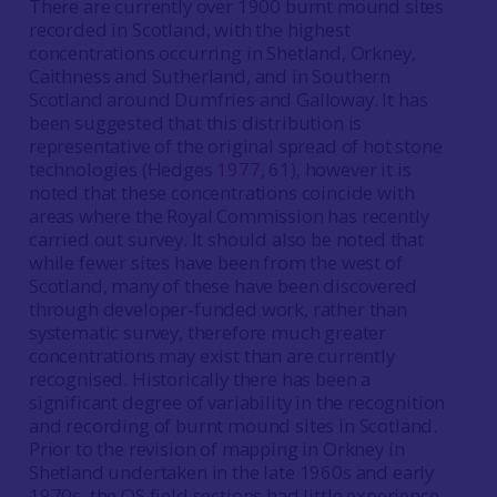
There are currently over 1900 burnt mound sites
recorded in Scotland, with the highest
concentrations occurring in Shetland, Orkney,
Caithness and Sutherland, and in Southern
Scotland around Dumfries and Galloway. It has
been suggested that this distribution is
representative of the original spread of hot stone
technologies (Hedges
1977
, 61), however it is
noted that these concentrations coincide with
areas where the Royal Commission has recently
carried out survey. It should also be noted that
while fewer sites have been from the west of
Scotland, many of these have been discovered
through developer‐funded work, rather than
systematic survey, therefore much greater
concentrations may exist than are currently
recognised. Historically there has been a
significant degree of variability in the recognition
and recording of burnt mound sites in Scotland.
Prior to the revision of mapping in Orkney in
Shetland undertaken in the late 1960s and early
1970s, the OS field sections had little experience