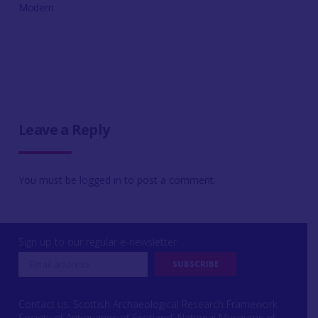
Modern
Leave a Reply
You must be
logged in
to post a comment.
Sign up to our regular e-newsletter
Contact us: Scottish Archaeological Research Framework
Society of Antiquaries of Scotland, National Museums of