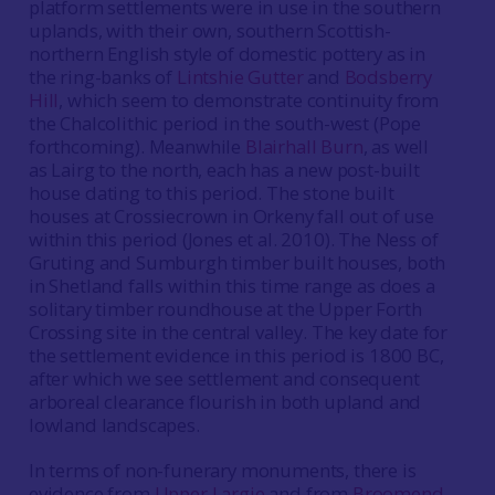
platform settlements were in use in the southern
uplands, with their own, southern Scottish-
northern English style of domestic pottery as in
the ring-banks of
Lintshie Gutter
and
Bodsberry
Hill
, which seem to demonstrate continuity from
the Chalcolithic period in the south-west (Pope
forthcoming). Meanwhile
Blairhall Burn
, as well
as Lairg to the north, each has a new post-built
house dating to this period. The stone built
houses at Crossiecrown in Orkeny fall out of use
within this period (Jones et al. 2010). The Ness of
Gruting and Sumburgh timber built houses, both
in Shetland falls within this time range as does a
solitary timber roundhouse at the Upper Forth
Crossing site in the central valley. The key date for
the settlement evidence in this period is 1800 BC,
after which we see settlement and consequent
arboreal clearance flourish in both upland and
lowland landscapes.
In terms of non-funerary monuments, there is
evidence from
Upper Largie
and from
Broomend