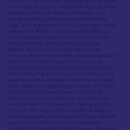
foil discs. The latter had probably been mounted
on low conical organic objects and worn, with the
prismatic and hook-shaped ornaments, on a
special garment, perhaps a cape (cf. the Mold
Cape, an elite garment that may have been made
and used in Wales, in this case interpreted as a
direct challenge to the authority of the Wessex
elite, rather than as an attempt to emulate
Wessex fashions.) The amber spacer plate
necklace and prismatic beads, and the inspiration
behind the decorated gold foil discs, could
possibly have come directly from Wessex and it
seems likely that an individual from Orkney had
travelled by boat, the length of Britain, to Wessex.
Other evidence suggesting emulation of Wessex
fashions in Scotland includes a cannel coal
skeuomorph of a Bush Barrow-style belt hook
found at Law Hill, Dundee, the sheet gold discs
from Barnhill, Angus, and a handful of daggers
with close parallels in Wessex; but these need not
have resulted from direct contact between
‘Scottish’ and ‘southern English’ people. Similarly,