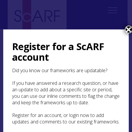
Home
ScARF National Framework
Bronze Age
2. Interconnecting issues
Register for a ScARF
2.2 Chalcolithic and Bronze Age Scotland: an overview
Periods 3 & 4: The rest of the Early Bronze Age, 20thC – 1700/1600 BC
account
Periods 3 & 4: The rest of
Did you know our frameworks are updatable?
the Early Bronze Age,
If you have answered a research question, or have
20thC – 1700/1600 BC
an update to add about a specific site or period,
you can use our inline comments to flag the change
Ceramically and in terms of funerary practices,
and keep the frameworks up to date.
the trends observed for Period 2 continued, with
a switch to cremation (mostly in-urned) as the
Register for an account, or login now to add
preferred practice over most of Scotland, but with
updates and comments to our existing frameworks.
various practices remaining in use, and regional