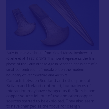
Early Bronze Age hoard from Gavel Moss, Renfrewshire
(Clarke et al. 1985)©NMS This hoard represents the final
phase of the Early Bronze Age in Scotland and is part of a
small concentration of metalwork on the modern
boundary of Renfrewshire and Ayrshire.
Contacts between Scotland and other parts of
Britain and Ireland continued, but patterns of
interaction may have changed as the Ross Island
copper source fell out of use and other copper
sources started to be exploited. They also seem
to have changed as the focus for design