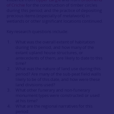
of Crichie
for the construction of timber circles
during this period; and the practice of depositing
precious items (especially of metalwork) in
wetlands or other significant locations continued.
Key research questions include:
What was the overall extent of habitation
during this period, and how many of the
extant upland house structures, or
antecedents of them, are likely to date to this
time?
What was the nature of land use during this
period? Are many of the sub-peat field walls
likely to be of this date, and how were these
land divisions used?
What other funerary and non-funerary
monument types were constructed or used
at his time?
What are the regional narratives for this
period