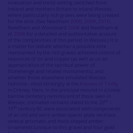
innovation and trend-setting switched from
Ireland and northern Britain to inland Wessex,
where particularly rich graves were being created
for the elite. (See Needham
2000
,
2009
,
2010
,
Needham and Woodward
2008
and Needham
et
al.
2006
for a detailed and authoritative account
of the complexities of this period in Wessex.) It is
a matter for debate whether a possible elite
represented by the rich graves achieved control of
resources of tin and copper (as well as on an
appropriation of the spiritual power of
Stonehenge and related monuments), and
whether those elsewhere emulated Wessex
fashions– most strikingly at the
Knowes of Trotty
in Orkney. Here, in the principal mound in a linear
barrow cemetery reminiscent of those seen in
th
Wessex, cremated remains dated to the 20
–
th
19
century BC were associated with components
of an old and worn amber spacer plate necklace,
several prismatic and hook-shaped amber
ornaments (unique to this grave) and four gold