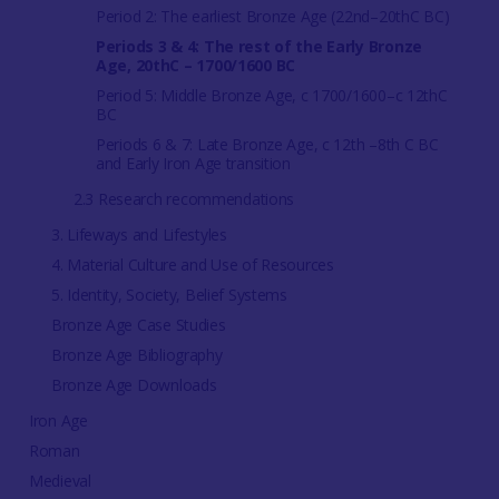
Period 2: The earliest Bronze Age (22nd–20thC BC)
Periods 3 & 4: The rest of the Early Bronze
Age, 20thC – 1700/1600 BC
Period 5: Middle Bronze Age, c 1700/1600–c 12thC
BC
Periods 6 & 7: Late Bronze Age, c 12th –8th C BC
and Early Iron Age transition
2.3 Research recommendations
3. Lifeways and Lifestyles
4. Material Culture and Use of Resources
5. Identity, Society, Belief Systems
Bronze Age Case Studies
Bronze Age Bibliography
Bronze Age Downloads
Iron Age
Roman
Medieval