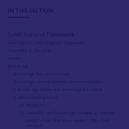
IN THIS SECTION:
ScARF National Framework
Panel Reports Chronology and Downloads
Palaeolithic & Mesolithic
Neolithic
Bronze Age
Bronze Age Executive Summary
Bronze Age - Overall Research Recommendations
1. Bronze Age studies and chronology in Scotland
2. Interconnecting issues
2.1 Introduction
2.2 Chalcolithic and Bronze Age Scotland: an overview
Period 1: Chalcolithic (Early Beaker), 25th–22nd
century BC