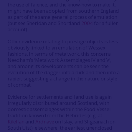
the use of faience, and the know-how to make it,
might have been adopted from southern England
as part of the same general process of emulation
(but see Sheridan and Shortland
2004
for a fuller
account).
Other evidence relating to prestige objects is less
obviously linked to an emulation of Wessex
fashions. In terms of metalwork, this concerns
Needham’s ‘Metalwork Assemblages IV and V’,
and among its developments can be seen the
evolution of the dagger into a dirk and then into a
rapier, suggesting a change in the nature or style
of combat.
Evidence for settlements and land use is again
irregularly distributed around Scotland, with
domestic assemblages within the Food Vessel
tradition known from the Hebrides (e.g. at
Kilellan
and
Ardnave
on Islay, and Sligeanach on
South Uist); elsewhere, the earliest unenclosed