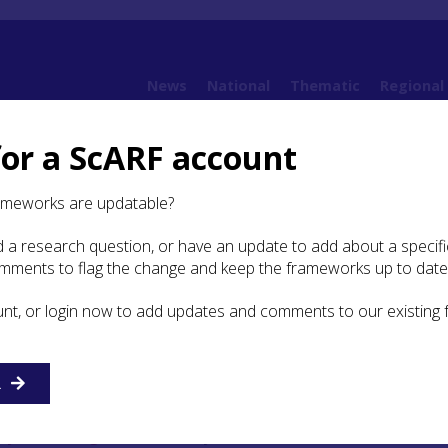
News
National
Thematic
Regional
for a ScARF account
ing issues
2.2 Chalcolithic and Bronze Age Scotland: an overview
ameworks are updatable?
 a research question, or have an update to add about a specific
olithic and Bronze Age
omments to flag the change and keep the frameworks up to date
 an overview
unt, or login now to add updates and comments to our existing
y Beaker)
, 25th–22nd century BC (Period 1)
R
ze Age
(22nd–20th century BC) (Period 2)
arly Bronze Age
, 20th century – 1700/1600 BC (Periods 3 & 4