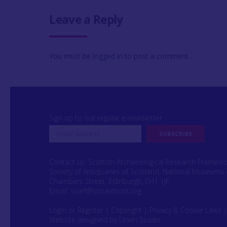
Leave a Reply
You must be
logged in
to post a comment.
Sign up to our regular e-newsletter
Contact us: Scottish Archaeological Research Framew
Society of Antiquaries of Scotland, National Museums 
Chambers Street, Edinburgh, EH1 1JF
Email:
scarf@socantscot.org
Login or Register
|
Copyright
|
Privacy & Cookie Laws
Website designed by Urwin Studio