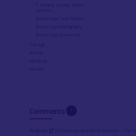
5. Identity, Society, Belief
Systems
Bronze Age Case Studies
Bronze Age Bibliography
Bronze Age Downloads
Iron Age
Roman
Medieval
Modern
Comments
1
Pingback:
5.5 Funerary and Burial evidence – The 