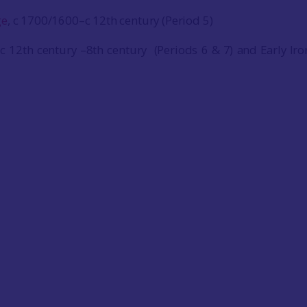
ge
, c 1700/1600–c 12th century (Period 5)
 c 12th century –8th century (Periods 6 & 7) and Early Ir