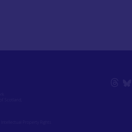
ork
of Scotland,
|
Intellectual Property Rights