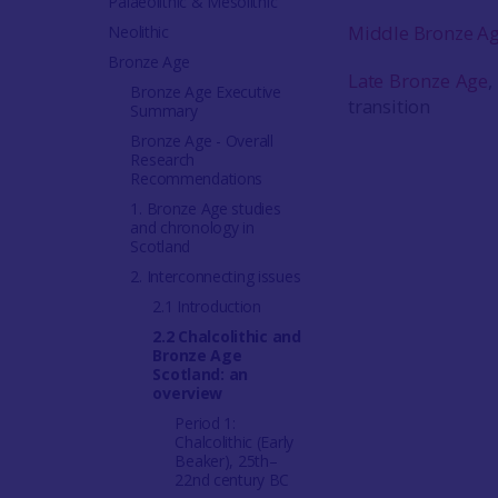
Palaeolithic & Mesolithic
Middle Bronze A
Neolithic
Bronze Age
Late Bronze Age
,
Bronze Age Executive
transition
Summary
Bronze Age - Overall
Research
Recommendations
1. Bronze Age studies
and chronology in
Scotland
2. Interconnecting issues
2.1 Introduction
2.2 Chalcolithic and
Bronze Age
Scotland: an
overview
Period 1:
Chalcolithic (Early
Beaker), 25th–
22nd century BC