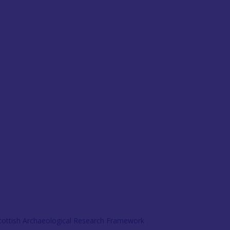
Scottish Archaeological Research Framework