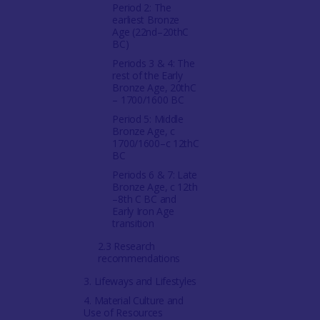
Period 2: The
earliest Bronze
Age (22nd–20thC
BC)
Periods 3 & 4: The
rest of the Early
Bronze Age, 20thC
– 1700/1600 BC
Period 5: Middle
Bronze Age, c
1700/1600–c 12thC
BC
Periods 6 & 7: Late
Bronze Age, c 12th
–8th C BC and
Early Iron Age
transition
2.3 Research
recommendations
3. Lifeways and Lifestyles
4. Material Culture and
Use of Resources