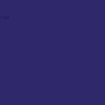
on Age