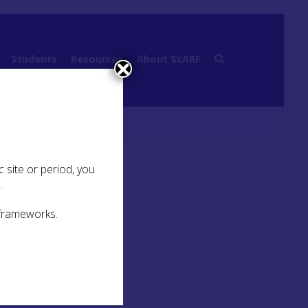
Students
Resources
About ScARF
 site or period, you
.
 frameworks.
)