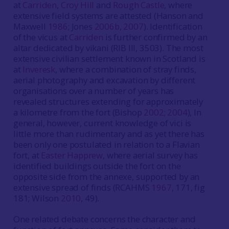
at
Carriden
,
Croy Hill
and
Rough Castle
, where
extensive field systems are attested (Hanson and
Maxwell
1986
; Jones
2006b
,
2007
). Identification
of the vicus at
Carriden
is further confirmed by an
altar dedicated by vikani (RIB III, 3503). The most
extensive civilian settlement known in Scotland is
at
Inveresk
, where a combination of stray finds,
aerial photography and excavation by different
organisations over a number of years has
revealed structures extending for approximately
a kilometre from the fort (Bishop
2002
;
2004
), In
general, however, current knowledge of vici is
little more than rudimentary and as yet there has
been only one postulated in relation to a Flavian
fort, at
Easter Happrew
, where aerial survey has
identified buildings outside the fort on the
opposite side from the annexe, supported by an
extensive spread of finds (RCAHMS
1967
, 171, fig
181; Wilson
2010
, 49).
One related debate concerns the character and