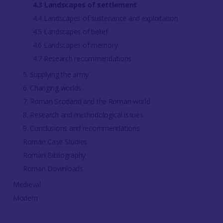
4.3 Landscapes of settlement
4.4 Landscapes of sustenance and exploitation
4.5 Landscapes of belief
4.6 Landscapes of memory
4.7 Research recommendations
5. Supplying the army
6. Changing worlds
7. Roman Scotland and the Roman world
8. Research and methodological issues
9. Conclusions and recommendations
Roman Case Studies
Roman Bibliography
Roman Downloads
Medieval
Modern