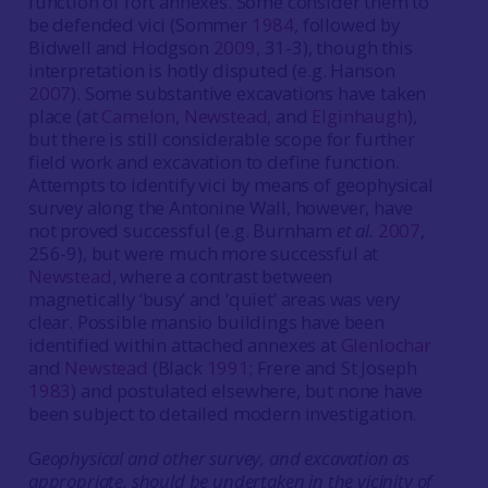
function of fort annexes. Some consider them to
be defended vici (Sommer
1984
, followed by
Bidwell and Hodgson
2009
, 31-3), though this
interpretation is hotly disputed (e.g. Hanson
2007
). Some substantive excavations have taken
place (at
Camelon
,
Newstead
, and
Elginhaugh
),
but there is still considerable scope for further
field work and excavation to define function.
Attempts to identify vici by means of geophysical
survey along the Antonine Wall, however, have
not proved successful (e.g. Burnham
et al.
2007
,
256-9), but were much more successful at
Newstead
, where a contrast between
magnetically ‘busy’ and ‘quiet’ areas was very
clear. Possible mansio buildings have been
identified within attached annexes at
Glenlochar
and
Newstead
(Black
1991
; Frere and St Joseph
1983
) and postulated elsewhere, but none have
been subject to detailed modern investigation.
G
eophysical and other survey, and excavation as
appropriate, should be undertaken in the vicinity of