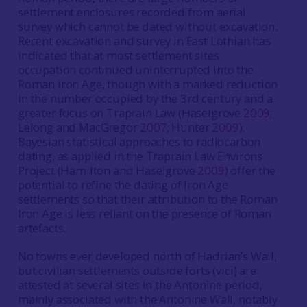
settlement enclosures recorded from aerial
survey which cannot be dated without excavation.
Recent excavation and survey in East Lothian has
indicated that at most settlement sites
occupation continued uninterrupted into the
Roman Iron Age, though with a marked reduction
in the number occupied by the 3rd century and a
greater focus on Traprain Law (Haselgrove
2009
;
Lelong and MacGregor
2007
; Hunter
2009
).
Bayesian statistical approaches to radiocarbon
dating, as applied in the Traprain Law Environs
Project (Hamilton and Haselgrove
2009
) offer the
potential to refine the dating of Iron Age
settlements so that their attribution to the Roman
Iron Age is less reliant on the presence of Roman
artefacts.
No towns ever developed north of Hadrian’s Wall,
but civilian settlements outside forts (vici) are
attested at several sites in the Antonine period,
mainly associated with the Antonine Wall, notably