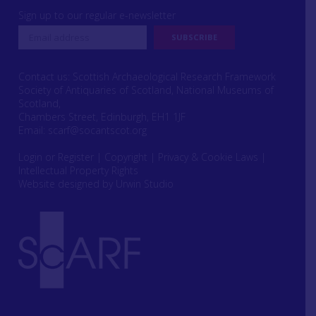
Sign up to our regular e-newsletter
Contact us: Scottish Archaeological Research Framework
Society of Antiquaries of Scotland, National Museums of
Scotland,
Chambers Street, Edinburgh, EH1 1JF
Email:
scarf@socantscot.org
Login or Register
|
Copyright
|
Privacy & Cookie Laws
|
Intellectual Property Rights
Website designed by Urwin Studio