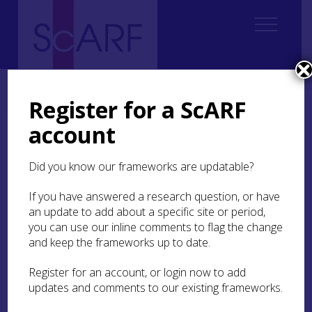
Home
ScARF National Framework
Roman
4. Forts in their landscapes
4.3 Landscapes of settlement
Register for a ScARF
account
4.3 Landscapes of
settlement
Did you know our frameworks are updatable?
If you have answered a research question, or have
Forts were not established in isolation. They both
an update to add about a specific site or period,
sat within a natural and settled landscape, and
then created their own surrounding landscape
you can use our inline comments to flag the change
infrastructure of camps, fields, vici, temples,
and keep the frameworks up to date.
roads, bridges and cemeteries. Thus the fort
acted as a node with profound influence on the
Register for an account, or login now to add
surrounding area. How extensive this area of
updates and comments to our existing frameworks.
influence was is difficult to define and no doubt