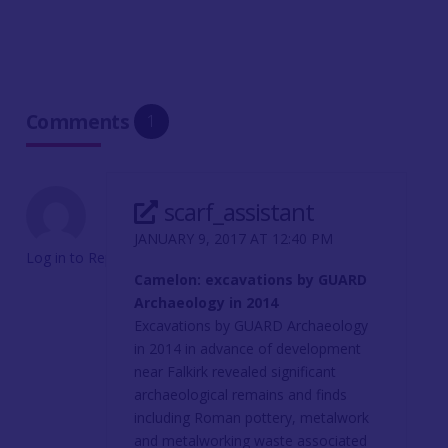
Comments
1
scarf_assistant
JANUARY 9, 2017 AT 12:40 PM
Log in to Reply
Camelon: excavations by GUARD
Archaeology in 2014
Excavations by GUARD Archaeology
in 2014 in advance of development
near Falkirk revealed significant
archaeological remains and finds
including Roman pottery, metalwork
and metalworking waste associated