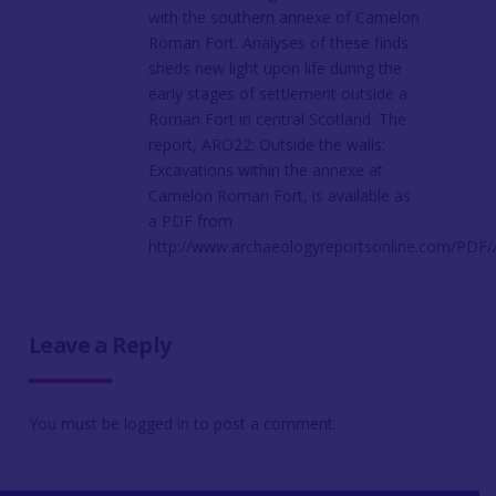
with the southern annexe of Camelon
Roman Fort. Analyses of these finds
sheds new light upon life during the
early stages of settlement outside a
Roman Fort in central Scotland. The
report, ARO22: Outside the walls:
Excavations within the annexe at
Camelon Roman Fort, is available as
a PDF from
http://www.archaeologyreportsonline.com/PDF
Leave a Reply
You must be
logged in
to post a comment.