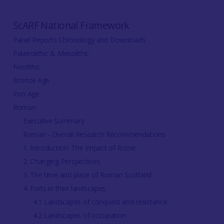
ScARF National Framework
Panel Reports Chronology and Downloads
Palaeolithic & Mesolithic
Neolithic
Bronze Age
Iron Age
Roman
Executive Summary
Roman - Overall Research Recommendations
1. Introduction: The Impact of Rome
2. Changing Perspectives
3. The time and place of Roman Scotland
4. Forts in their landscapes
4.1 Landscapes of conquest and resistance
4.2 Landscapes of occupation