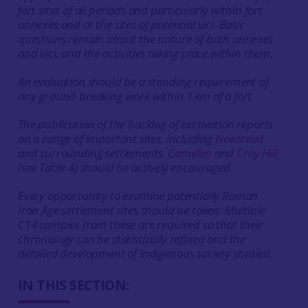
fort sites of all periods and particularly within fort
annexes and at the sites of potential vici. Basic
questions remain about the nature of both annexes
and vici, and the activities taking place within them.
An evaluation should be a standing requirement of
any ground-breaking work within 1 km of a fort.
The publication of the backlog of excavation reports
on a range of important sites, including
Newstead
and surrounding settlements,
Camelon
and
Croy Hill
(see Table 4) should be actively encouraged.
Every opportunity to examine potentially Roman
Iron Age settlement sites should be taken. Multiple
C14 samples from these are required so that their
chronology can be statistically refined and the
detailed development of indigenous society studied.
IN THIS SECTION: