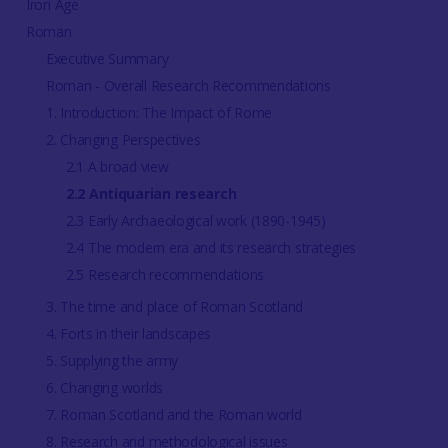
Iron Age
Roman
Executive Summary
Roman - Overall Research Recommendations
1. Introduction: The Impact of Rome
2. Changing Perspectives
2.1 A broad view
2.2 Antiquarian research
2.3 Early Archaeological work (1890-1945)
2.4 The modern era and its research strategies
2.5 Research recommendations
3. The time and place of Roman Scotland
4. Forts in their landscapes
5. Supplying the army
6. Changing worlds
7. Roman Scotland and the Roman world
8. Research and methodological issues