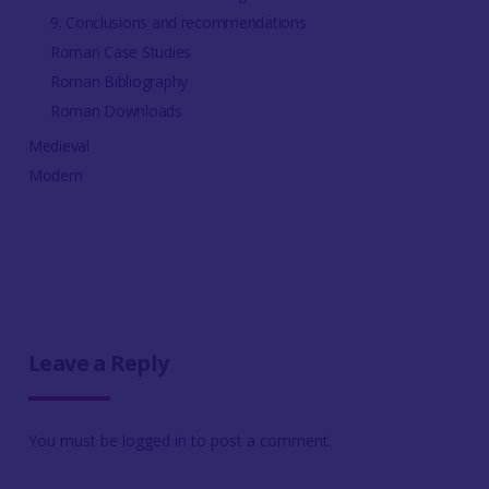
9. Conclusions and recommendations
Roman Case Studies
Roman Bibliography
Roman Downloads
Medieval
Modern
Leave a Reply
You must be
logged in
to post a comment.