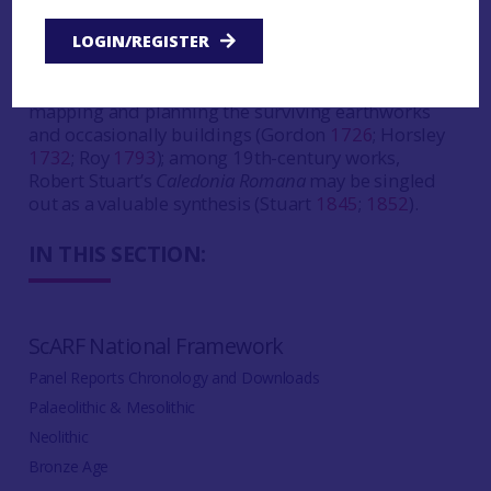
persisted in some quarters to this day. The 18th
century saw the heyday of antiquarian research
LOGIN/REGISTER
with Alexander Gordon and John Horsley (among
others) describing the remains and William Roy
mapping and planning the surviving earthworks
and occasionally buildings (Gordon
1726
; Horsley
1732
; Roy
1793
); among 19th-century works,
Robert Stuart’s
Caledonia Romana
may be singled
out as a valuable synthesis (Stuart
1845
;
1852
).
IN THIS SECTION:
ScARF National Framework
Panel Reports Chronology and Downloads
Palaeolithic & Mesolithic
Neolithic
Bronze Age