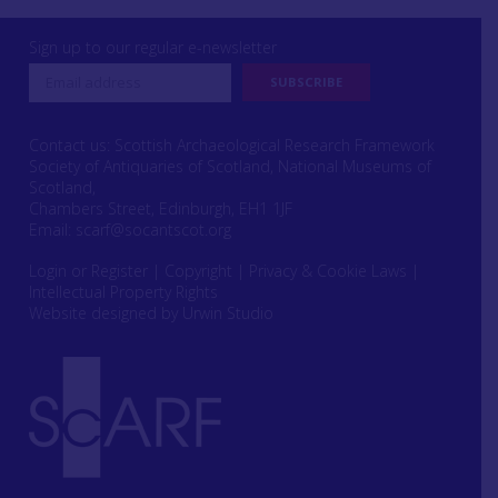
Sign up to our regular e-newsletter
Contact us: Scottish Archaeological Research Framework
Society of Antiquaries of Scotland, National Museums of
Scotland,
Chambers Street, Edinburgh, EH1 1JF
Email:
scarf@socantscot.org
Login or Register
|
Copyright
|
Privacy & Cookie Laws
|
Intellectual Property Rights
Website designed by Urwin Studio