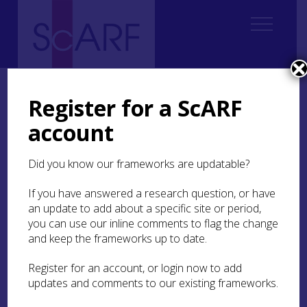
Home
ScARF National Framework
Roman
2. Changing Perspectives
2.2 Antiquarian research
Register for a ScARF
account
2.2 Antiquarian research
Did you know our frameworks are updatable?
The study of Roman Scotland may be said to have
started in the 16th century with the first modern
If you have answered a research question, or have
written accounts and the recording of
an update to add about a specific site or period,
inscriptions and sculpture (such as the
Inveresk
you can use our inline comments to flag the change
altar recorded in 1565; Moir
1860
, 4-7; RIB 2132;
and keep the frameworks up to date.
or the works of Hector Boece (
1527
) and George
Buchanan (
1582
)). The literary sources, and in
Register for an account, or login now to add
particular Tacitus’
Agricola
and the quest for
updates and comments to our existing frameworks.
Mons Graupius, framed much of the early
discourse (see Maxwell
1990
), a trend which has