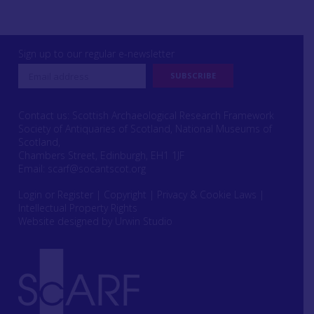
Sign up to our regular e-newsletter
Contact us: Scottish Archaeological Research Framework
Society of Antiquaries of Scotland, National Museums of
Scotland,
Chambers Street, Edinburgh, EH1 1JF
Email:
scarf@socantscot.org
Login or Register
|
Copyright
|
Privacy & Cookie Laws
|
Intellectual Property Rights
Website designed by Urwin Studio