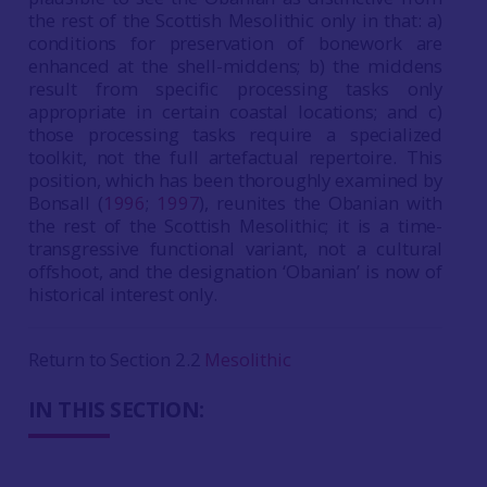
the rest of the Scottish Mesolithic only in that: a)
conditions for preservation of bonework are
enhanced at the shell-middens; b) the middens
result from specific processing tasks only
appropriate in certain coastal locations; and c)
those processing tasks require a specialized
toolkit, not the full artefactual repertoire. This
position, which has been thoroughly examined by
Bonsall (
1996
;
1997
), reunites the Obanian with
the rest of the Scottish Mesolithic; it is a time-
transgressive functional variant, not a cultural
offshoot, and the designation ‘Obanian’ is now of
historical interest only.
Return to Section 2.2
Mesolithic
IN THIS SECTION: