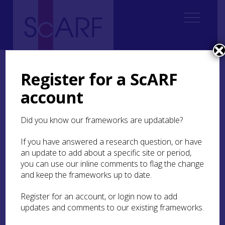
Home
ScARF National Framework
Palaeolithic & Mesolithic
Palaeolithic & Mesolithic Case Studies
Case Study: The Obanian
Register for a ScARF
account
Case Study: The Obanian
Did you know our frameworks are updatable?
The term ‘Obanian’ was coined by Movius (
1940
;
1942
) and elaborated upon by him (1953) and by
If you have answered a research question, or have
Lacaille (
1954
), as a cultural designation for the
an update to add about a specific site or period,
coastal, bone- and antler-tool using, apparently
you can use our inline comments to flag the change
non-microlithic, facies of the Scottish Mesolithic,
and keep the frameworks up to date.
represented at sites in and around Oban, at
Risga
(on Loch Sunart), and on the island of Oronsay.
Register for an account, or login now to add
The Obanian was thereby conceptualized as a
updates and comments to our existing frameworks.
localized, atypical, and very late manifestation of
coastal, niche-adapted foraging groups -