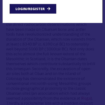
strandloopers- who did not manufacture
LOGIN/REGISTER
microliths or other ‘refined’ tools but ‘made do’
with a scalar-core flake industry. For several
reasons this picture has now been revised. Firstly,
the direct radiocarbon determinations which
have been made on Obanian bone and antler
tools have revolutionized understanding of the
duration of the Obanian, which now extends from
at least c.8340 BP (c. 6390 cal BC) to ostensibly
well beyond 5000 BP ( 3000cal BC). Not only does
this echo almost the full known extent of the
Mesolithic in Scotland, it is the Obanian dates
themselves which contribute substantially to infill
this timespan. Secondly, the excavation of open-
air sites both at Oban and on the island of
Colonsay has demonstrated the existence of
conventional microlith-using Mesolithic groups
in close geographical proximity to the classic
Obanian sites (an association which had always
seemed a possibility from the evidence at
Risga
).
Thirdly, a rockshelter site with a midden deposit