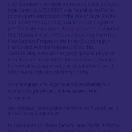
with Obanian-type bone points and bevelled tools
(one dated to c.7590 BP) was found at
An Corran
on the north-east coast of the Isle of Skye (Saville
and Miket
1994
a and b; Saville
2004
). Together
with the evidence from
Ulva Cave
, off the island of
Mull (Bonsall
et al
.
1992
), and now that from the
First Settlers Project in the Inner Sound region
(Hardy and Wickham-Jones
2009
), this
considerably extends the geographical range of
the Obanian. In addition, the
An Corran
Obanian
bonework was apparently associated with a rich
lithic blade industry with microliths.
View across an Oronsay shell midden to the Paps of Jura in
the background, ©RCAHMS
In combination, these factors now make it highly
plausible to see the Obanian as distinctive from