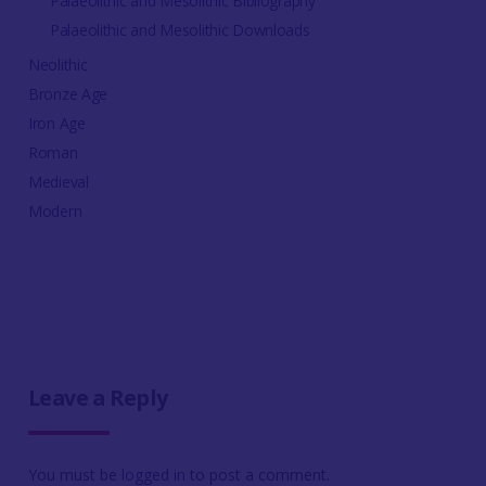
Palaeolithic and Mesolithic Bibliography
Palaeolithic and Mesolithic Downloads
Neolithic
Bronze Age
Iron Age
Roman
Medieval
Modern
Leave a Reply
You must be
logged in
to post a comment.