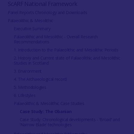
ScARF National Framework
Panel Reports Chronology and Downloads
Palaeolithic & Mesolithic
Executive Summary
Palaeolithic and Mesolithic - Overall Research
Recommendations
1. Introduction to the Palaeolithic and Mesolithic Periods
2. History and Current state of Palaeolithic and Mesolithic
Studies in Scotland
3. Environment
4. The Archaeological record
5. Methodologies
6. Lifestyles
Palaeolithic & Mesolithic Case Studies
Case Study: The Obanian
Case Study: Chronological developments - ‘Broad’ and
‘Narrow Blade’ technologies