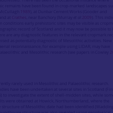
hic remains have been found in crop-marked landscapes su
(McCullagh
1989
), at Dunbar Cement Works (Gooder and
 and at
Crathes
, near Banchory (Murray
et al
.
2009
). This ind
 conditions early prehistoric sites may be visible as crop
tographic record of Scotland and it may now be possible to
ere are any diagnostic features in the relevant cropmark re
ised as potentially diagnostic of Mesolithic activities. New
erial reconnaissance, for example using LIDAR, may have
Palaeolithic and Mesolithic research (see papers in Cowley
2
ently rarely used in Mesolithic and Palaeolithic research.
udies have been undertaken at several sites in Scotland (Fin
 to investigate the extent of shell-midden sites, while som
lts were obtained at Howick, Northumberland, where the
e structure of Mesolithic date had been identified (Waddin
 roundhouse structure was also revealed using geophysical