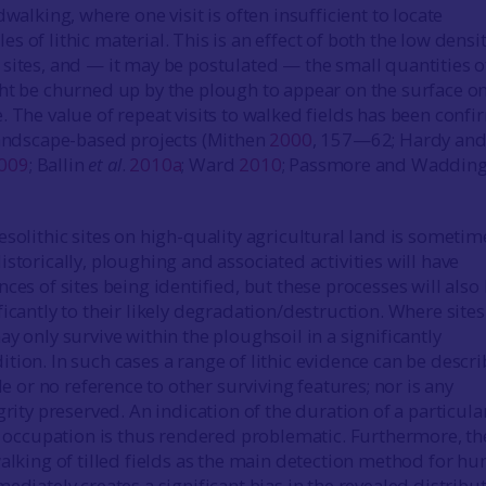
dwalking, where one visit is often insufficient to locate
 of lithic material. This is an effect of both the low densit
sites, and — it may be postulated — the small quantities o
ht be churned up by the plough to appear on the surface o
. The value of repeat visits to walked fields has been conf
landscape-based projects (Mithen
2000
, 157—62; Hardy an
009
; Ballin
et al
.
2010a
; Ward
2010
; Passmore and Waddin
esolithic sites on high-quality agricultural land is sometim
storically, ploughing and associated activities will have
ces of sites being identified, but these processes will also
icantly to their likely degradation/destruction. Where sites
y only survive within the ploughsoil in a significantly
tion. In such cases a range of lithic evidence can be descri
tle or no reference to other surviving features; nor is any
grity preserved. An indication of the duration of a particular
of occupation is thus rendered problematic. Furthermore, th
alking of tilled fields as the main detection method for hu
ediately creates a significant bias in the revealed distribu