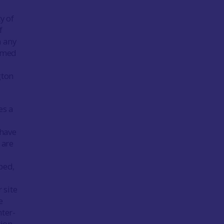
y of
f
n any
irmed
d
gton
es a
 have
 are
bed,
 site
e
nter-
tion