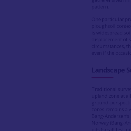
pattern.
One particular pr
ploughsoil context
is widespread soi
displacement of s
circumstances, th
even if the occasi
Landscape S
Traditional surve
upland zone at all
ground-perspectiv
zones remains a v
Bang-Andersen’s a
Norway (Bang-A
pits (small test-p