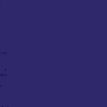
,
gical
ned.
hire
de