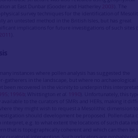
ation at East Dunbar (Gooder and Hatherley
2003
). The
physical survey techniques for the identification of Mesolit
lly an untested method in the British Isles, but has great
ificant implications for future investigations of such sites 
2011
).
sis
many instances where pollen analysis has suggested the
r-gatherers in the landscape, but where no archaeological
t been recovered in the vicinity to underpin this interpreta
995
;
1996b
; Whittington
et al
.
1990
). Unfortunately, this typ
y available to the curators of SMRs and HERs, making it diffi
 where they might wish to request a Mesolithic dimension t
vestigation should development be proposed. Pollen data 
to interpret, e.g. to what extent the locations of such data in
ern that is topographically coherent and which can then be
or curatorial intervention. Such indicators are probably onl