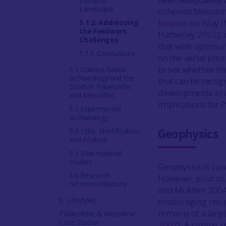
Dynamic
Landscape
coherent Mesolit
Newton
on Islay 
5.1.2. Addressing
the Fieldwork
Hatherley
2003
),
Challenges
that with optimum
5.1.3. Conclusions
on the aerial pho
to see whether th
5.2 Science-based
archaeology and the
that can be recogn
Scottish Palaeolithic
developments in a
and Mesolithic
implications for 
5.3 Experimental
archaeology
5.4 Lithic Identification
Geophysics
and Analysis
5.5 Raw material
studies
Geophysics is curr
5.6 Research
However, pilot st
recommendations
and McAllen 2004)
6. Lifestyles
encouraging resu
remains of a larg
Palaeolithic & Mesolithic
Case Studies
2007
). A similar