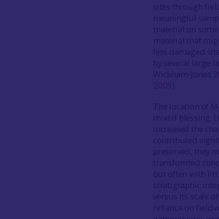
sites through fiel
meaningful samples
material on some 
material that mig
less damaged site
by several large 
Wickham-Jones
2
2009
).
The location of M
mixed blessing. Hi
increased the chan
contributed signif
preserved, they ma
transformed condi
but often with lit
stratigraphic inte
versus its scale 
reliance on fieldw
gatherer sites imm