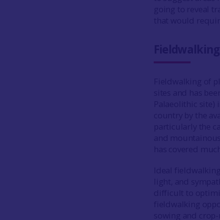
going to reveal tr
that would requir
Fieldwalking
Fieldwalking of p
sites and has bee
Palaeolithic site)
country by the ava
particularly the c
and mountainous r
has covered much 
Ideal fieldwalkin
light, and sympat
difficult to optim
fieldwalking oppo
sowing and crop-r