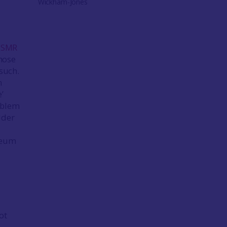
Wickham-Jones
: SMR
those
 such.
n
’
oblem
lder
useum
ot