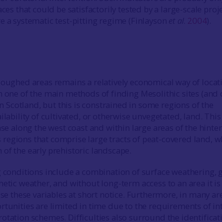
aces that could be satisfactorily tested by a large-scale proj
e a systematic test-pitting regime (Finlayson
et al
.
2004
).
loughed areas remains a relatively economical way of locat
n one of the main methods of finding Mesolithic sites (and
 in Scotland, but this is constrained in some regions of the
ilability of cultivated, or otherwise unvegetated, land. This 
ase along the west coast and within large areas of the hinte
egions that comprise large tracts of peat-covered land, w
of the early prehistoric landscape.
g conditions include a combination of surface weathering,
hetic weather, and without long-term access to an area it is
ise these variables at short notice. Furthermore, in many ar
rtunities are limited in time due to the requirements of in
otation schemes. Difficulties also surround the identificat