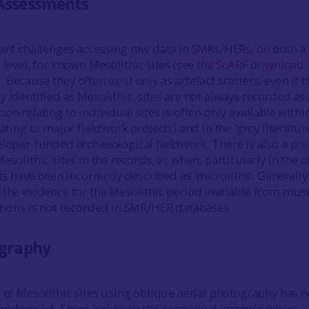
Assessments
cant challenges accessing raw data in SMRs/HERs, on both a
 level, for known Mesolithic sites (
see the ScARF download
)
. Because they often exist only as artefact scatters, even if 
 identified as Mesolithic, sites are not always recorded as
on relating to individual sites is often only available withi
lating to major fieldwork projects) and in the ‘grey literature
eloper-funded archaeological fieldwork. There is also a pr
esolithic sites in the records, as when, particularly in the o
cts have been incorrectly described as ‘microliths’. Generally
 the evidence for the Mesolithic period available from m
ctions is not recorded in SMR/HER databases.
ography
n of Mesolithic sites using oblique aerial photography has n
addressed. There has been the occasional instance where