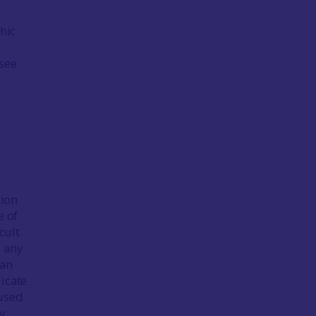
hic
(see
tion
e of
cult
o any
can
dicate
 used
y