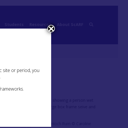
Students
Resources
About ScARF
Challenges
 site or period, you
.
 frameworks.
,
ssed.
Wet sieving at Kinloch Rum © Caroline