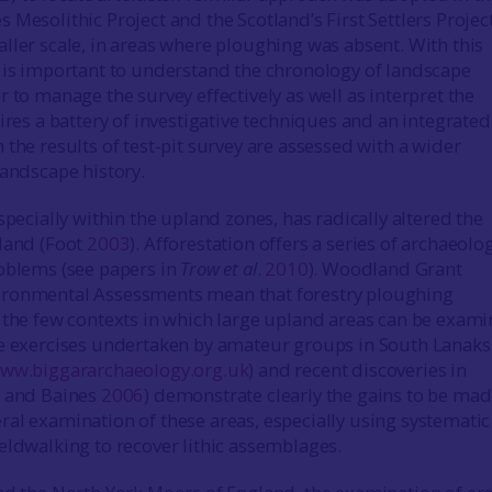
Mesolithic Project and the Scotland’s First Settlers Project
ller scale, in areas where ploughing was absent. With this
 is important to understand the chronology of landscape
 to manage the survey effectively as well as interpret the
ires a battery of investigative techniques and an integrated
the results of test-pit survey are assessed with a wider
landscape history.
specially within the upland zones, has radically altered the
land (Foot
2003
). Afforestation offers a series of archaeolo
oblems (see papers in
Trow et al
.
2010
). Woodland Grant
ronmental Assessments mean that forestry ploughing
 the few contexts in which large upland areas can be exami
e exercises undertaken by amateur groups in South Lanaks
ww.biggararchaeology.org.uk
) and recent discoveries in
t and Baines
2006
) demonstrate clearly the gains to be ma
al examination of these areas, especially using systematic
eldwalking to recover lithic assemblages.