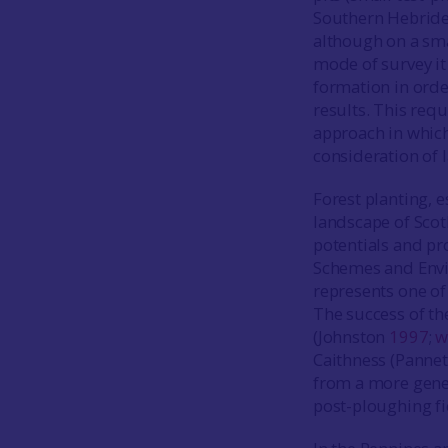
Southern Hebrides 
although on a sma
mode of survey it
formation in order
results. This requ
approach in which 
consideration of 
Forest planting, e
landscape of Scot
potentials and pr
Schemes and Envi
represents one of
The success of th
(Johnston
1997
;
w
Caithness (Panne
from a more gener
post-ploughing fi