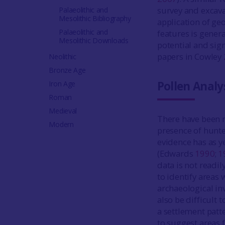
survey and excav
Palaeolithic and
Mesolithic Bibliography
application of geo
Palaeolithic and
features is genera
Mesolithic Downloads
potential and sign
papers in Cowley
Neolithic
Bronze Age
Pollen Analy
Iron Age
Roman
Medieval
There have been 
Modern
presence of hunte
evidence has as ye
(Edwards
1990
;
1
data is not readil
to identify areas
archaeological in
also be difficult 
a settlement patt
to suggest areas f