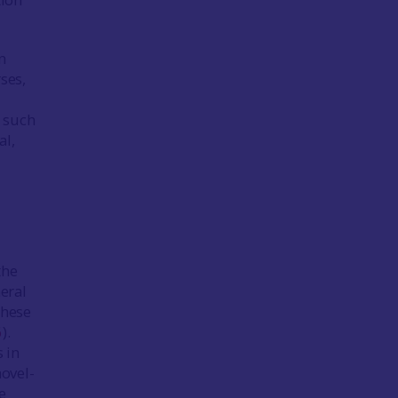
n
ses,
n such
al,
the
neral
these
6
).
 in
hovel-
e