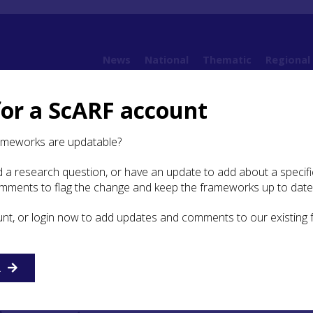
News
National
Thematic
Regional
for a ScARF account
 Methodologies
5.1 The challenge of fieldwork
5.1.2. Addressing the Fieldwork 
ameworks are updatable?
 a research question, or have an update to add about a specific
dressing the Fieldwork
omments to flag the change and keep the frameworks up to date
es
unt, or login now to add updates and comments to our existing
ions will briefly review the various types of fieldwork
t have been utilized to recover Mesolithic sites in Scotland
R
ithic sites methods used in England and Wales will be discu