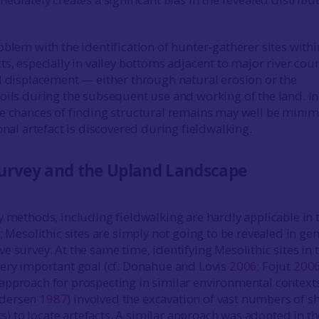
oblem with the identification of hunter-gatherer sites withi
s, especially in valley bottoms adjacent to major river cour
l displacement — either through natural erosion or the
oils during the subsequent use and working of the land. I
e chances of finding structural remains may well be minim
onal artefact is discovered during fieldwalking.
urvey and the Upland Landscape
y methods, including fieldwalking are hardly applicable in 
; Mesolithic sites are simply not going to be revealed in ge
e survey. At the same time, identifying Mesolithic sites in 
ery important goal (cf. Donahue and Lovis
2006
; Fojut
200
pproach for prospecting in similar environmental contexts
ndersen
1987
) involved the excavation of vast numbers of s
its) to locate artefacts. A similar approach was adopted in th