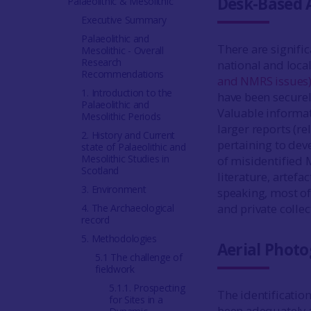
Desk-Based 
Palaeolithic & Mesolithic
Executive Summary
Palaeolithic and
There are signifi
Mesolithic - Overall
Research
national and local
Recommendations
and NMRS issues
1. Introduction to the
have been securely
Palaeolithic and
Valuable informati
Mesolithic Periods
larger reports (re
2. History and Current
pertaining to dev
state of Palaeolithic and
Mesolithic Studies in
of misidentified M
Scotland
literature, artefa
3. Environment
speaking, most of
and private colle
4. The Archaeological
record
5. Methodologies
Aerial Phot
5.1 The challenge of
fieldwork
5.1.1. Prospecting
The identificatio
for Sites in a
been adequately 