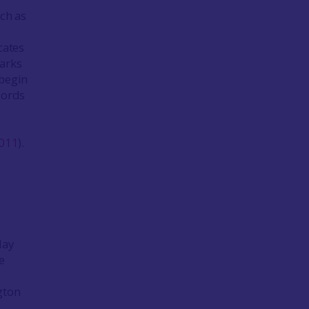
ch as
icates
marks
 begin
cords
011
).
lay
e
gton