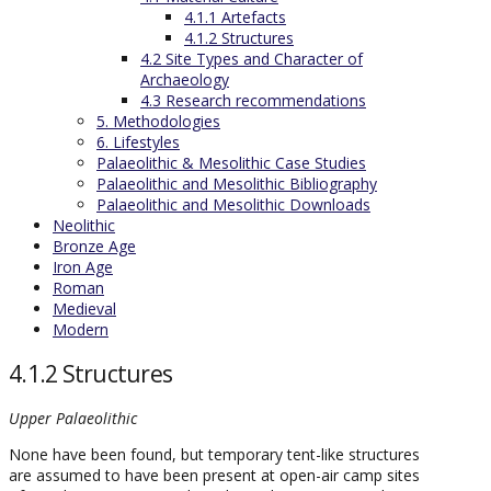
4.1.1 Artefacts
4.1.2 Structures
4.2 Site Types and Character of
Archaeology
4.3 Research recommendations
5. Methodologies
6. Lifestyles
Palaeolithic & Mesolithic Case Studies
Palaeolithic and Mesolithic Bibliography
Palaeolithic and Mesolithic Downloads
Neolithic
Bronze Age
Iron Age
Roman
Medieval
Modern
4.1.2 Structures
Upper Palaeolithic
None have been found, but temporary tent-like structures
are assumed to have been present at open-air camp sites