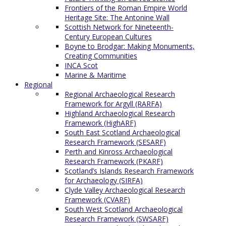
Frontiers of the Roman Empire World
Heritage Site: The Antonine Wall
Scottish Network for Nineteenth-
Century European Cultures
Boyne to Brodgar: Making Monuments,
Creating Communities
INCA Scot
Marine & Maritime
Regional
Regional Archaeological Research
Framework for Argyll (RARFA)
Highland Archaeological Research
Framework (HighARF)
South East Scotland Archaeological
Research Framework (SESARF)
Perth and Kinross Archaeological
Research Framework (PKARF)
Scotland’s Islands Research Framework
for Archaeology (SIRFA)
Clyde Valley Archaeological Research
Framework (CVARF)
South West Scotland Archaeological
Research Framework (SWSARF)