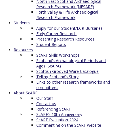
North East Scotland Archaeological
Research Framework (NESARF)
Forth Valley & Fife Archaeological
Research Framework
Students
Apply for our Student/ECR Bursaries
Early Career Research
Presenting Research Resources
Student Reports
Resources
ScARF Skills Workshops
Scotland’s Archaeological Periods and
Ages (ScAPA)
Scottish Grooved Ware Catalogue
Telling Scotland’s Story
Links to other research frameworks and
committees
About ScARF
Our Staff
Contact us
Referencing ScARF
ScARF’s 10th Anniversary
ScARF Evaluation 2024
Commenting on the ScARF website