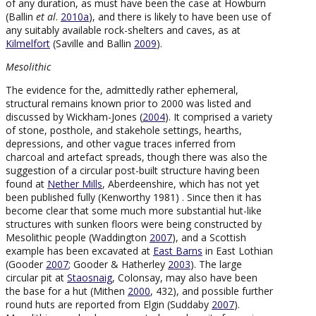
of any duration, as must have been the case at Howburn
(Ballin
et al
.
2010a
), and there is likely to have been use of
any suitably available rock-shelters and caves, as at
Kilmelfort
(Saville and Ballin
2009
).
Mesolithic
The evidence for the, admittedly rather ephemeral,
structural remains known prior to 2000 was listed and
discussed by Wickham-Jones (
2004
). It comprised a variety
of stone, posthole, and stakehole settings, hearths,
depressions, and other vague traces inferred from
charcoal and artefact spreads, though there was also the
suggestion of a circular post-built structure having been
found at
Nether Mills
, Aberdeenshire, which has not yet
been published fully (Kenworthy 1981) . Since then it has
become clear that some much more substantial hut-like
structures with sunken floors were being constructed by
Mesolithic people (Waddington
2007
), and a Scottish
example has been excavated at
East Barns
in East Lothian
(Gooder
2007
; Gooder & Hatherley
2003
). The large
circular pit at
Staosnaig
, Colonsay, may also have been
the base for a hut (Mithen
2000
, 432), and possible further
round huts are reported from Elgin (Suddaby
2007
).