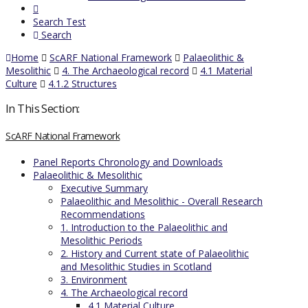
Search Test
Search
Home
ScARF National Framework
Palaeolithic &
Mesolithic
4. The Archaeological record
4.1 Material
Culture
4.1.2 Structures
In This Section:
ScARF National Framework
Panel Reports Chronology and Downloads
Palaeolithic & Mesolithic
Executive Summary
Palaeolithic and Mesolithic - Overall Research
Recommendations
1. Introduction to the Palaeolithic and
Mesolithic Periods
2. History and Current state of Palaeolithic
and Mesolithic Studies in Scotland
3. Environment
4. The Archaeological record
4.1 Material Culture