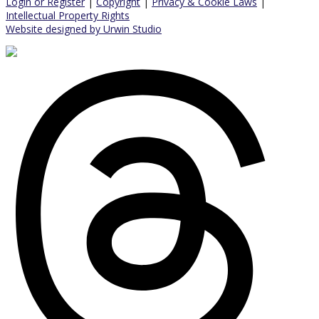
Login or Register
|
Copyright
|
Privacy & Cookie Laws
|
Intellectual Property Rights
Website designed by Urwin Studio