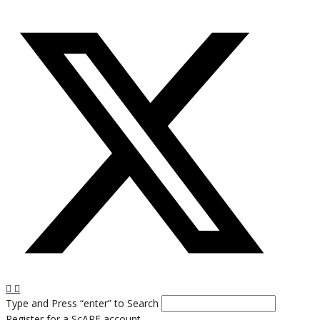
Type and Press “enter” to Search
Register for a ScARF account