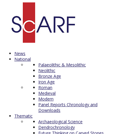
News
National
Palaeolithic & Mesolithic
Neolithic
Bronze Age
Iron Age
Roman
Medieval
Modern
Panel Reports Chronology and
Downloads
Thematic
Archaeological Science
Dendrochronology
Future Thinking on Carved Stones