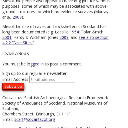
Mesolithic people also appear to have dug pits for various
purposes, some of which may be associated with above-
ground structures for which no evidence survives (Murray
et al.
2009
).
Mesolithic use of caves and rockshelters in Scotland has
long been documented (e.g. Lacaille
1954
; Tolan-Smith
2001
; Hardy & Wickham-Jones
2009
; and
see also section
4.2.2 ‘Cave Sites’.
).
Leave a Reply
You must be
logged in
to post a comment.
Sign up to our regular e-newsletter
Email Address
Contact us: Scottish Archaeological Research Framework
Society of Antiquaries of Scotland, National Museums of
Scotland,
Chambers Street, Edinburgh, EH1 1JF
Email:
scarf@socantscot.org