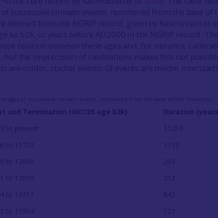
O ice-core record by Rasmussen
et al
.
2008
. The table be
 of successive climatic events, numbered from the base of 
re defined from the NGRIP record, given by Rasmussen
et a
e ka b2k, or years before AD2000 in the NGRIP record. The
lose relation between these ages and, for instance, calibra
), but the imprecision of calibrations makes this not possibl
ts are colder, stadial events: GI events are milder interstadi
 the ages of successive climatic events, numbered from the base of the Holocene.
t and Termination (GICC05 age b2k)
Duration (years
3 to present
11203
6 to 11703
1193
9 to 12896
203
1 to 13099
212
4 to 13311
843
5 to 13954
121