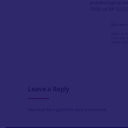
archaeological e
7000 cal BP (5050
Table of c
core years 
(2009). IAC
Leave a Reply
You must be
logged in
to post a comment.