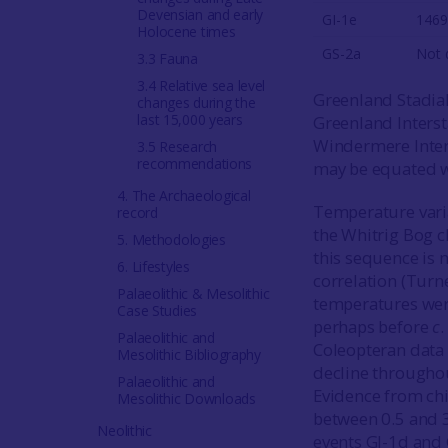
Devensian and early
GI-1e
1469
Holocene times
GS-2a
Not 
3.3 Fauna
3.4 Relative sea level
Greenland Stadial
changes during the
last 15,000 years
Greenland Intersta
Windermere Inters
3.5 Research
recommendations
may be equated wi
4. The Archaeological
Temperature varia
record
the Whitrig Bog c
5. Methodologies
this sequence is 
6. Lifestyles
correlation (Tur
Palaeolithic & Mesolithic
temperatures wer
Case Studies
perhaps before
c
Palaeolithic and
Coleopteran data
Mesolithic Bibliography
decline throughou
Palaeolithic and
Evidence from chi
Mesolithic Downloads
between 0.5 and 3
Neolithic
events GI-1d and