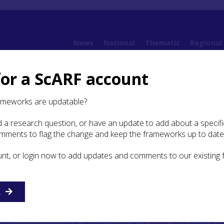
News
National
Thematic
Regional
for a ScARF account
 Environment
3.1 Climate changes in Scotland from the Last Glacial Maximum c. 16
ameworks are updatable?
 a research question, or have an update to add about a specific
te changes in Scotland from
omments to flag the change and keep the frameworks up to date
Glacial Maximum c. 16000 yrs
unt, or login now to add updates and comments to our existing
6000 BP
to-stratigraphic framework or stratotype for climate chang
R
n Epoch, intended to be applicable across the North Atlanti
bed in Lowe
et al
.
(2008)
, following re-calibration of the annu
18