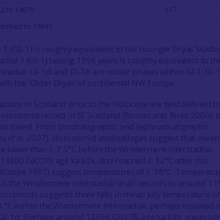
2 to 14075
617
defined to 14692
 1 (GS-1) is roughly equivalent to the Younger Dryas Stadial
dial 1 (GI-1) lasting 1996 years is roughly equivalent to th
tadial. GI-1d and GI-1b are colder phases within GI-1; GI-
th the ‘Older Dryas’ of continental NW Europe.
tions in Scotland prior to the Holocene are best defined 
hironomid record in SE Scotland (Brooks and Birks
2000
), 
not dated. From biostratigraphic and tephrostratigraphic
ney
et al
.
2007
), chironomid assemblages suggest that mean 
e lower than
c
. 7.5°C before the Windermere Interstadial,
. 14300 GICC05 age ka b2k, and reached
c
. 12°C after this.
 (Coope
1987
) suggest temperatures of
c
. 18°C. Temperatu
t the Windermere Interstadial in all records to around 11°
ronomids suggests three falls in mean July temperature of
 °C within the Windermere Interstadial, perhaps equated 
 GI-1d. Perhaps around 12896 GICC05 age ka b2k, mean Jul