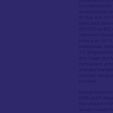
re-establishment 
woodland was not
BC; Bos
et al
.
200
short-lived deter
BP (7550 cal BC),
references therein
(Alley
et al
.
1997
)
widespread, hemi
3°C (Klitgaard-Kr
arid. Stager and 
hemispheric atmo
probably markedly
ice cover; recogn
this time.
No significant cl
6000 cal BP (May
than present in 
abrupt climate ch