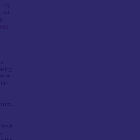
 July
cord,
05
993
;
l
ed
easing
ker
et
able
brupt,
elbeek
e
th the