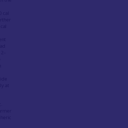
0 cal
urther
 cal
ent
had
 2–
e
n
tide
ly at
c.
armer
pheric