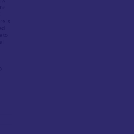
low
the
l
.
re is
ted
e to
al
)