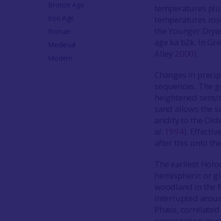
Bronze Age
temperatures pl
Iron Age
temperatures ros
the Younger Drya
Roman
age ka b2k. In Gr
Medieval
Alley
2000
).
Modern
Changes in precip
sequences. The gr
heightened sensit
sand allows the s
aridity to the Ol
al
.
1994
). Effecti
after this until t
The earliest Holo
hemispheric or gl
woodland in the 
interrupted aro
Phase, correlated 
precipitation inc