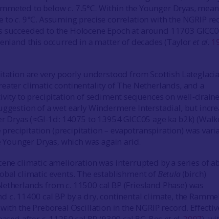
ummeted to below
c
. 7.5°C. Within the Younger Dryas, mean
e to
c
. 9°C. Assuming precise correlation with the NGRIP re
s succeeded to the Holocene Epoch at around 11703 GICC
eenland this occurred in a matter of decades (Taylor
et al
.
1
itation are very poorly understood from Scottish Lateglacia
eater climatic continentality of The Netherlands, and a
ivity to precipitation of sediment sequences on well-drain
uggestion of a wet early Windermere Interstadial, but incr
der Dryas (≈GI-1d: 14075 to 13954 GICC05 age ka b2k) (Wal
ve precipitation (precipitation – evapotranspiration) was vari
he Younger Dryas, which was again arid.
cene climatic amelioration was interrupted by a series of a
obal climatic events. The establishment of
Betula
(birch)
Netherlands from
c
. 11500 cal BP (Friesland Phase) was
und
c
. 11400 cal BP by a dry, continental climate, the Ramm
with the Preboreal Oscillation in the NGRIP record. Effectiv
reased after
c
. 11250 cal BP (9300 cal BC; Bos
et al
.
2007
), wi