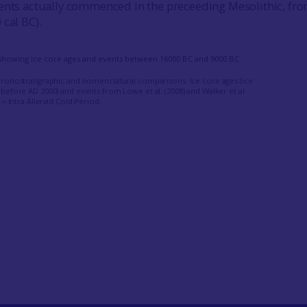
vents actually commenced in the preceeding Mesolithic, fr
 cal BC).
hronostratigraphic and nomenclatural comparisons. Ice core ages (ice
before AD 2000) and events from Lowe et al. (2008) and Walker et al.
P = Intra Allerød Cold Period.