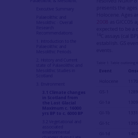
resolved NGRIP δ
Palaeolithic & Mesolithic
presents the ages
Executive Summary
Holocene. Ages a
Palaeolithic and
2008
as GICC05 ag
Mesolithic - Overall
Research
expected to be a c
Recommendations
14
C assays (cal BP
1. Introduction to the
establish. GS even
Palaeolithic and
events.
Mesolithic Periods
2. History and Current
Table 1: Table outlining
state of Palaeolithic and
Mesolithic Studies in
Event
Onse
Scotland
Holocene
1170
3. Environment
GS-1
1289
3.1 Climate changes
in Scotland from
GI-1a
1309
the Last Glacial
Maximum c. 16000
GI-1b
1331
yrs BP to c. 6000 BP
3.2 Vegetational and
GI-1c
1395
associated
environmental
GI-1d
1407
changes during Late