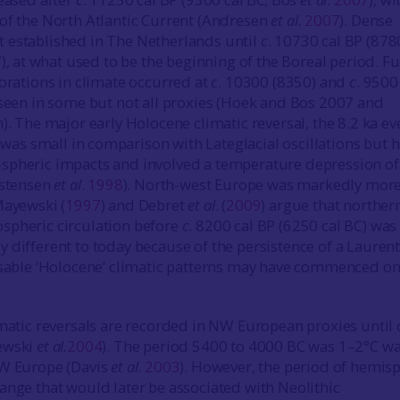
of the North Atlantic Current (Andresen
et al
.
2007
). Dense
 established in The Netherlands until
c
. 10730 cal BP (878
7
), at what used to be the beginning of the Boreal period. F
iorations in climate occurred at
c
. 10300 (8350) and
c
. 9500
 seen in some but not all proxies (Hoek and Bos 2007 and
). The major early Holocene climatic reversal, the 8.2 ka ev
, was small in comparison with Lateglacial oscillations but 
spheric impacts and involved a temperature depression of
istensen
et al
.
1998
). North-west Europe was markedly mor
Mayewski (
1997
) and Debret
et al
. (
2009
) argue that norther
spheric circulation before
c
. 8200 cal BP (6250 cal BC) was
 different to today because of the persistence of a Lauren
isable ‘Holocene’ climatic patterns may have commenced on
imatic reversals are recorded in NW European proxies until 
ewski
et al.
2004
). The period 5400 to 4000 BC was 1–2°C w
NW Europe (Davis
et al
.
2003
). However, the period of hemis
ange that would later be associated with Neolithic