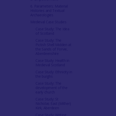
6. Parameters: Material
Histories and Textual
Archaeologies
Medieval Case Studies
Case Study: The Idea
of Scotland
Case Study: The
Pictish Shell Midden at
the Sands of Forvie,
Aberdeenshire
Case Study: Health in
Medieval Scotland
Case Study: Ethnicity in
the burghs
Case Study: The
development of the
early church
Case Study: St
Nicholas East (Mither)
Kirk, Aberdeen
Case Study: Writing