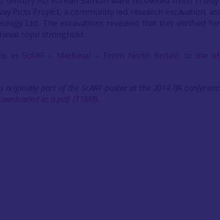
d century AD Roman Samian ware recovered from Trusty’s
ay Picts Project, a community led research excavation, as
ogy Ltd. The excavations revealed that this vitrified fo
ieval royal stronghold.
his in
ScARF – Medieval – From North Britain to the Id
s originally part of the ScARF poster at the 2014 IfA conferenc
ownloaded as a pdf
(11MB)
.