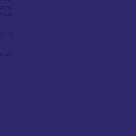
 Hill
sisted
rt was
ea of
e. The