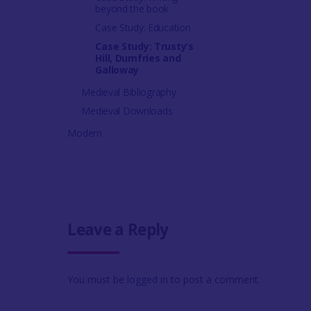
beyond the book
Case Study: Education
Case Study: Trusty’s
Hill, Dumfries and
Galloway
Medieval Bibliography
Medieval Downloads
Modern
Leave a Reply
You must be
logged in
to post a comment.