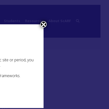
Students
Resources
About ScARF
 site or period, you
.
 frameworks.