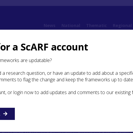
News
National
Thematic
Regional
for a ScARF account
udies
Case Study: Trusty’s Hill, Dumfries and Galloway
ameworks are updatable?
 a research question, or have an update to add about a specific
y: Trusty’s Hill, Dumfries
omments to flag the change and keep the frameworks up to date
oway
unt, or login now to add updates and comments to our existing
R
e & Galloway Natural History & Antiquarian Society