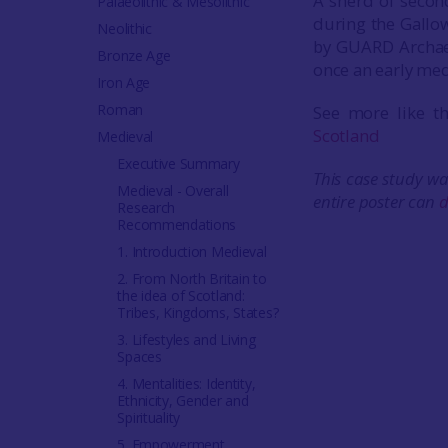
A sherd of secon
Palaeolithic & Mesolithic
during the Gallow
Neolithic
by GUARD Archaeol
Bronze Age
once an early med
Iron Age
Roman
See more like t
Scotland
Medieval
Executive Summary
This case study wa
Medieval - Overall
entire poster can
d
Research
Recommendations
1. Introduction Medieval
2. From North Britain to
the idea of Scotland:
Tribes, Kingdoms, States?
3. Lifestyles and Living
Spaces
4. Mentalities: Identity,
Ethnicity, Gender and
Spirituality
5. Empowerment