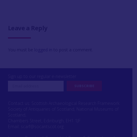
Leave a Reply
You must be
logged in
to post a comment.
Sign up to our regular e-newsletter
Contact us: Scottish Archaeological Research Framework
Society of Antiquaries of Scotland, National Museums of
Scotland,
Chambers Street, Edinburgh, EH1 1JF
Email:
scarf@socantscot.org