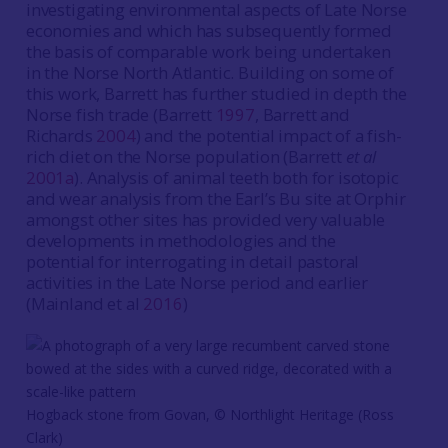
investigating environmental aspects of Late Norse
economies and which has subsequently formed
the basis of comparable work being undertaken
in the Norse North Atlantic. Building on some of
this work, Barrett has further studied in depth the
Norse fish trade (Barrett
1997
, Barrett and
Richards
2004
) and the potential impact of a fish-
rich diet on the Norse population (Barrett
et al
2001a
). Analysis of animal teeth both for isotopic
and wear analysis from the Earl’s Bu site at Orphir
amongst other sites has provided very valuable
developments in methodologies and the
potential for interrogating in detail pastoral
activities in the Late Norse period and earlier
(Mainland et al
2016
)
Hogback stone from Govan, © Northlight Heritage (Ross
Clark)