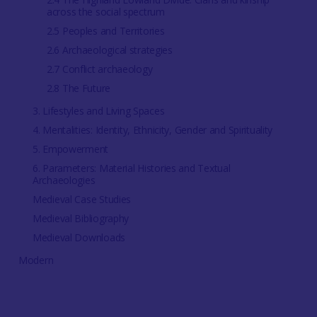
across the social spectrum
2.5 Peoples and Territories
2.6 Archaeological strategies
2.7 Conflict archaeology
2.8 The Future
3. Lifestyles and Living Spaces
4. Mentalities: Identity, Ethnicity, Gender and Spirituality
5. Empowerment
6. Parameters: Material Histories and Textual
Archaeologies
Medieval Case Studies
Medieval Bibliography
Medieval Downloads
Modern