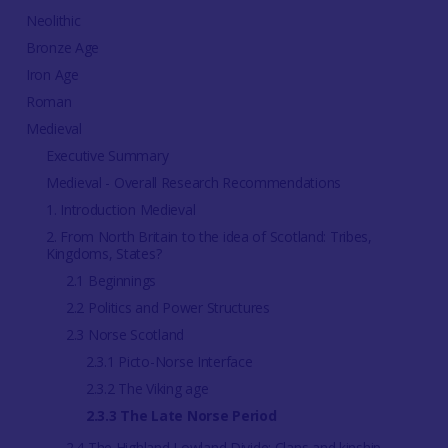
Neolithic
Bronze Age
Iron Age
Roman
Medieval
Executive Summary
Medieval - Overall Research Recommendations
1. Introduction Medieval
2. From North Britain to the idea of Scotland: Tribes,
Kingdoms, States?
2.1 Beginnings
2.2 Politics and Power Structures
2.3 Norse Scotland
2.3.1 Picto-Norse Interface
2.3.2 The Viking age
2.3.3 The Late Norse Period
2.4 The Highland Lowland Divide: Clans and kinship