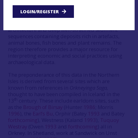
large excavation programmes that are largely
focused on the Northern and Western Isles. The
LOGIN/REGISTER
environment of these areas has been particularly
conducive to the preservation of stone-built
architecture and deep well-stratified sediment
sequences containing deposits rich in artefacts,
animal bones, fish bones and plant remains. The
region therefore provides a major resource for
interpreting economic and social practices using
archaeological data.
The preponderance of this data in the Northern
Isles is derived from several sites which are
known from references in
Orkneyinga Saga,
thought to have been compiled in Iceland in the
th
13
century. These include earldom sites, such
as the
Brough of Birsay
(Hunter
1986
; Morris
1996
), the
Earl’s Bu
, Orphir (Batey
1993
and Batey
forthcoming
), Westness (Kaland
1993
),
Tuquoy
Westray
(Owen
1993
and
forthcoming
) all in
Orkney. In Shetland, work at Sandwick on Unst