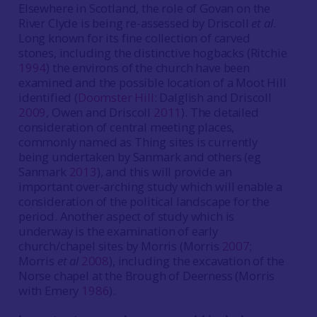
Elsewhere in Scotland, the role of Govan on the
River Clyde is being re-assessed by Driscoll
et al
.
Long known for its fine collection of carved
stones, including the distinctive hogbacks (Ritchie
1994
) the environs of the church have been
examined and the possible location of a Moot Hill
identified (
Doomster Hill
: Dalglish and Driscoll
2009
, Owen and Driscoll
2011
). The detailed
consideration of central meeting places,
commonly named as Thing sites is currently
being undertaken by Sanmark and others (eg
Sanmark
2013
), and this will provide an
important over-arching study which will enable a
consideration of the political landscape for the
period. Another aspect of study which is
underway is the examination of early
church/chapel sites by Morris (Morris
2007
;
Morris
et al
2008
), including the excavation of the
Norse chapel at the Brough of Deerness (Morris
with Emery
1986
).