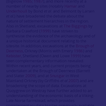
(Bigelow
1985
;
1987
), and more recently at a
number of nearby sites (notably
Hamar
and
Underhoull
by Bond
et al
. and Belmont by Larsen
et al.
) have broadened the debate about the
nature of settlement hierarchies in the region.
Also in Shetland, excavations at
The Biggings
by
Barbara Crawford (
1999
) have striven to
synthesise the evidence of the archaeology and of
a unique historical document relating to the
sitesite. In addition, excavations at the
Brough of
Deerness
, Orkney (Morris with Emery
1986
) and
Kebister
, Shetland (Owen and Lowe
1999
) have
seen complementary information revealed.
Within recent years, and current projects being
undertaken at the Brough of Deerness (Barrett
and Slater
2009
), and at
Snusgar
in West
Mainland Orkney (by Griffiths
et al
2007
) and are
broadening the scope of data. Excavations at
Quoygrew on Westray have further added to an
understanding of the economic basis of a Viking-
Late Norse farmstead, which provides
complementary data to sites previously available