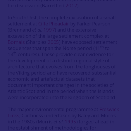
for discussion (Barrett ed
2012
)
In South Uist, the complete excavation of a small
settlement at
Cille Pheadair
by Parker Pearson
(Brennand
et al.
1997
) and the extensive
excavation of the large settlement complex at
Bornais
(Sharples
2005
) have exposed settlement
th
sequences that span the Norse period (11
to
th
14
centures). These provide clear evidence for
the development of a distinct regional style of
architecture that evolves from the longhouses of
the Viking period and have recovered substantial
economic and artefactual datasets that
document important changes in the societies of
Atlantic Scotland in the period when the islands
were incorporated into the Kingdom of Scotland.
The major environmental programme at
Freswick
Links
, Caithness undertaken by Batey and Morris
in the 1980s (Morris
et al
.
1995
) forged ahead in
the establishment of methodologies for