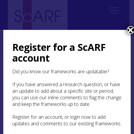
Home
ScARF National Framework
Medieval
2. From North Britain to the idea of Scotland: Tribes, Kingdoms, States?
Register for a ScARF
2.3 Norse Scotland
2.3.3 The Late Norse Period
account
2.3.3 The Late Norse
Did you know our frameworks are updatable?
Period
If you have answered a research question, or have
an update to add about a specific site or period,
This is defined as the period of close political ties
you can use our inline comments to flag the change
with Scandinavia, the period of the Norðreyar and
and keep the frameworks up to date.
Suðreyar (the Northern and Southern Earldoms).
This period historically terminates in 1468AD.
Register for an account, or login now to add
updates and comments to our existing frameworks.
The majority of the information available for the
study of Norse Scotland is derived from several