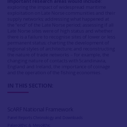
Important research areas would include
:
exploring the impact of widespread maritime
exploitation on Late Norse communities and their
supply networks; addressing what happened at
the “end” of the Late Norse period; assessing if all
Late Norse sites were of high status and whether
there is a failure to recognise sites of lower or less
permanent status; charting the development of
regional styles of architecture; and reconstructing
the nature of trade networks – for example, the
changing nature of contacts with Scandinavia,
England and Ireland, the importance of coinage
and the operation of the fishing economies.
IN THIS SECTION:
ScARF National Framework
Panel Reports Chronology and Downloads
Palaeolithic & Mesolithic