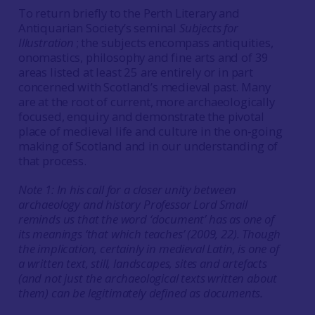
To return briefly to the Perth Literary and
Antiquarian Society’s seminal
Subjects for
Illustration
; the subjects encompass antiquities,
onomastics, philosophy and fine arts and of 39
areas listed at least 25 are entirely or in part
concerned with Scotland’s medieval past. Many
are at the root of current, more archaeologically
focused, enquiry and demonstrate the pivotal
place of medieval life and culture in the on-going
making of Scotland and in our understanding of
that process.
Note 1: In his call for a closer unity between
archaeology and history Professor Lord Smail
reminds us that the word ‘document’ has as one of
its meanings ‘that which teaches’ (2009, 22). Though
the implication, certainly in medieval Latin, is one of
a written text, still, landscapes, sites and artefacts
(and not just the archaeological texts written about
them) can be legitimately defined as documents.