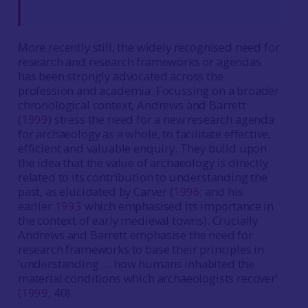
More recently still, the widely recognised need for
research and research frameworks or agendas
has been strongly advocated across the
profession and academia. Focussing on a broader
chronological context, Andrews and Barrett
(
1999
) stress the need for a new research agenda
for archaeology as a whole, to facilitate effective,
efficient and valuable enquiry. They build upon
the idea that the value of archaeology is directly
related to its contribution to understanding the
past, as elucidated by Carver (
1996
; and his
earlier
1993
which emphasised its importance in
the context of early medieval towns). Crucially
Andrews and Barrett emphasise the need for
research frameworks to base their principles in
‘understanding … how humans inhabited the
material conditions which archaeologists recover’
(
1999
, 40).