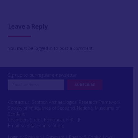
Leave a Reply
You must be
logged in
to post a comment.
Sign up to our regular e-newsletter
Contact us: Scottish Archaeological Research Framework
Society of Antiquaries of Scotland, National Museums of
Scotland,
Chambers Street, Edinburgh, EH1 1JF
Email:
scarf@socantscot.org
Login or Register
|
Copyright
|
Privacy & Cookie Laws
|