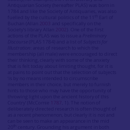
Antiquarian Society (hereafter PLAS) was born in
1784 and like the Society of Antiquaries, was also
th
fuelled by the cultural politics of the 11
Earl of
Buchan (Allan
2003
and specifically on the
Society’s library Allan
2002
). One of the first
actions of the PLAS was to issue a
Preliminary
Discourse
(PLAS 1784) and a list of
Subjects for
Illustration
: areas of research to which the
membership (all male) were encouraged to direct
their thinking, clearly with some of the anxiety
that is felt today about limiting thought, for it is
at pains to point out that the selection of subjects
‘is by no means intended to circumscribe
members in their choice, but merely to furnish
hints to those who may have the opportunity of
throwing light upon the ancient history of this
Country’ (McComie
1787
, 1). The notion of
deliberately directed research is often thought of
as a recent phenomenon, but clearly it is not and
can be seen to make an appearance in the mid
th
20
century. Grounding his argument in both