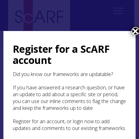
Home
ScARF National Framework
Medieval
1. Introduction Medieval
1.1 In the beginning was the framework
Register for a ScARF
account
1.1 In the beginning was
the framework
Did you know our frameworks are updatable?
If you have answered a research question, or have
In fairy stories it is both necessary and
an update to add about a specific site or period,
straightforward to start at the beginning. In
archaeology and history it is rarely so easy, for
you can use our inline comments to flag the change
beginnings (or origins) are generally the most
and keep the frameworks up to date.
elusive and the most impenetrably mist-
enshrouded area of any subject of enquiry. To
Register for an account, or login now to add
provide a framework for the continued, evolving
updates and comments to our existing frameworks.
understanding of Scottish archaeology might,