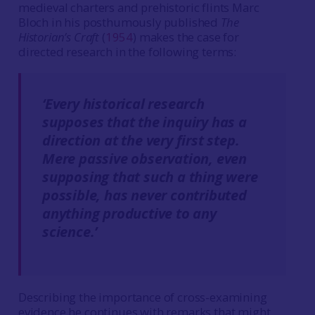
medieval charters and prehistoric flints Marc
Bloch in his posthumously published
The
Historian’s Craft
(
1954
) makes the case for
directed research in the following terms:
‘Every historical research
supposes that the inquiry has a
direction at the very first step.
Mere passive observation, even
supposing that such a thing were
possible, has never contributed
anything productive to any
science.’
Describing the importance of cross-examining
evidence he continues with remarks that might