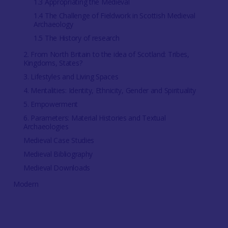
1.3 Appropriating the Medieval
1.4 The Challenge of Fieldwork in Scottish Medieval
Archaeology
1.5 The History of research
2. From North Britain to the idea of Scotland: Tribes,
Kingdoms, States?
3. Lifestyles and Living Spaces
4. Mentalities: Identity, Ethnicity, Gender and Spirituality
5. Empowerment
6. Parameters: Material Histories and Textual
Archaeologies
Medieval Case Studies
Medieval Bibliography
Medieval Downloads
Modern