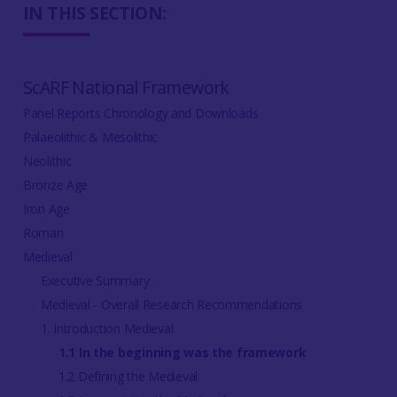
IN THIS SECTION:
ScARF National Framework
Panel Reports Chronology and Downloads
Palaeolithic & Mesolithic
Neolithic
Bronze Age
Iron Age
Roman
Medieval
Executive Summary
Medieval - Overall Research Recommendations
1. Introduction Medieval
1.1 In the beginning was the framework
1.2 Defining the Medieval