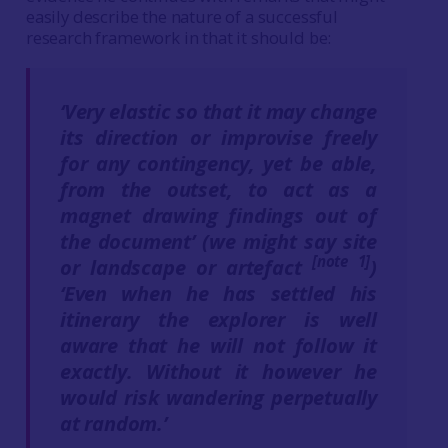
easily describe the nature of a successful
research framework in that it should be:
‘Very elastic so that it may change
its direction or improvise freely
for any contingency, yet be able,
from the outset, to act as a
magnet drawing findings out of
the document’ (we might say site
[note 1]
or landscape or artefact
)
‘Even when he has settled his
itinerary the explorer is well
aware that he will not follow it
exactly. Without it however he
would risk wandering perpetually
at random.’