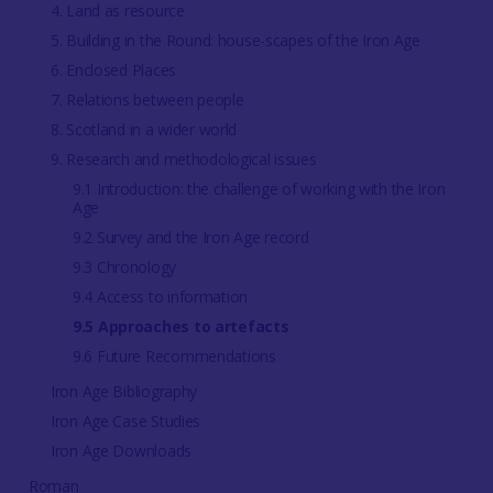
4. Land as resource
5. Building in the Round: house-scapes of the Iron Age
6. Enclosed Places
7. Relations between people
8. Scotland in a wider world
9. Research and methodological issues
9.1 Introduction: the challenge of working with the Iron
Age
9.2 Survey and the Iron Age record
9.3 Chronology
9.4 Access to information
9.5 Approaches to artefacts
9.6 Future Recommendations
Iron Age Bibliography
Iron Age Case Studies
Iron Age Downloads
Roman