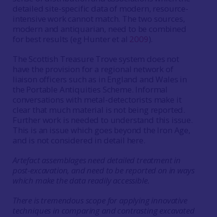
detailed site-specific data of modern, resource-
intensive work cannot match. The two sources,
modern and antiquarian, need to be combined
for best results (eg Hunter et al
2009
).
The Scottish Treasure Trove system does not
have the provision for a regional network of
liaison officers such as in England and Wales in
the Portable Antiquities Scheme. Informal
conversations with metal-detectorists make it
clear that much material is not being reported.
Further work is needed to understand this issue.
This is an issue which goes beyond the Iron Age,
and is not considered in detail here.
Artefact assemblages need detailed treatment in
post-excavation, and need to be reported on in ways
which make the data readily accessible.
There is tremendous scope for applying innovative
techniques in comparing and contrasting excavated