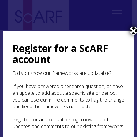
Home
ScARF National Framework
Iron Age
9. Research and methodological issues
9.5 Approaches to artefacts
Register for a ScARF
account
9.5 Approaches to
artefacts
Did you know our frameworks are updatable?
If you have answered a research question, or have
There is a Britain-wide problem in developing
an update to add about a specific site or period,
artefact specialists, with many specialisms
dependent on very few specialists. This is not a
you can use our inline comments to flag the change
problem which can be resolved on a Scottish basis
and keep the frameworks up to date.
alone. In recent years, AHRC collaborative
doctoral awards and IfA workplace bursaries have
Register for an account, or login now to add
proved valuable initiatives nationally to develop
updates and comments to our existing frameworks.
material culture analytical skills. The continued