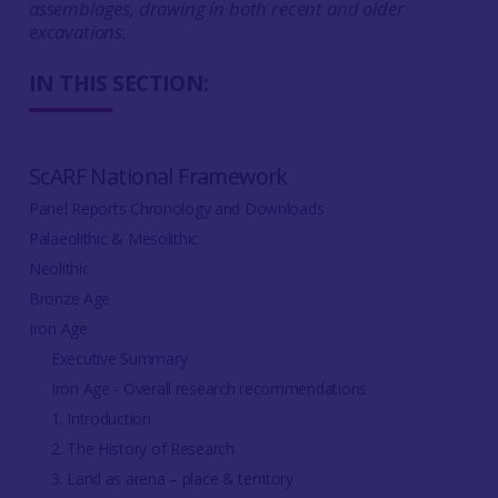
assemblages, drawing in both recent and older
excavations.
IN THIS SECTION:
ScARF National Framework
Panel Reports Chronology and Downloads
Palaeolithic & Mesolithic
Neolithic
Bronze Age
Iron Age
Executive Summary
Iron Age - Overall research recommendations
1. Introduction
2. The History of Research
3. Land as arena – place & territory