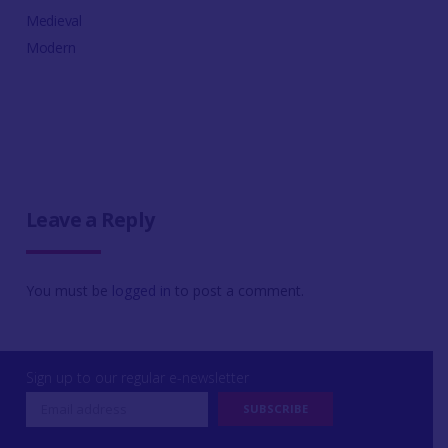
Medieval
Modern
Leave a Reply
You must be
logged in
to post a comment.
Sign up to our regular e-newsletter