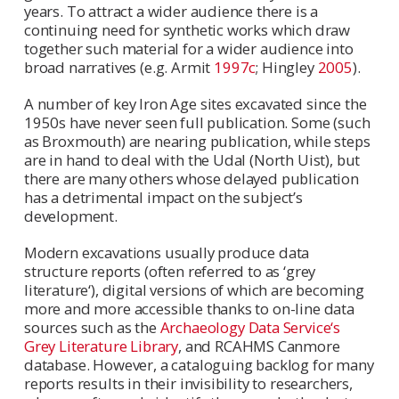
years. To attract a wider audience there is a
continuing need for synthetic works which draw
together such material for a wider audience into
broad narratives (e.g. Armit
1997c
; Hingley
2005
).
A number of key Iron Age sites excavated since the
1950s have never seen full publication. Some (such
as Broxmouth) are nearing publication, while steps
are in hand to deal with the Udal (North Uist), but
there are many others whose delayed publication
has a detrimental impact on the subject’s
development.
Modern excavations usually produce data
structure reports (often referred to as ‘grey
literature‘), digital versions of which are becoming
more and more accessible thanks to on-line data
sources such as the
Archaeology Data Service‘s
Grey Literature Library
, and RCAHMS Canmore
database. However, a cataloguing backlog for many
reports results in their invisibility to researchers,