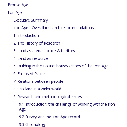
Bronze Age
Iron Age
Executive Summary
Iron Age - Overall research recommendations
1. Introduction
2. The History of Research
3. Land as arena – place & territory
4. Land as resource
5. Building in the Round: house-scapes of the Iron Age
6. Enclosed Places
7. Relations between people
8. Scotland in a wider world
9. Research and methodological issues
9.1 Introduction: the challenge of working with the Iron
Age
9.2 Survey and the Iron Age record
9.3 Chronology