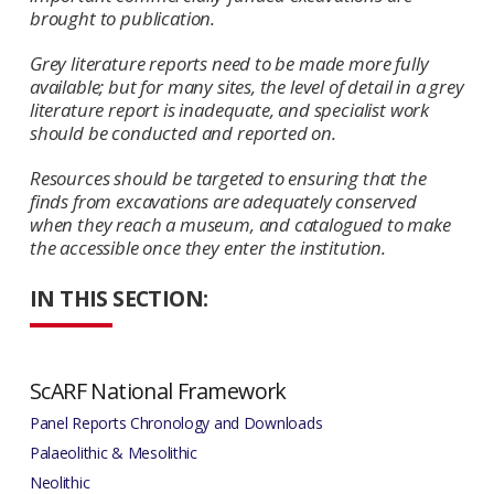
brought to publication.
Grey literature reports need to be made more fully
available; but for many sites, the level of detail in a grey
literature report is inadequate, and specialist work
should be conducted and reported on.
Resources should be targeted to ensuring that the
finds from excavations are adequately conserved
when they reach a museum, and catalogued to make
the accessible once they enter the institution.
IN THIS SECTION:
ScARF National Framework
Panel Reports Chronology and Downloads
Palaeolithic & Mesolithic
Neolithic