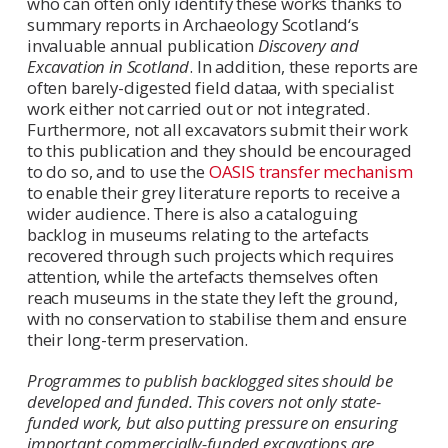
who can often only identify these works thanks to
summary reports in Archaeology Scotland‘s
invaluable annual publication
Discovery and
Excavation in Scotland
. In addition, these reports are
often barely-digested field dataa, with specialist
work either not carried out or not integrated.
Furthermore, not all excavators submit their work
to this publication and they should be encouraged
to do so, and to use the
OASIS transfer mechanism
to enable their grey literature reports to receive a
wider audience. There is also a cataloguing
backlog in museums relating to the artefacts
recovered through such projects which requires
attention, while the artefacts themselves often
reach museums in the state they left the ground,
with no conservation to stabilise them and ensure
their long-term preservation.
Programmes to publish backlogged sites should be
developed and funded. This covers not only state-
funded work, but also putting pressure on ensuring
important commercially-funded excavations are