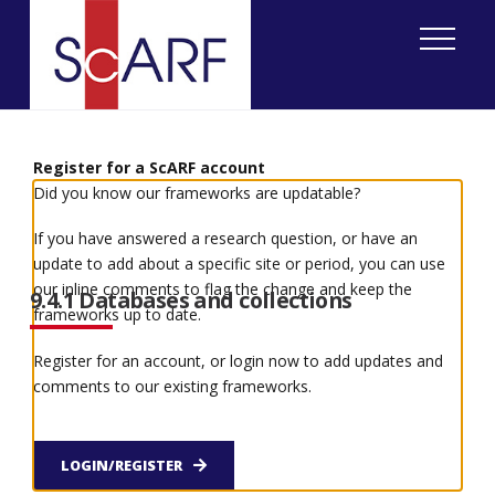
Home
ScARF National Framework
Iron Age
9. Research and methodological issues
9.4 Access to information
Register for a ScARF account
Did you know our frameworks are updatable?
9.4 Access to information
If you have answered a research question, or have an
update to add about a specific site or period, you can use
our inline comments to flag the change and keep the
9.4.1 Databases and collections
frameworks up to date.
Register for an account, or login now to add updates and
A wealth of information is available in museums
comments to our existing frameworks.
and archives around Scotland. Some of these have
made their information available through their
own on-line databases, and many more have
contributed to Scran. The national database for
LOGIN/REGISTER
Scotland,
Canmore
, is available on-line, and