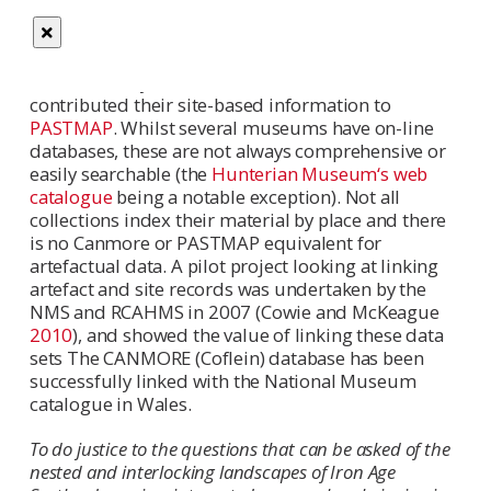
contains a wealth of information and an index to
the collections held by RCAHMS. Other information
is also available in local sites and monuments
records, many of which are on-line and/or have
contributed their site-based information to
PASTMAP
. Whilst several museums have on-line
databases, these are not always comprehensive or
easily searchable (the
Hunterian Museum‘s web
catalogue
being a notable exception). Not all
collections index their material by place and there
is no Canmore or PASTMAP equivalent for
artefactual data. A pilot project looking at linking
artefact and site records was undertaken by the
NMS and RCAHMS in 2007 (Cowie and McKeague
2010
), and showed the value of linking these data
sets The CANMORE (Coflein) database has been
successfully linked with the National Museum
catalogue in Wales.
To do justice to the questions that can be asked of the
nested and interlocking landscapes of Iron Age