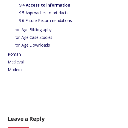
9.4 Access to information
9.5 Approaches to artefacts
9.6 Future Recommendations
Iron Age Bibliography
Iron Age Case Studies
Iron Age Downloads
Roman
Medieval
Modern
Leave a Reply