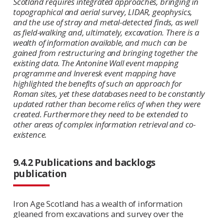
Scotland requires integrated approaches, bringing in
topographical and aerial survey, LIDAR, geophysics,
and the use of stray and metal-detected finds, as well
as field-walking and, ultimately, excavation. There is a
wealth of information available, and much can be
gained from restructuring and bringing together the
existing data. The Antonine Wall event mapping
programme and Inveresk event mapping have
highlighted the benefits of such an approach for
Roman sites, yet these databases need to be constantly
updated rather than become relics of when they were
created. Furthermore they need to be extended to
other areas of complex information retrieval and co-
existence.
9.4.2 Publications and backlogs
publication
Iron Age Scotland has a wealth of information
gleaned from excavations and survey over the