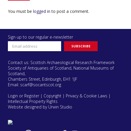
You must be
logged in
to post a comment.
Sign up to our regular e-newsletter
Contact us: Scottish Archaeological Research Framework
Society of Antiquaries of Scotland, National Museums of
Scotland,
Chambers Street, Edinburgh, EH1 1JF
Email:
scarf@socantscot.org
Login or Register
|
Copyright
|
Privacy & Cookie Laws
|
Intellectual Property Rights
Website designed by Urwin Studio