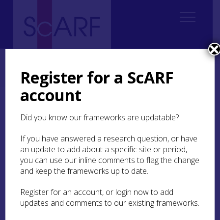
Home
ScARF National Framework
Iron Age
9. Research and methodological issues
Register for a ScARF
9.2 Survey and the Iron Age record
account
9.2 Survey and the Iron
Did you know our frameworks are updatable?
Age record
If you have answered a research question, or have
Knowledge of the distribution of Iron Age
an update to add about a specific site or period,
settlement in Scotland is intrinsically bound up
you can use our inline comments to flag the change
with the Ordnance Survey and the completion of
and keep the frameworks up to date.
the 6-inch survey in the second half of the 19th
century. These provided the foundation for David
Register for an account, or login now to add
Christison‘s surveys of the last decades of the
updates and comments to our existing frameworks.
century (see Christison
1898
); in studying