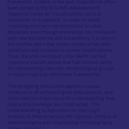
framework, Indeed, in the past material has often
been added to the RCAHMS database with
imprecise ‘cover-all’ classifications, such as
‘enclosure‘ or ‘cropmark‘, in order to avoid
imposing incorrect interpretations on sites.
Moreover, even though knowledge has increased
with new discoveries and excavations, it is only in
the last few years that known material has been
systematically revisited to review classifications.
Thus, the sites recorded in the NMRS carried
imprecise classifications that had limited utility
for rationalising sites into morphological groups
or robust regional settlement frameworks.
The foregoing discussion applies in equal
measure to all archaeological data-sources, and
illustrates the importance of understanding how
data and knowledge are constructed. This
understanding is dependent on thorough
analysis of data structure, the rigorous critique of
methodologies and insights that historiography
alone can bring.