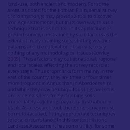
land-use, both ancient and modern. For some
areas, as noted for the Lothian Plain, aerial survey
of cropmarkings may provide a tool to discover
Iron Age settlements, but in its own way this is a
technique that is as limited in its application as
ground survey, constrained by such factors as the
extent of freely draining soils, shifting weather
patterns and the cultivation of cereals, to say
nothing of any methodological issues (Cowley
2009
). These factors play out at national, regional
and local scales, affecting the survey record at
every stage. Thus cropmarks form mainly in the
east of the country, they are three or four times
more frequent in Angus than in Aberdeenshire,
and while they may be ubiquitous in gravel soils
under cereals, less-freely-draining soils
immediately adjoining may remain stubbornly
blank. As a research tool, therefore, survey must
be multi-facetted, fitting appropriate techniques
to local circumstance. In this context Historic
Land-use Assessment has some utility, for some