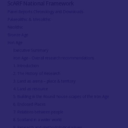
ScARF National Framework
Panel Reports Chronology and Downloads
Palaeolithic & Mesolithic
Neolithic
Bronze Age
Iron Age
Executive Summary
Iron Age - Overall research recommendations
1. Introduction
2. The History of Research
3. Land as arena – place & territory
4. Land as resource
5. Building in the Round: house-scapes of the Iron Age
6. Enclosed Places
7. Relations between people
8. Scotland in a wider world
9. Research and methodological issues