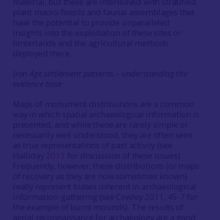
material, but these are interleaved with stratified
plant macro-fossils and faunal assemblages that
have the potential to provide unparalleled
insights into the exploitation of these sites or
hinterlands and the agricultural methods
deployed there.
Iron Age settlement patterns – understanding the
evidence base
Maps of monument distributions are a common
way in which spatial archaeological information is
presented, and while these are rarely simple or
necessarily well understood, they are often seen
as true representations of past activity (see
Halliday
2011
for discussion of these issues).
Frequently, however, these distributions (or maps
of recovery as they are now sometimes known)
really represent biases inherent in archaeological
information-gathering (see Cowley
2011
, 45-7 for
the example of burnt mounds). The results of
aerial reconnaissance for archaeology are a good