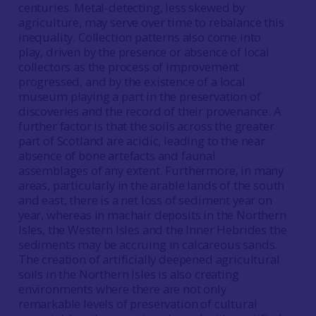
centuries. Metal-detecting, less skewed by
agriculture, may serve over time to rebalance this
inequality. Collection patterns also come into
play, driven by the presence or absence of local
collectors as the process of improvement
progressed, and by the existence of a local
museum playing a part in the preservation of
discoveries and the record of their provenance. A
further factor is that the soils across the greater
part of Scotland are acidic, leading to the near
absence of bone artefacts and faunal
assemblages of any extent. Furthermore, in many
areas, particularly in the arable lands of the south
and east, there is a net loss of sediment year on
year, whereas in machair deposits in the Northern
Isles, the Western Isles and the Inner Hebrides the
sediments may be accruing in calcareous sands.
The creation of artificially deepened agricultural
soils in the Northern Isles is also creating
environments where there are not only
remarkable levels of preservation of cultural