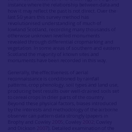
instance where the relationship between data and
how it may reflect the past is not direct. Over the
last 50 years this survey method has
revolutionised understanding of much of
lowland Scotland, recording many thousands of
otherwise unknown levelled monuments
revealed through differential cropmarking and
vegetation. In some areas of southern and eastern
Scotland the majority of known sites and
monuments have been recorded in this way.
Generally, the effectiveness of aerial
reconnaissance is conditioned by rainfall
patterns, crop phenology, soil types and land use,
producing best results over well-drained soils set
to cereal crops in drier parts of the country.
Beyond these physical factors, biases introduced
by the interests and methodology of the airborne
observer can pattern data strongly (papers in
Brophy and Cowley
2005
; Cowley
2002
; Cowley
and Dickson
2007
). Detailed examination of the