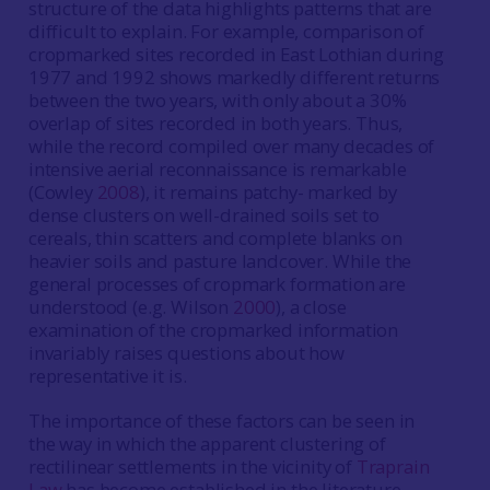
structure of the data highlights patterns that are
difficult to explain. For example, comparison of
cropmarked sites recorded in East Lothian during
1977 and 1992 shows markedly different returns
between the two years, with only about a 30%
overlap of sites recorded in both years. Thus,
while the record compiled over many decades of
intensive aerial reconnaissance is remarkable
(Cowley
2008
), it remains patchy- marked by
dense clusters on well-drained soils set to
cereals, thin scatters and complete blanks on
heavier soils and pasture landcover. While the
general processes of cropmark formation are
understood (e.g. Wilson
2000
), a close
examination of the cropmarked information
invariably raises questions about how
representative it is.
The importance of these factors can be seen in
the way in which the apparent clustering of
rectilinear settlements in the vicinity of
Traprain
Law
has become established in the literature