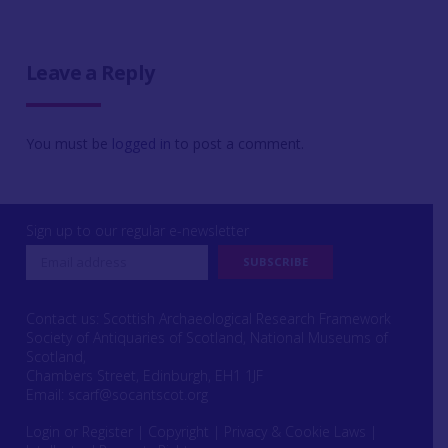
Leave a Reply
You must be
logged in
to post a comment.
Sign up to our regular e-newsletter
Contact us: Scottish Archaeological Research Framework
Society of Antiquaries of Scotland, National Museums of
Scotland,
Chambers Street, Edinburgh, EH1 1JF
Email:
scarf@socantscot.org
Login or Register
|
Copyright
|
Privacy & Cookie Laws
|