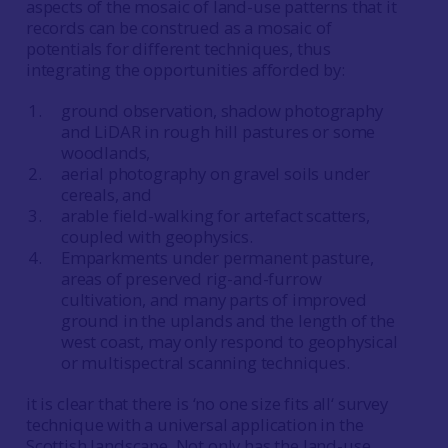
aspects of the mosaic of land-use patterns that it
records can be construed as a mosaic of
potentials for different techniques, thus
integrating the opportunities afforded by:
ground observation, shadow photography
and LiDAR in rough hill pastures or some
woodlands,
aerial photography on gravel soils under
cereals, and
arable field-walking for artefact scatters,
coupled with geophysics.
Emparkments under permanent pasture,
areas of preserved rig-and-furrow
cultivation, and many parts of improved
ground in the uplands and the length of the
west coast, may only respond to geophysical
or multispectral scanning techniques.
it is clear that there is ‘no one size fits all‘ survey
technique with a universal application in the
Scottish landscape. Not only has the land-use