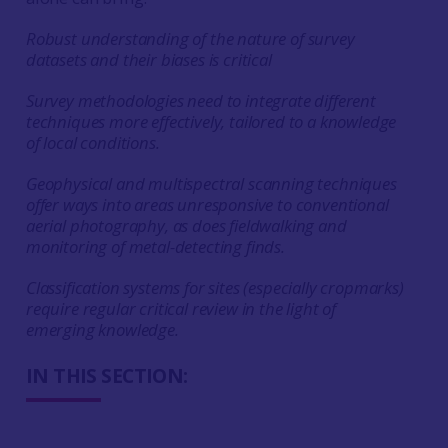
Robust understanding of the nature of survey
datasets and their biases is critical
Survey methodologies need to integrate different
techniques more effectively, tailored to a knowledge
of local conditions.
Geophysical and multispectral scanning techniques
offer ways into areas unresponsive to conventional
aerial photography, as does fieldwalking and
monitoring of metal-detecting finds.
Classification systems for sites (especially cropmarks)
require regular critical review in the light of
emerging knowledge.
IN THIS SECTION: