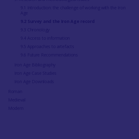
9.1 Introduction: the challenge of working with the Iron
Age
9.2 Survey and the Iron Age record
9.3 Chronology
9.4 Access to information
9.5 Approaches to artefacts
9.6 Future Recommendations
Iron Age Bibliography
Iron Age Case Studies
Iron Age Downloads
Roman
Medieval
Modern