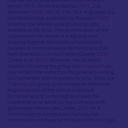
(Armit
1997c
; Armit and Ralston
1997
, 218;
Macinnes
1984b
, 183-6). This ‘fact‘ originates in a
distribution map published by Maxwell (
1970
)
based on the limited suite of photographs
available at the time. The rationalisation of the
cropmarked site record at a regional level
drawing together the results of subsequent
decades of reconnaissance demonstrates that
their distribution is much wider (Cowley
2009
;
Cowley
et al.
2009
). Moreover, the localized
clusters, including the group near
Traprain Law
,
may reflect little more than the general bunching
of cropmarked sites on particular soils. Thus, the
Traprain Law
group is more likely to reflect the
responsiveness of the soils to cropmark
formation and to some degree at least the
concentration of aerial survey in an area with
guaranteed returns (see Cowley
2002
for a
commentary on survey bias), than any real
concentration of these farmsteads in the Iron Age.