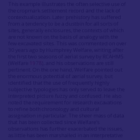
This example illustrates the often selective use of
the cropmark settlement record and the lack of
contextualization. Later prehistory has suffered
from a tendency to be a dustbin for all sorts of
sites, generally enclosures, the contexts of which
are not known on the basis of analogy with the
few excavated sites. This was commented on over
30 years ago by Humphrey Welfare, writing after
the first two seasons of aerial survey by RCAHMS
(Welfare
1978
), and his observations are still
pertinent. On the one hand, Welfare pointed out
the enormous potential of aerial survey, but
identified that the use of frequently highly
subjective typologies has only served to leave the
interpreted picture fuzzy and confused. He also
noted the requirement for research excavations
to refine both chronology and cultural
assignation in particular. The sheer mass of data
that has been collected since Welfare‘s
observations has further exacerbated the issues,
as little has been marshalled in an interpretative