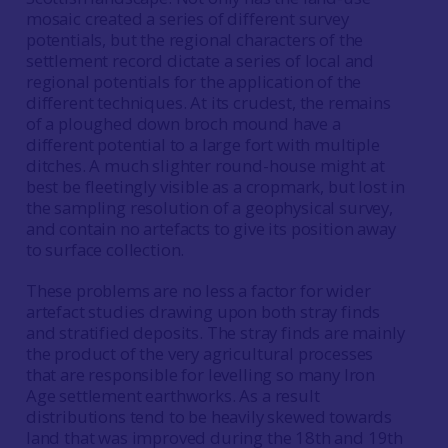
mosaic created a series of different survey
potentials, but the regional characters of the
settlement record dictate a series of local and
regional potentials for the application of the
different techniques. At its crudest, the remains
of a ploughed down broch mound have a
different potential to a large fort with multiple
ditches. A much slighter round-house might at
best be fleetingly visible as a cropmark, but lost in
the sampling resolution of a geophysical survey,
and contain no artefacts to give its position away
to surface collection.
These problems are no less a factor for wider
artefact studies drawing upon both stray finds
and stratified deposits. The stray finds are mainly
the product of the very agricultural processes
that are responsible for levelling so many Iron
Age settlement earthworks. As a result
distributions tend to be heavily skewed towards
land that was improved during the 18th and 19th