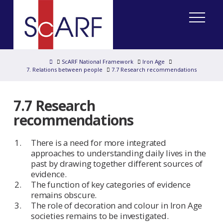
Home
ScARF National Framework
Iron Age
7. Relations between people
7.7 Research recommendations
7.7 Research
recommendations
There is a need for more integrated
approaches to understanding daily lives in the
past by drawing together different sources of
evidence.
The function of key categories of evidence
remains obscure.
The role of decoration and colour in Iron Age
societies remains to be investigated.