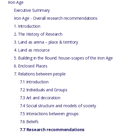
Iron Age
Executive Summary
Iron Age - Overall research recommendations
1. Introduction
2. The History of Research
3. Land as arena – place & territory
4. Land as resource
5. Building in the Round: house-scapes of the Iron Age
6. Enclosed Places
7. Relations between people
7.1 Introduction
7.2 Individuals and Groups
7.3 Art and decoration
7.4 Social structure and models of society
7.5 Interactions between groups
7.6 Beliefs
7.7 Research recommendations