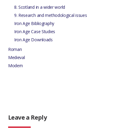
8. Scotland in a wider world
9. Research and methodological issues
Iron Age Bibliography
Iron Age Case Studies
Iron Age Downloads
Roman
Medieval
Modern
Leave a Reply