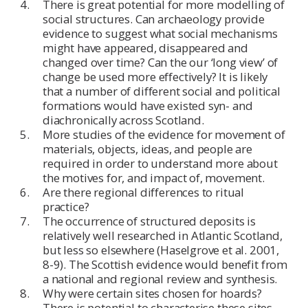
There is great potential for more modelling of
social structures. Can archaeology provide
evidence to suggest what social mechanisms
might have appeared, disappeared and
changed over time? Can the our ‘long view’ of
change be used more effectively? It is likely
that a number of different social and political
formations would have existed syn- and
diachronically across Scotland.
More studies of the evidence for movement of
materials, objects, ideas, and people are
required in order to understand more about
the motives for, and impact of, movement.
Are there regional differences to ritual
practice?
The occurrence of structured deposits is
relatively well researched in Atlantic Scotland,
but less so elsewhere (Haselgrove et al. 2001,
8-9). The Scottish evidence would benefit from
a national and regional review and synthesis.
Why were certain sites chosen for hoards?
There is potential to characterise these sites