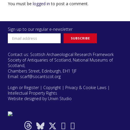
You must be
logged in
to post a comment.
Sign up to our regular e-newsletter
Contact us: Scottish Archaeological Research Framework
Society of Antiquaries of Scotland, National Museums of
Scotland,
Chambers Street, Edinburgh, EH1 1JF
Email:
scarf@socantscot.org
Login or Register
|
Copyright
|
Privacy & Cookie Laws
|
Intellectual Property Rights
Website designed by Urwin Studio