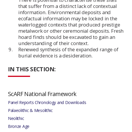
that suffer from a distinct lack of contextual
information. Environmental deposits and
ecofactual information may be locked in the
waterlogged contexts that produced prestige
metalwork or other ceremonial deposits. Fresh
hoard finds should be excavated to gain an
understanding of their context.
Renewed synthesis of the expanded range of
burial evidence is a desideration.
IN THIS SECTION:
ScARF National Framework
Panel Reports Chronology and Downloads
Palaeolithic & Mesolithic
Neolithic
Bronze Age