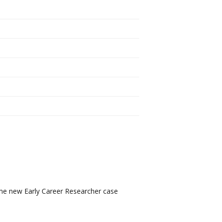
ome new Early Career Researcher case