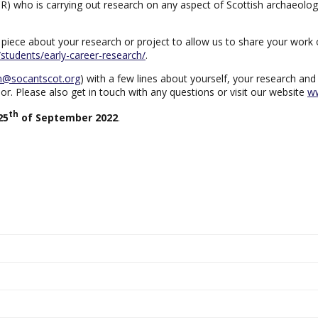
R) who is carrying out research on any aspect of Scottish archaeolog
hort piece about your research or project to allow us to share your wo
t/students/early-career-research/
.
n@socantscot.org
) with a few lines about yourself, your research and
r. Please also get in touch with any questions or visit our website
ww
th
25
of September 2022
.