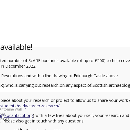
vailable!
ed number of ScARF bursaries available (of up to £200) to help cover
in December 2022.
R) who is carrying out research on any aspect of Scottish archaeolog
hort piece about your research or project to allow us to share your wo
t/students/early-career-research/
.
Antonine Wall
res
n@socantscot.org
) with a few lines about yourself, your research and
ities
 Please also get in touch with any questions.
th