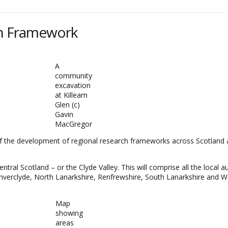
ch Framework
A
community
excavation
at Killearn
Glen (c)
Gavin
MacGregor
f the development of regional research frameworks across Scotland a
ral Scotland – or the Clyde Valley. This will comprise all the local au
Inverclyde, North Lanarkshire, Renfrewshire, South Lanarkshire and 
Map
showing
areas