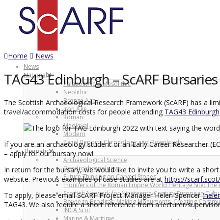
Home
News
News
TAG43 Edinburgh – ScARF Bursaries a
National
Palaeolithic & Mesolithic
Neolithic
Bronze Age
The Scottish Archaeological Research Framework (ScARF) has a limit
Iron Age
travel/accommodation costs for people attending
TAG43 Edinburgh
Roman
Medieval
Modern
Panel Reports Chronology and Downloads
If you are an archaeology student or an Early Career Researcher (EC
Thematic
– apply for our bursary now!
Archaeological Science
Dendrochronology
In return for the bursary, we would like to invite you to write a s
Future Thinking on Carved Stones
website. Previous examples of case studies are at
https://scarf.sco
Frontiers of the Roman Empire World Heritage Site: The 
Scottish Network for Nineteenth-Century European Cultu
To apply, please email ScARF Project Manager Helen Spencer (
hele
Boyne to Brodgar: Making Monuments, Creating Commun
TAG43. We also require a short reference from a lecturer/supervisor.
INCA Scot
Marine & Maritime