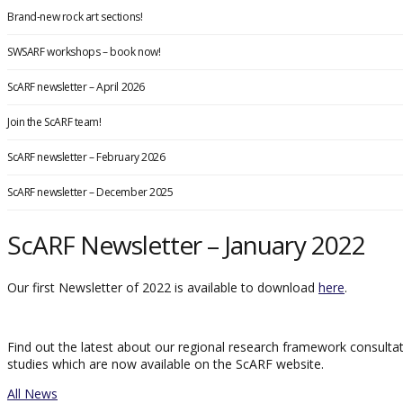
Brand-new rock art sections!
SWSARF workshops – book now!
ScARF newsletter – April 2026
Join the ScARF team!
ScARF newsletter – February 2026
ScARF newsletter – December 2025
ScARF Newsletter – January 2022
Our first Newsletter of 2022 is available to download
here
.
Find out the latest about our regional research framework consult
studies which are now available on the ScARF website.
All News