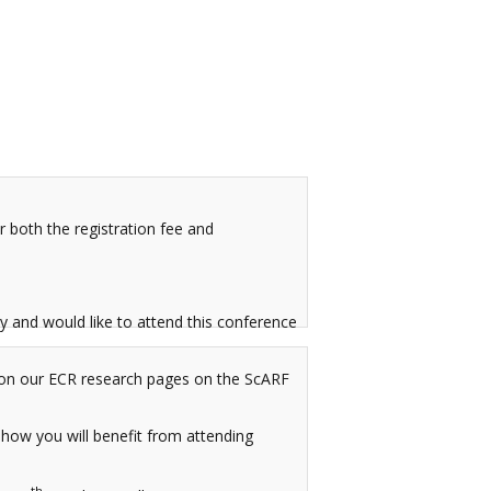
 both the registration fee and
y and would like to attend this conference
rk on our ECR research pages on the ScARF
 how you will benefit from attending
th