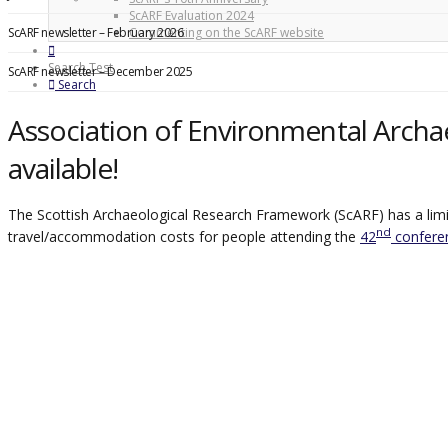
ScARF Evaluation 2024
ScARF newsletter – February 2026
Commenting on the ScARF website
Search Test
ScARF newsletter – December 2025
Search
Association of Environmental Archa
available!
The Scottish Archaeological Research Framework (ScARF) has a limit
nd
travel/accommodation costs for people attending the
42
conferen