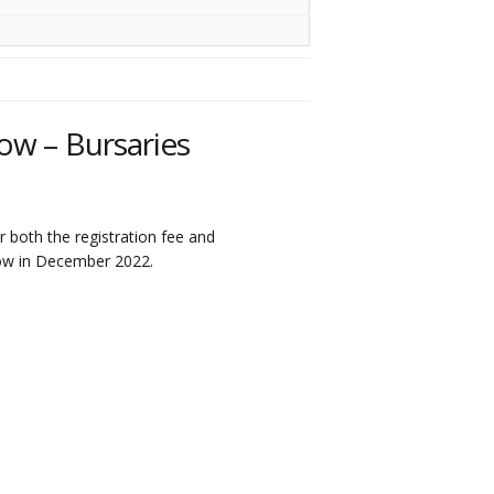
ow – Bursaries
 both the registration fee and
ow in December 2022.