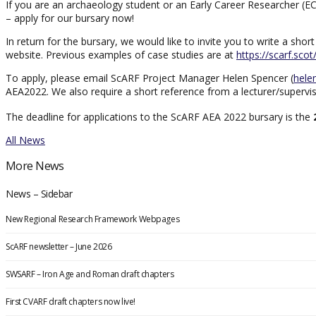
If you are an archaeology student or an Early Career Researcher (EC
– apply for our bursary now!
In return for the bursary, we would like to invite you to write a s
website. Previous examples of case studies are at
https://scarf.sco
To apply, please email ScARF Project Manager Helen Spencer (
hele
AEA2022. We also require a short reference from a lecturer/superviso
The deadline for applications to the ScARF AEA 2022 bursary is the
All News
More News
News – Sidebar
New Regional Research Framework Webpages
ScARF newsletter – June 2026
SWSARF – Iron Age and Roman draft chapters
First CVARF draft chapters now live!