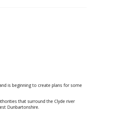
nd is beginning to create plans for some
thorities that surround the Clyde river
West Dunbartonshire.