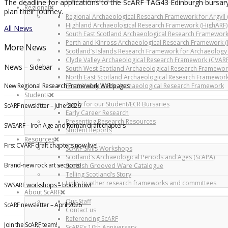
The deadline for applications to the ScARF TAG43 Edinburgh bursary
Regional
plan their journey.
Regional Archaeological Research Framework for Argyll 
Highland Archaeological Research Framework (HighARF)
All News
South East Scotland Archaeological Research Framework
Perth and Kinross Archaeological Research Framework (
More News
Scotland’s Islands Research Framework for Archaeology 
Clyde Valley Archaeological Research Framework (CVARF
News – Sidebar
South West Scotland Archaeological Research Framewor
North East Scotland Archaeological Research Framework
New Regional Research Framework Webpages
Forth Valley & Fife Archaeological Research Framework
Students
Apply for our Student/ECR Bursaries
ScARF newsletter – June 2026
Early Career Research
Presenting Research Resources
SWSARF – Iron Age and Roman draft chapters
Student Reports
Resources
First CVARF draft chapters now live!
ScARF Skills Workshops
Scotland’s Archaeological Periods and Ages (ScAPA)
Brand-new rock art sections!
Scottish Grooved Ware Catalogue
Telling Scotland’s Story
Links to other research frameworks and committees
SWSARF workshops – book now!
About ScARF
Our Staff
ScARF newsletter – April 2026
Contact us
Referencing ScARF
Join the ScARF team!
ScARF’s 10th Anniversary