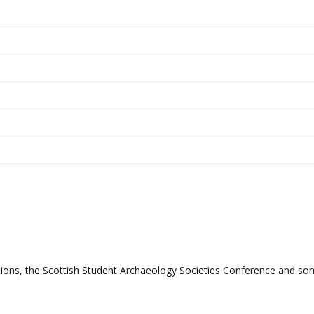
ations, the Scottish Student Archaeology Societies Conference and s