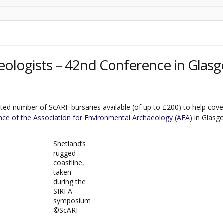
eologists – 42nd Conference in Glasg
ed number of ScARF bursaries available (of up to £200) to help cover
ce of the Association for Environmental Archaeology (AEA)
in Glasg
Shetland’s
rugged
coastline,
taken
during the
SIRFA
symposium
©️ScARF