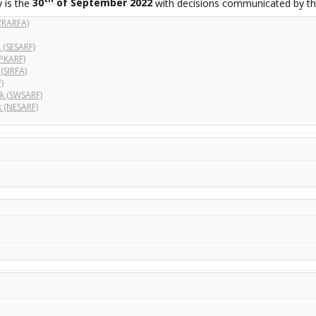
 is the
30
of September 2022
with decisions communicated by th
(RARFA)
 (SESARF)
PKARF)
(SIRFA)
)
k (SWSARF)
 (NESARF)