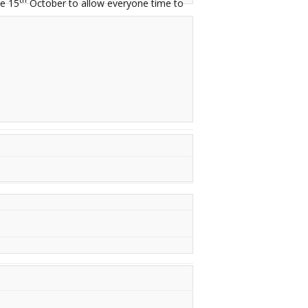
e 15
October to allow everyone time to