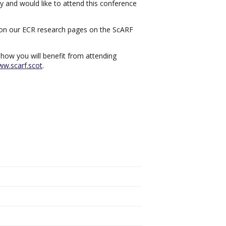
y and would like to attend this conference
rk on our ECR research pages on the ScARF
 how you will benefit from attending
w.scarf.scot
.