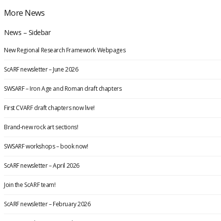
More News
News – Sidebar
New Regional Research Framework Webpages
ScARF newsletter – June 2026
SWSARF – Iron Age and Roman draft chapters
First CVARF draft chapters now live!
Brand-new rock art sections!
SWSARF workshops – book now!
ScARF newsletter – April 2026
Join the ScARF team!
ScARF newsletter – February 2026