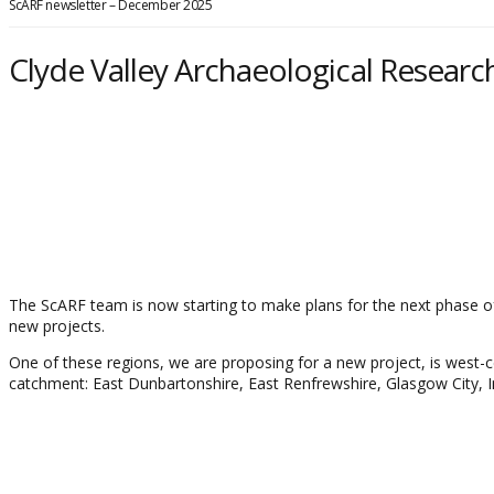
ScARF newsletter – December 2025
Clyde Valley Archaeological Resear
The ScARF team is now starting to make plans for the next phase o
new projects.
One of these regions, we are proposing for a new project, is west-cent
catchment: East Dunbartonshire, East Renfrewshire, Glasgow City, 