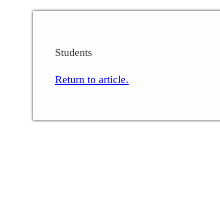
Students
Return to article.