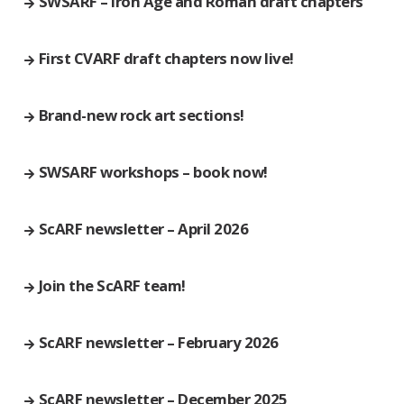
SWSARF – Iron Age and Roman draft chapters
First CVARF draft chapters now live!
Brand-new rock art sections!
SWSARF workshops – book now!
ScARF newsletter – April 2026
Join the ScARF team!
ScARF newsletter – February 2026
ScARF newsletter – December 2025