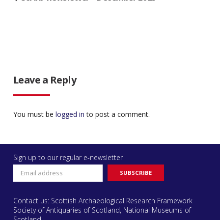
Leave a Reply
You must be
logged in
to post a comment.
Sign up to our regular e-newsletter
Contact us: Scottish Archaeological Research Framework
Society of Antiquaries of Scotland, National Museums of
Scotland,