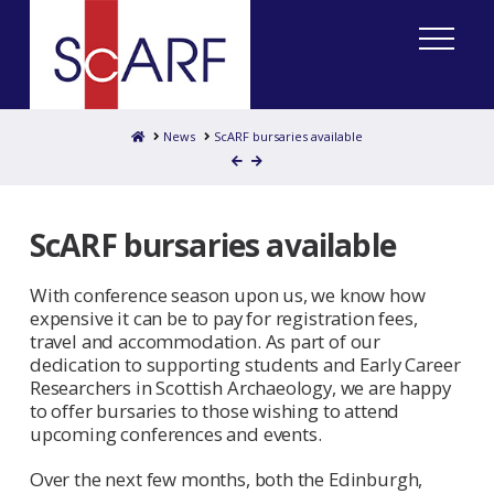
Home
News
ScARF bursaries available
ScARF bursaries available
With conference season upon us, we know how
expensive it can be to pay for registration fees,
travel and accommodation. As part of our
dedication to supporting students and Early Career
Researchers in Scottish Archaeology, we are happy
to offer bursaries to those wishing to attend
upcoming conferences and events.
Over the next few months, both the Edinburgh,