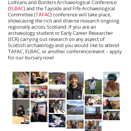
Lothians and Borders Archaeological Conference
(
ELBAC
) and the Tayside and Fife Archaeological
Committee (
TAFAC
) conference will take place,
showcasing the rich and diverse research ongoing
regionally across Scotland. If you are an
archaeology student or Early Career Researcher
(ECR) carrying out research on any aspect of
Scottish archaeology and you would like to attend
TAFAC, ELBAC, or another conference/event – apply
for our bursary now!