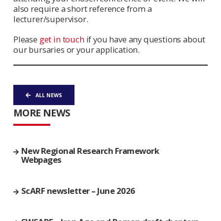
also require a short reference from a
lecturer/supervisor.
Please
get in touch
if you have any questions about
our bursaries or your application.
ALL NEWS
MORE NEWS
New Regional Research Framework
Webpages
ScARF newsletter – June 2026