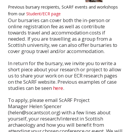
Previous bursary recipients, ScARF events and workshops
from our
Student/ECR page
Our bursaries can cover both the in-person or
online registration fee as well as contribute
towards travel and accommodation costs if
needed. If you are travelling as a group from a
Scottish university, we can also offer bursaries to
cover group travel and/or accommodation.
In return for the bursary, we invite you to write a
short piece about your research or project to allow
us to share your work on our ECR research pages
on the ScARF website. Previous examples of case
studies can be seen
here
.
To apply, please email ScARF Project
Manager Helen Spencer
(helen@socantscot.org) with a few lines about
yourself, your research/interest in Scottish
archaeology and how you will benefit from
attending your chosen conference or event. We will